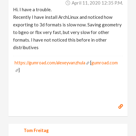
April 11, 2020 12:35 P.m.
v
Hi. I have a trouble.
Recently I have install ArchLinux and noticed how
i
exporting to 3d formats is slow now. Saving geometry
to bgeo or fbx very fast, but very slow for other
g
formats. I have not noticed this before in other
distributives
a
https://gumroad.com/alexeyvanzhula
[
gumroad.com
]
t
i
o
n
Tom Freitag