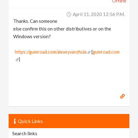
Offline
April 11, 2020 12:56 P.m.
Thanks. Can someone
else confirm this on other distributives or on the
Windows version?
https://gumroad.com/alexeyvanzhula
[
gumroad.com
]
Quick Links
Search links