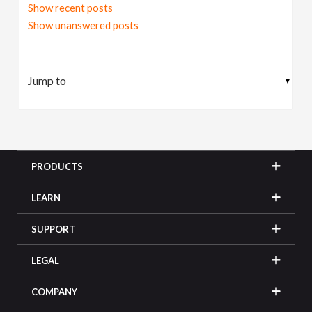
Show recent posts
Show unanswered posts
▼
PRODUCTS
LEARN
SUPPORT
LEGAL
COMPANY