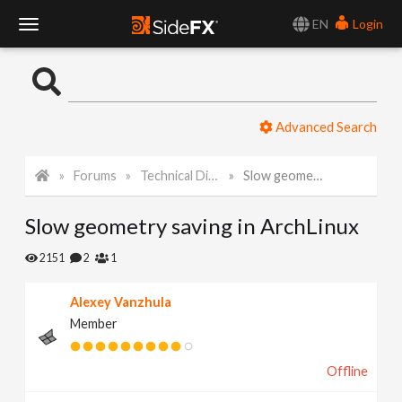
EN
Login
T
o
Advanced Search
g
Forums
Technical Discussion
Slow geometry saving in ArchLinux
g
Slow geometry saving in ArchLinux
l
2151
2
1
e
Alexey Vanzhula
Member
N
Offline
a