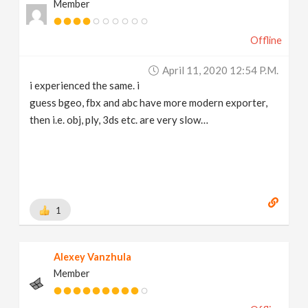
Member
Offline
April 11, 2020 12:54 P.m.
i experienced the same. i
guess bgeo, fbx and abc have more modern exporter,
then i.e. obj, ply, 3ds etc. are very slow…
1
Alexey Vanzhula
Member