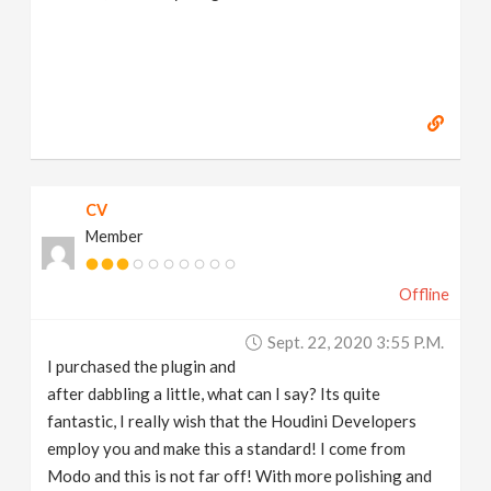
CV
Member
Offline
Sept. 22, 2020 3:55 P.m.
I purchased the plugin and
after dabbling a little, what can I say? Its quite
fantastic, I really wish that the Houdini Developers
employ you and make this a standard! I come from
Modo and this is not far off! With more polishing and