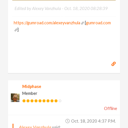
Edited by Alexey Vanzhula -
Oct. 18, 2020 08:28:39
https://gumroad.com/alexeyvanzhula
[
gumroad.com
]
Midphase
Member
Offline
Oct. 18, 2020 4:37 P.m.
Alexey Vanzhula