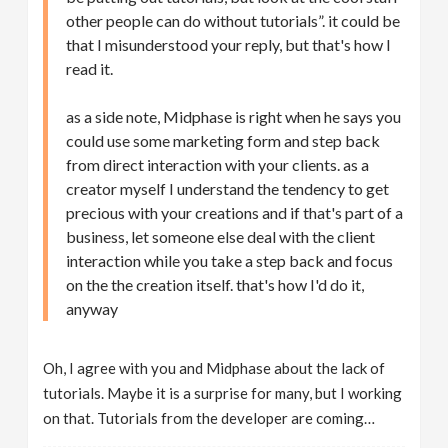
other people can do without tutorials”. it could be
that I misunderstood your reply, but that's how I
read it.
as a side note, Midphase is right when he says you
could use some marketing form and step back
from direct interaction with your clients. as a
creator myself I understand the tendency to get
precious with your creations and if that's part of a
business, let someone else deal with the client
interaction while you take a step back and focus
on the the creation itself. that's how I'd do it,
anyway
Oh, I agree with you and Midphase about the lack of
tutorials. Maybe it is a surprise for many, but I working
on that. Tutorials from the developer are coming…