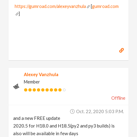
https://gumroad.com/alexeyvanzhula
[
gumroad.com
]
Alexey Vanzhula
Member
Offline
Oct. 22, 2020 5:03 P.m.
and a new FREE update
2020.5 for H18.0 and H18.5(py2 and py3 builds) is
also will be available in few days