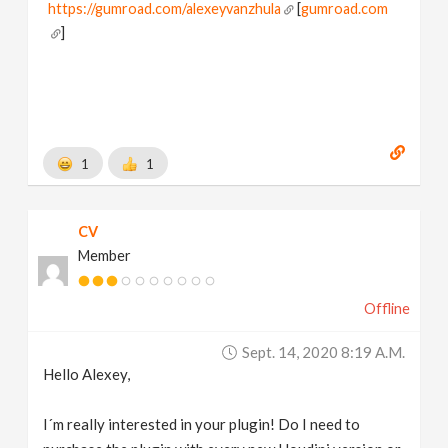
https://gumroad.com/alexeyvanzhula
[
gumroad.com
]
1
1
CV
Member
Offline
Sept. 14, 2020 8:19 A.m.
Hello Alexey,
I´m really interested in your plugin! Do I need to