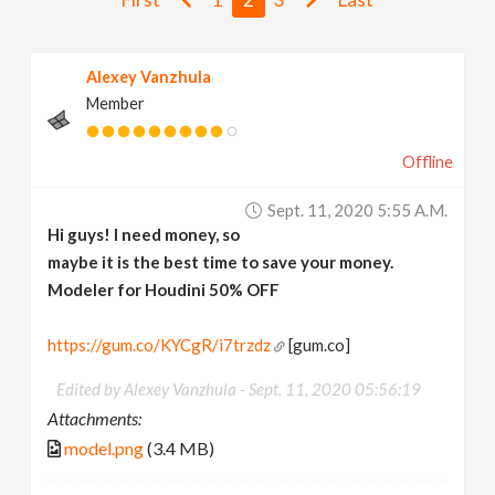
v
Alexey Vanzhula
i
Member
g
Offline
a
Sept. 11, 2020 5:55 A.m.
Hi guys! I need money, so
t
maybe it is the best time to save your money.
Modeler for Houdini
50% OFF
i
https://gum.co/KYCgR/i7trzdz
[gum.co]
o
Edited by Alexey Vanzhula -
Sept. 11, 2020 05:56:19
Attachments:
n
model.png
(3.4 MB)