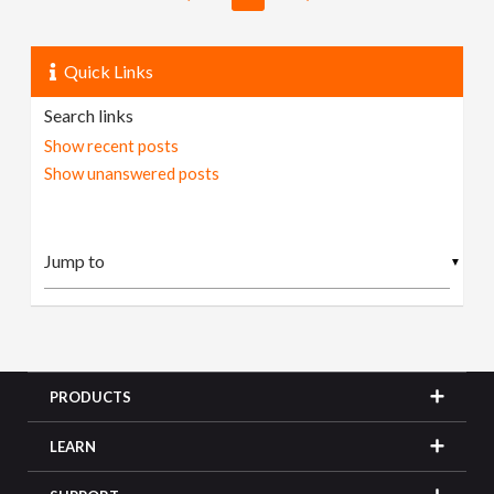
Quick Links
Search links
Show recent posts
Show unanswered posts
▼
PRODUCTS
LEARN