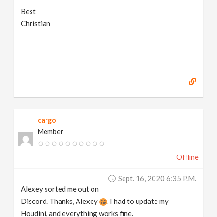
Best
Christian
cargo
Member
Offline
Sept. 16, 2020 6:35 P.m.
Alexey sorted me out on
Discord. Thanks, Alexey
. I had to update my
Houdini, and everything works fine.