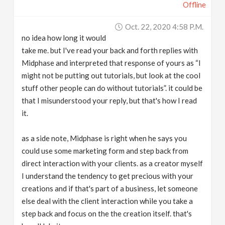
Offline
Oct. 22, 2020 4:58 P.m.
no idea how long it would
take me. but I've read your back and forth replies with
Midphase and interpreted that response of yours as “I
might not be putting out tutorials, but look at the cool
stuff other people can do without tutorials”. it could be
that I misunderstood your reply, but that's how I read
it.
as a side note, Midphase is right when he says you
could use some marketing form and step back from
direct interaction with your clients. as a creator myself
I understand the tendency to get precious with your
creations and if that's part of a business, let someone
else deal with the client interaction while you take a
step back and focus on the the creation itself. that's