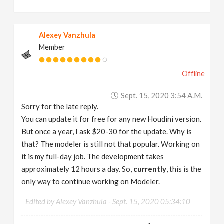
Alexey Vanzhula
Member
Offline
Sept. 15, 2020 3:54 A.m.
Sorry for the late reply.
You can update it for free for any new Houdini version.
But once a year, I ask $20-30 for the update. Why is
that? The modeler is still not that popular. Working on
it is my full-day job. The development takes
approximately 12 hours a day. So,
currently
, this is the
only way to continue working on Modeler.
Edited by Alexey Vanzhula -
Sept. 15, 2020 05:34:10