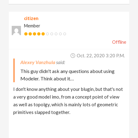
citizen
Member
Offline
Oct. 22, 2020 3:20 P.m.
Alexey Vanzhula
This guy didn't ask any questions about using
Modeler. Think about it…
I don't know anything about your blugin, but that's not
a very good model imo, from a concept point of view
as well as topolgy, which is mainly lots of geometric
primitives slapped together.