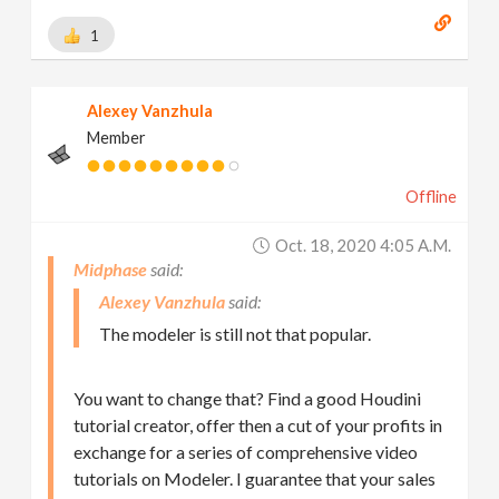
1
Alexey Vanzhula
Member
Offline
Oct. 18, 2020 4:05 A.m.
Midphase
Alexey Vanzhula
The modeler is still not that popular.
You want to change that? Find a good Houdini
tutorial creator, offer then a cut of your profits in
exchange for a series of comprehensive video
tutorials on Modeler. I guarantee that your sales