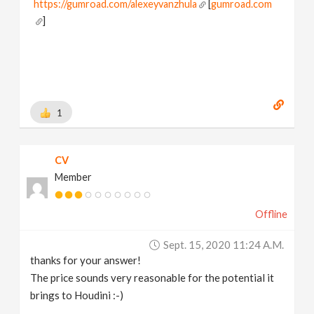
https://gumroad.com/alexeyvanzhula
[
gumroad.com
]
1
CV
Member
Offline
Sept. 15, 2020 11:24 A.m.
thanks for your answer!
The price sounds very reasonable for the potential it
brings to Houdini :-)