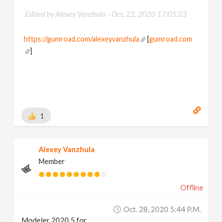
Edited by Alexey Vanzhula -
Oct. 22, 2020 17:05:23
https://gumroad.com/alexeyvanzhula
[
gumroad.com
]
1
Alexey Vanzhula
Member
Offline
Oct. 28, 2020 5:44 P.m.
Modeler 2020.5 for