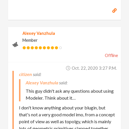
Alexey Vanzhula
Member
Offline
Oct. 22, 2020 3:27 P.m.
citizen
Alexey Vanzhula
This guy didn't ask any questions about using
Modeler. Think about it…
I don't know anything about your blugin, but
that's not a very good model imo, from a concept
point of view as well as topolgy, which is mainly
lots of geometric primitives slapped together.