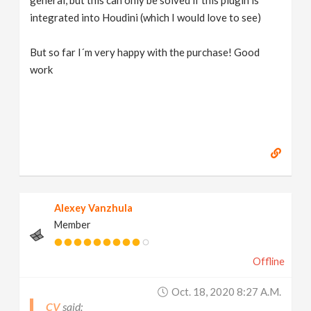
general, but this can only be solved if this plugin is
integrated into Houdini (which I would love to see)
But so far I´m very happy with the purchase! Good
work
Alexey Vanzhula
Member
Offline
Oct. 18, 2020 8:27 A.m.
CV