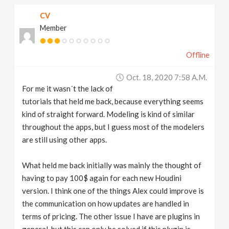
CV
Member
Offline
Oct. 18, 2020 7:58 A.m.
For me it wasn´t the lack of
tutorials that held me back, because everything seems
kind of straight forward. Modeling is kind of similar
throughout the apps, but I guess most of the modelers
are still using other apps.
What held me back initially was mainly the thought of
having to pay 100$ again for each new Houdini
version. I think one of the things Alex could improve is
the communication on how updates are handled in
terms of pricing. The other issue I have are plugins in