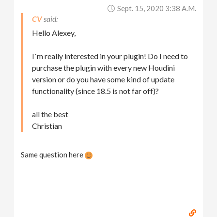
Sept. 15, 2020 3:38 A.m.
CV
Hello Alexey,
I´m really interested in your plugin! Do I need to
purchase the plugin with every new Houdini
version or do you have some kind of update
functionality (since 18.5 is not far off)?
all the best
Christian
Same question here