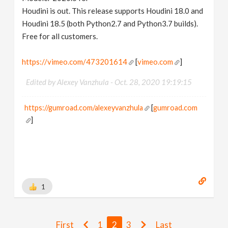
Houdini is out. This release supports Houdini 18.0 and
Houdini 18.5 (both Python2.7 and Python3.7 builds).
Free for all customers.
https://vimeo.com/473201614
[
vimeo.com
]
Edited by Alexey Vanzhula -
Oct. 28, 2020 19:19:15
https://gumroad.com/alexeyvanzhula
[
gumroad.com
]
1
First
1
2
3
Last