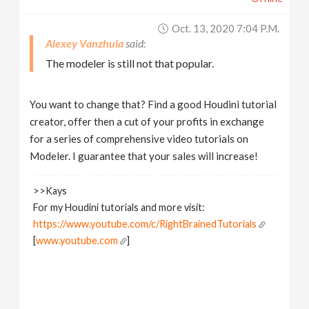
Oct. 13, 2020 7:04 P.m.
Alexey Vanzhula
The modeler is still not that popular.
You want to change that? Find a good Houdini tutorial
creator, offer then a cut of your profits in exchange
for a series of comprehensive video tutorials on
Modeler. I guarantee that your sales will increase!
>>Kays
For my Houdini tutorials and more visit:
https://www.youtube.com/c/RightBrainedTutorials
[
www.youtube.com
]