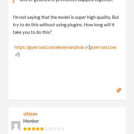
I'm not saying that the model is super high quality. But
try to do this without using plugins. How long will it
take you to do this?
https://gumroad.com/alexeyvanzhula
[
gumroad.com
]
citizen
Member