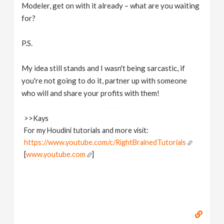
Modeler, get on with it already – what are you waiting
for?
P.S.
My idea still stands and I wasn't being sarcastic, if
you're not going to do it, partner up with someone
who will and share your profits with them!
>>Kays
For my Houdini tutorials and more visit:
https://www.youtube.com/c/RightBrainedTutorials
[
www.youtube.com
]