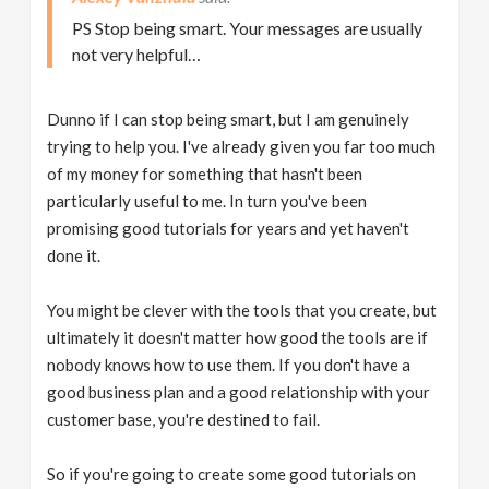
PS Stop being smart. Your messages are usually
not very helpful…
Dunno if I can stop being smart, but I am genuinely
trying to help you. I've already given you far too much
of my money for something that hasn't been
particularly useful to me. In turn you've been
promising good tutorials for years and yet haven't
done it.
You might be clever with the tools that you create, but
ultimately it doesn't matter how good the tools are if
nobody knows how to use them. If you don't have a
good business plan and a good relationship with your
customer base, you're destined to fail.
So if you're going to create some good tutorials on