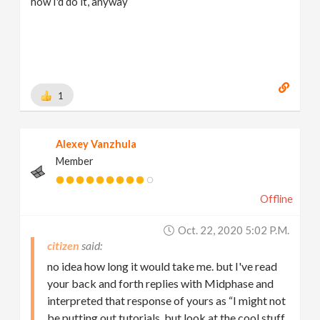
how I'd do it, anyway
1
Alexey Vanzhula
Member
Offline
Oct. 22, 2020 5:02 P.m.
citizen
no idea how long it would take me. but I've read
your back and forth replies with Midphase and
interpreted that response of yours as “I might not
be putting out tutorials, but look at the cool stuff