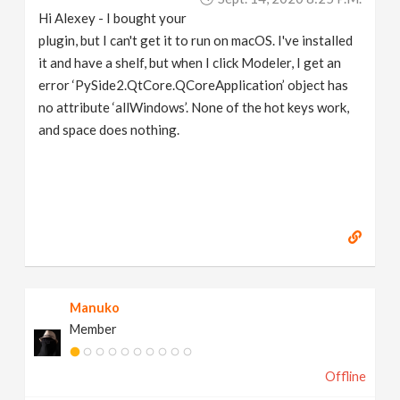
Hi Alexey - I bought your
plugin, but I can't get it to run on macOS. I've installed
it and have a shelf, but when I click Modeler, I get an
error ‘PySide2.QtCore.QCoreApplication’ object has
no attribute ‘allWindows’. None of the hot keys work,
and space does nothing.
Manuko
Member
Offline