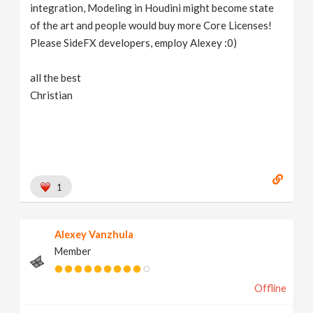
integration, Modeling in Houdini might become state
of the art and people would buy more Core Licenses!
Please SideFX developers, employ Alexey :0)
all the best
Christian
1
Alexey Vanzhula
Member
Offline