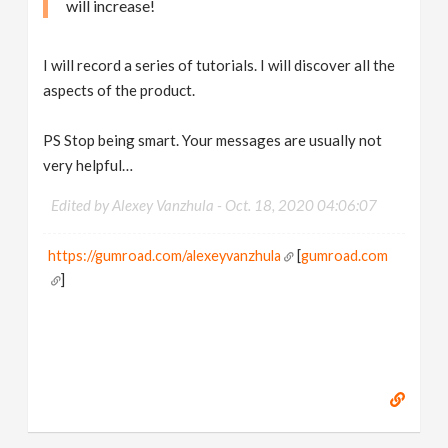
will increase!
I will record a series of tutorials. I will discover all the
aspects of the product.
PS Stop being smart. Your messages are usually not
very helpful…
Edited by Alexey Vanzhula -
Oct. 18, 2020 04:06:07
https://gumroad.com/alexeyvanzhula
[
gumroad.com
]