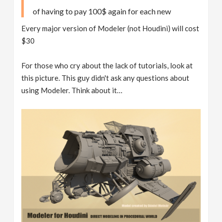
of having to pay 100$ again for each new
Every major version of Modeler (not Houdini) will cost
$30
For those who cry about the lack of tutorials, look at
this picture. This guy didn't ask any questions about
using Modeler. Think about it…