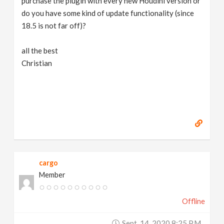
purchase the plugin with every new Houdini version or
do you have some kind of update functionality (since
18.5 is not far off)?
all the best
Christian
cargo
Member
Offline
Sept. 14, 2020 8:25 P.m.