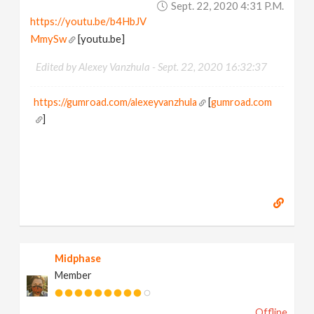
Sept. 22, 2020 4:31 P.m.
https://youtu.be/b4HbJV
MmySw
[youtu.be]
Edited by Alexey Vanzhula -
Sept. 22, 2020 16:32:37
https://gumroad.com/alexeyvanzhula
[
gumroad.com
]
Midphase
Member
Offline