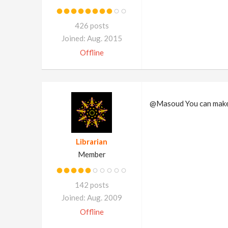
426 posts
Joined: Aug. 2015
Offline
@Masoud You can make
Librarian
Member
142 posts
Joined: Aug. 2009
Offline