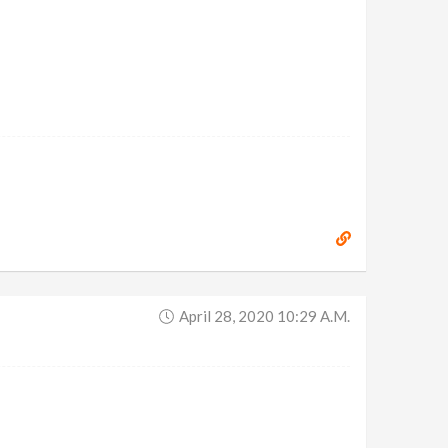
April 28, 2020 10:29 A.m.