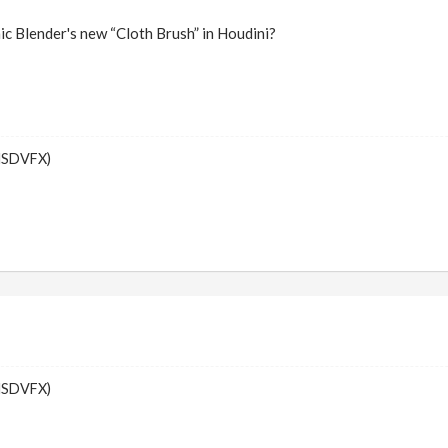
ic Blender's new “Cloth Brush” in Houdini?
MSDVFX)
MSDVFX)