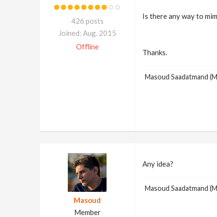
Is there any way to mim
426 posts
Joined: Aug. 2015
Offline
Thanks.
Masoud Saadatmand (
Any idea?
Masoud Saadatmand (
Masoud
Member