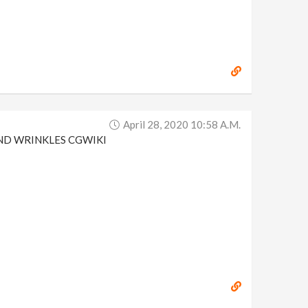
April 28, 2020 10:58 A.m.
N AND WRINKLES CGWIKI