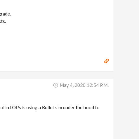
grade.
ts.
May 4, 2020 12:54 P.m.
ol in LOPs is using a Bullet sim under the hood to