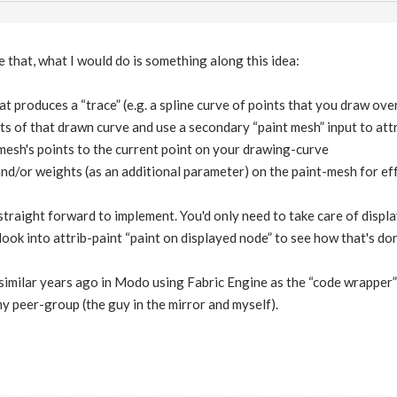
e that, what I would do is something along this idea:
at produces a “trace” (e.g. a spline curve of points that you draw ove
ts of that drawn curve and use a secondary “paint mesh” input to at
mesh's points to the current point on your drawing-curve
nd/or weights (as an additional parameter) on the paint-mesh for effec
straight forward to implement. You'd only need to take care of displ
ook into attrib-paint “paint on displayed node” to see how that's don
imilar years ago in Modo using Fabric Engine as the “code wrapper” 
y peer-group (the guy in the mirror and myself).