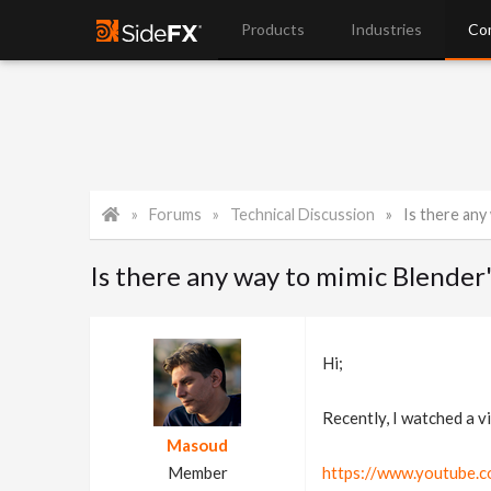
Products
Industries
Co
Forums
Technical Discussion
Is there any w
Is there any way to mimic Blender'
Hi;
Recently, I watched a v
Masoud
Member
https://www.youtube