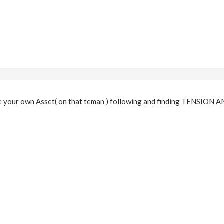
 your own Asset( on that teman ) following and finding TENSIO