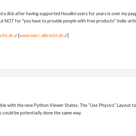
ed a dick after having supported Houdini users for years is over my pay
but NOT for "you have to provide people with free products" Indie-artis
echt.de
[
www.marc-albrecht.de
]
oable with the new Python Viewer States. The “Use Physics” Layout to
is could be potentially done the same way.