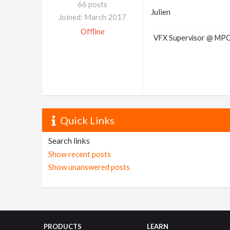
66 posts
Julien
Joined: March 2017
Offline
VFX Supervisor @ MP
Quick Links
Search links
Show recent posts
Show unanswered posts
PRODUCTS
LEARN