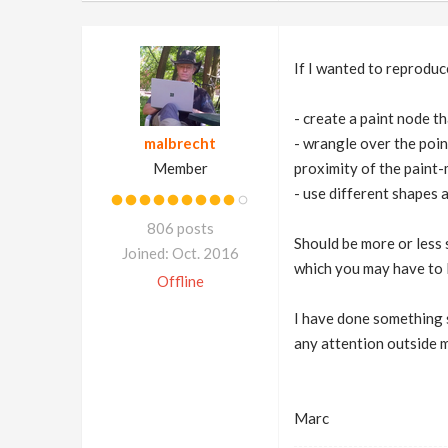
If I wanted to reproduc
- create a paint node th
malbrecht
- wrangle over the poin
Member
proximity of the paint-
- use different shapes a
806 posts
Should be more or less 
Joined: Oct. 2016
which you may have to l
Offline
I have done something s
any attention outside m
Marc