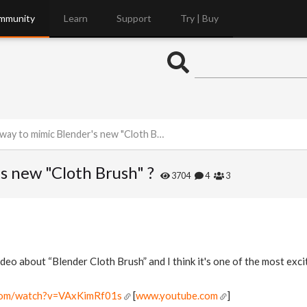
mmunity
Learn
Support
Try | Buy
ay to mimic Blender's new "Cloth Brush" ?
s new "Cloth Brush" ?
3704
4
3
ideo about “Blender Cloth Brush” and I think it's one of the most exci
.com/watch?v=VAxKimRf01s
[
www.youtube.com
]