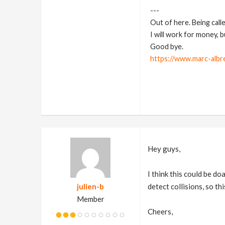
---
Out of here. Being call
I will work for money, 
Good bye.
https://www.marc-albr
Hey guys,
I think this could be d
julien-b
detect collisions, so th
Member
Cheers,