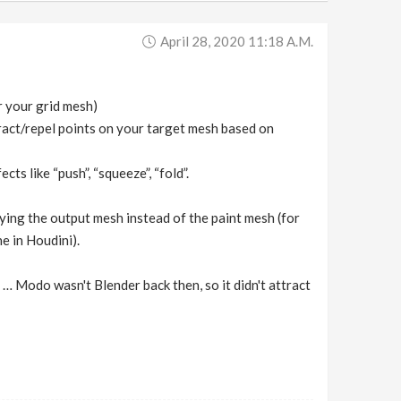
April 28, 2020 11:18 A.m.
r your grid mesh)
tract/repel points on your target mesh based on
ts like “push”, “squeeze”, “fold”.
aying the output mesh instead of the paint mesh (for
e in Houdini).
… Modo wasn't Blender back then, so it didn't attract