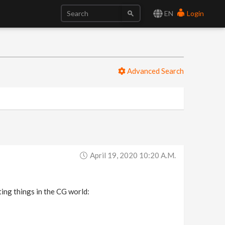
EN
Login
Advanced Search
April 19, 2020 10:20 A.m.
ting things in the CG world: