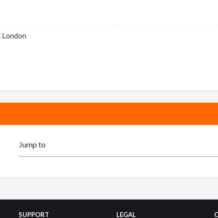
C London
SUPPORT
LEGAL