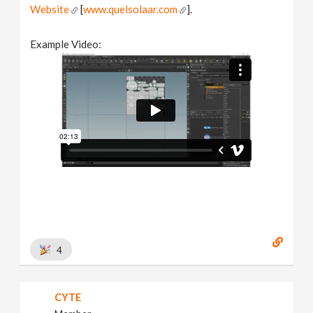
Website
[
www.quelsolaar.com
].
Example Video:
4
CYTE