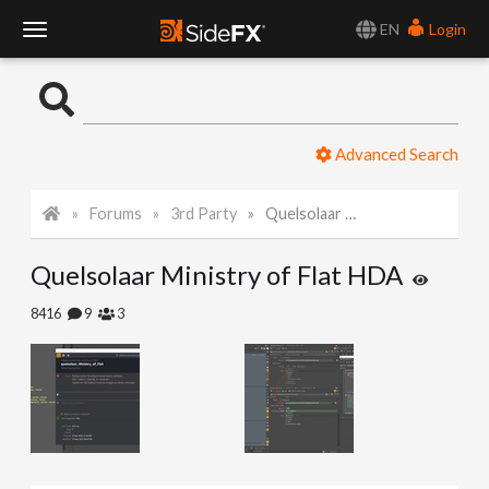
EN
Login
T
o
Advanced Search
g
Forums
3rd Party
Quelsolaar Ministry of Flat HDA
g
Quelsolaar Ministry of Flat HDA
l
8416
9
3
e
N
a