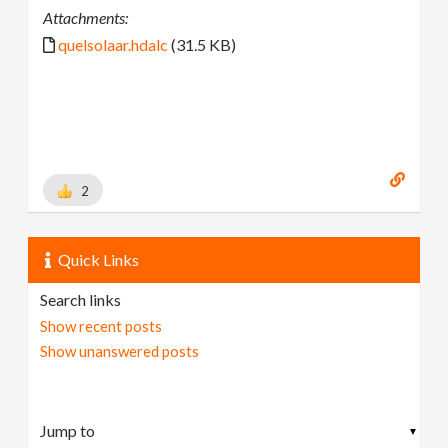
Attachments:
quelsolaar.hdalc
(31.5 KB)
2
Quick Links
Search links
Show recent posts
Show unanswered posts
▼