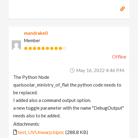
mandrake0
Member
Offline
May 16, 2022 4:46 P.m.
The Python Node
quelsoolar_ministry_of_flat the python code needs to
be replaced.
I added also a command output option.
a new toggle parameter with the name "DebugOutput"
needs also to be added.
Attachments:
test_UVUnwarp.hipnc
(288.8 KB)