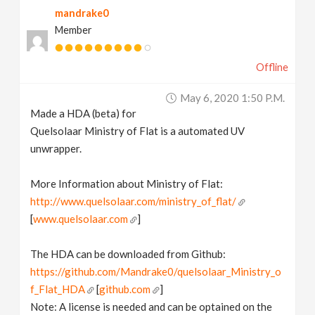
mandrake0
v
Member
i
Offline
g
May 6, 2020 1:50 P.m.
Made a HDA (beta) for
a
Quelsolaar Ministry of Flat is a automated UV
unwrapper.
t
More Information about Ministry of Flat:
http://www.quelsolaar.com/ministry_of_flat/
i
[
www.quelsolaar.com
]
o
The HDA can be downloaded from Github:
https://github.com/Mandrake0/quelsolaar_Ministry_o
n
f_Flat_HDA
[
github.com
]
Note: A license is needed and can be optained on the