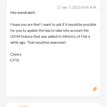
Jan. 7, 2022 6:06 A.m.
Hey mandrake0,
I hope you are fine! I want to ask if it would be possible
for you to update the hda to take into account the
UDIM feature that was added to Ministry of Flat a
while ago. That would be awesome!
Cheers
CYTE