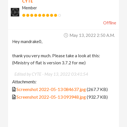
CYTE
Member
Offline
May 13, 2022 2:50 A.m.
Hey mandrake0,
thank you very much. Please take a look at this:
(Ministry of flat is version 3.7.2 for me)
Edited by CYTE -
May 13, 2022 03:41:54
Attachments:
Screenshot 2022-05-13 084637.jpg
(267.7 KB)
Screenshot 2022-05-13 093948.jpg
(932.7 KB)