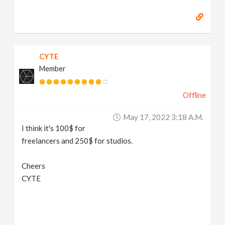
CYTE
Member
Offline
May 17, 2022 3:18 A.m.
I think it's 100$ for
freelancers and 250$ for studios.
Cheers
CYTE