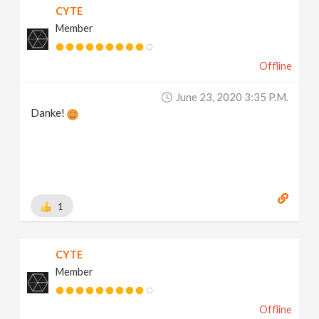
CYTE
Member
Offline
June 23, 2020 3:35 P.m.
Danke!
1
CYTE
Member
Offline