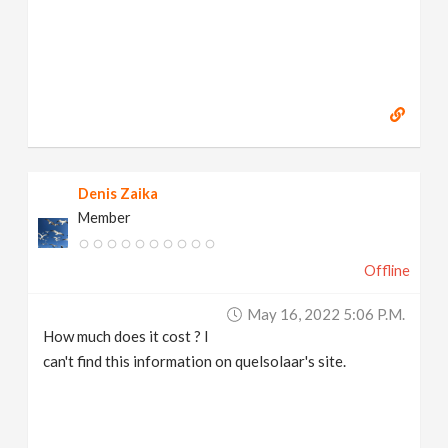
Denis Zaika
Member
Offline
May 16, 2022 5:06 P.m.
How much does it cost ? I
can't find this information on quelsolaar's site.