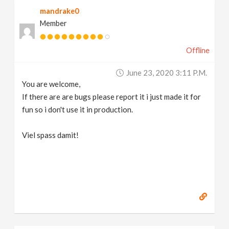
mandrake0
Member
Offline
June 23, 2020 3:11 P.m.
You are welcome,
If there are are bugs please report it i just made it for
fun so i don't use it in production.
Viel spass damit!