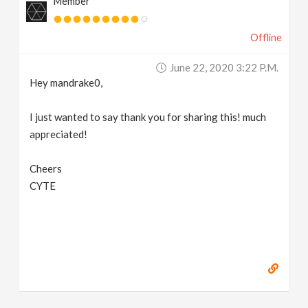
Member
Offline
June 22, 2020 3:22 P.m.
Hey mandrake0,
I just wanted to say thank you for sharing this! much
appreciated!
Cheers
CYTE