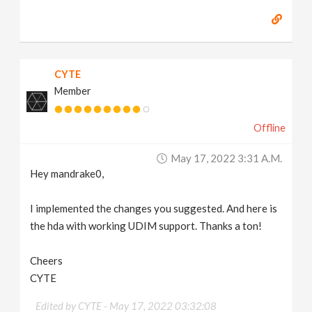
CYTE
Member
Offline
May 17, 2022 3:31 A.m.
Hey mandrake0,
I implemented the changes you suggested. And here is
the hda with working UDIM support. Thanks a ton!
Cheers
CYTE
Edited by CYTE -
May 17, 2022 03:32:08