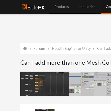
Products
Industries
Co
Forums
Houdini Engine for Unity
Can I add
Can I add more than one Mesh Coll