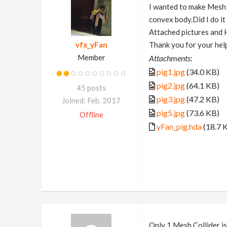
I wanted to make Mesh C
convex body.Did I do i
Attached pictures and
vfx_yFan
Thank you for your hel
Member
Attachments:
pig1.jpg
(34.0 KB)
pig2.jpg
(64.1 KB)
45 posts
pig3.jpg
(47.2 KB)
Joined: Feb. 2017
pig5.jpg
(73.6 KB)
Offline
yFan_pig.hda
(18.7 
Only 1 Mesh Collider is