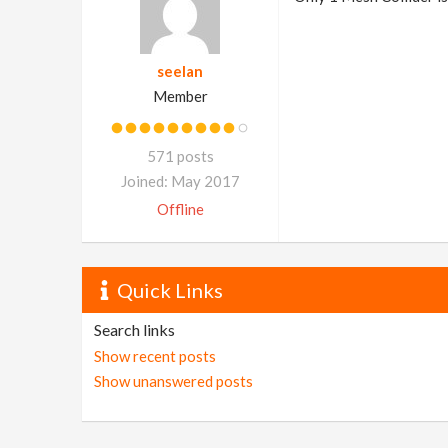
seelan
Member
571 posts
Joined: May 2017
Offline
Quick Links
Search links
Show recent posts
Show unanswered posts