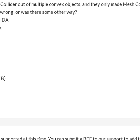
ollider out of multiple convex objects, and they only made Mesh Col
t wrong, or was there some other way?
 HDA
p.
KB)
 supported at this time. You can submit a RFE to our support to add th