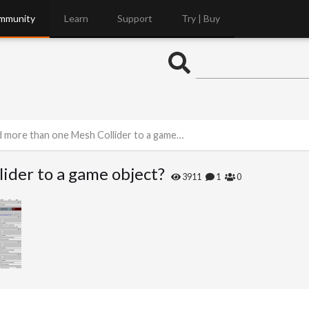
mmunity
Learn
Support
Try | Buy
 more than one Mesh Collider to a game object?
ider to a game object?
3911
1
0