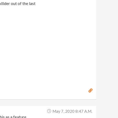
lider out of the last
May 7, 2020 8:47 A.m.
is as a feature.