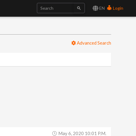
EN
Login
Advanced Search
May 6, 2020 10:01 P.m.