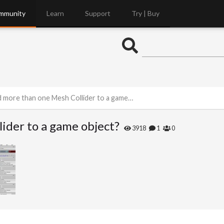
mmunity
Learn
Support
Try | Buy
 more than one Mesh Collider to a game object?
ider to a game object?
3918
1
0