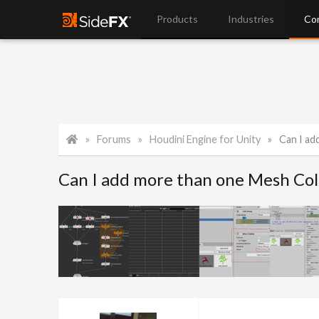
Products
Industries
Co
Forums
Houdini Engine for Unity
Can I add
Can I add more than one Mesh Coll