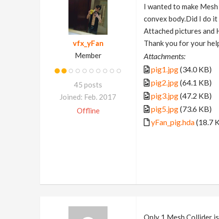
I wanted to make Mesh C
convex body.Did I do i
Attached pictures and
vfx_yFan
Thank you for your hel
Member
Attachments:
pig1.jpg
(34.0 KB)
pig2.jpg
(64.1 KB)
45 posts
pig3.jpg
(47.2 KB)
Joined: Feb. 2017
pig5.jpg
(73.6 KB)
Offline
yFan_pig.hda
(18.7 
Only 1 Mesh Collider is