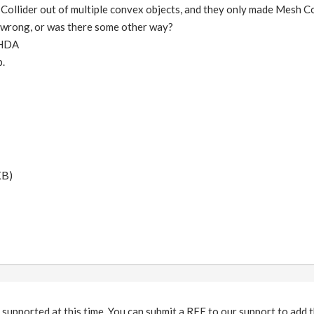
ollider out of multiple convex objects, and they only made Mesh Col
t wrong, or was there some other way?
 HDA
p.
KB)
 supported at this time. You can submit a RFE to our support to add th