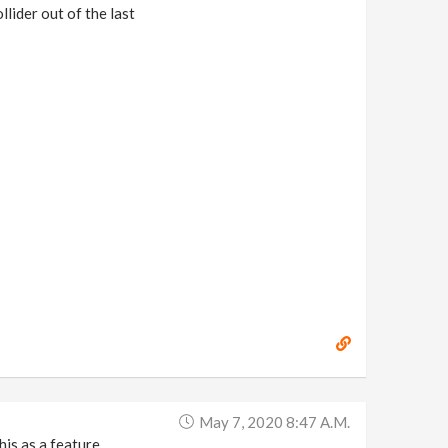
lider out of the last
May 7, 2020 8:47 A.m.
is as a feature.