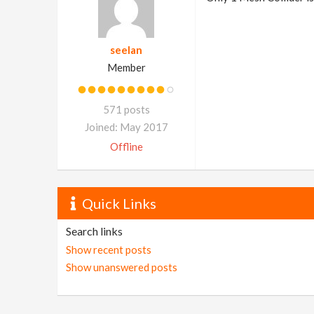
seelan
Member
571 posts
Joined: May 2017
Offline
Quick Links
Search links
Show recent posts
Show unanswered posts