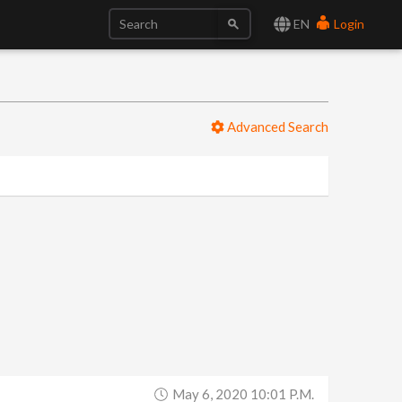
EN
Login
Advanced Search
May 6, 2020 10:01 P.m.