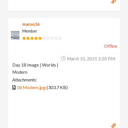
manas16
Member
Offline
March 31, 2021 3:20 P.m.
Day 18 Image | Worlds |
Modern
Attachments:
18 Modern.jpg
(303.7 KB)