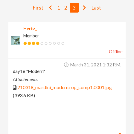
v
First
1
2
3
Last
i
Hertz_
Member
g
Offline
a
March 31, 2021 1:32 P.m.
t
day18 "Modern"
Attachments:
i
210318_mardini_modern.rop_comp1.0001.jpg
(393.6 KB)
o
n