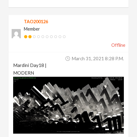
TAO200126
Member
Offline
March 31, 2021 8:28 P.m.
Mardini Day18 |
MODERN