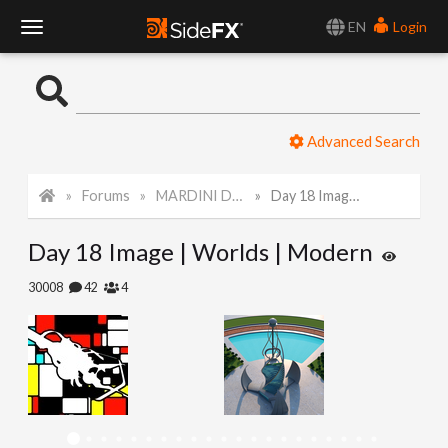
EN
Login
T
o
Advanced Search
g
Forums
MARDINI Daily Challenge 2021
Day 18 Image | Worlds | Modern
g
Day 18 Image | Worlds | Modern
l
30008
42
4
e
N
a