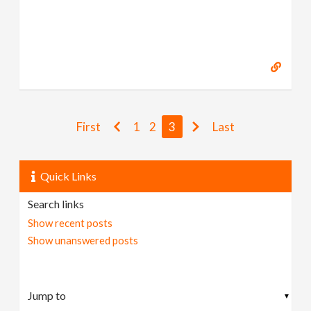
First
1
2
3
Last
Quick Links
Search links
Show recent posts
Show unanswered posts
▼