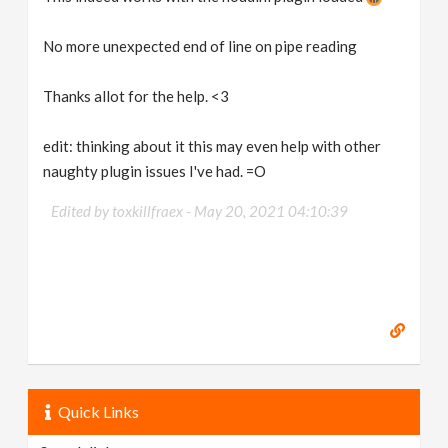
No more unexpected end of line on pipe reading
Thanks allot for the help. <3
edit: thinking about it this may even help with other
naughty plugin issues I've had. =O
Edited by toxkillfraex -
May 20, 2021 04:10:39
Quick Links