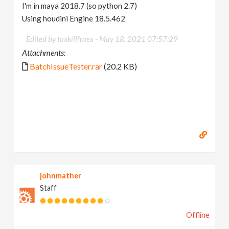
I'm in maya 2018.7 (so python 2.7)
Using houdini Engine 18.5.462
Edited by toxkillfraex -
May 18, 2021 07:57:29
Attachments:
BatchIssueTester.rar
(20.2 KB)
johnmather
Staff
Offline