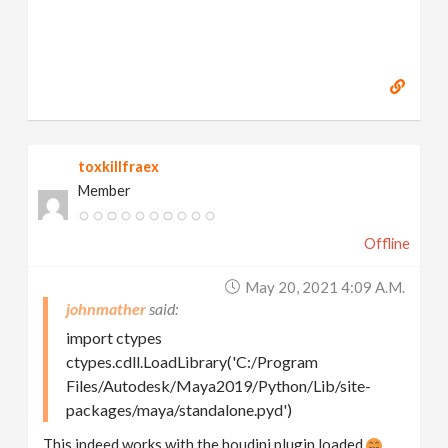
toxkillfraex
Member
Offline
May 20, 2021 4:09 A.m.
johnmather
import ctypes
ctypes.cdll.LoadLibrary('C:/Program
Files/Autodesk/Maya2019/Python/Lib/site-
packages/maya/standalone.pyd')
This indeed works with the houdini plugin loaded