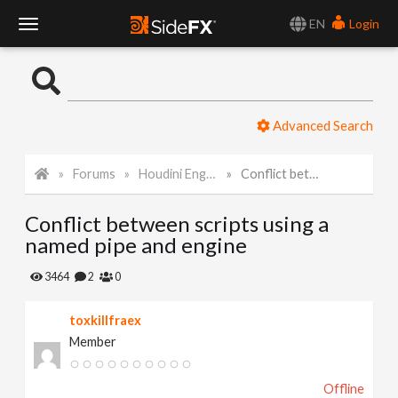
EN
Login
T
o
Advanced Search
g
Forums
Houdini Engine for Maya
Conflict between scripts using a named pipe and engine
g
Conflict between scripts using a
l
named pipe and engine
e
3464
2
0
toxkillfraex
N
Member
a
Offline