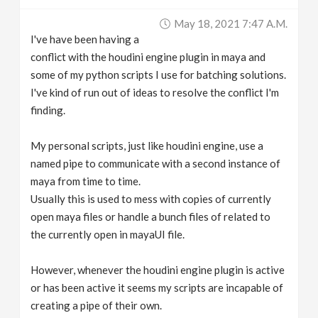
v
May 18, 2021 7:47 A.m.
I've have been having a
i
conflict with the houdini engine plugin in maya and
some of my python scripts I use for batching solutions.
g
I've kind of run out of ideas to resolve the conflict I'm
finding.
a
My personal scripts, just like houdini engine, use a
named pipe to communicate with a second instance of
t
maya from time to time.
Usually this is used to mess with copies of currently
i
open maya files or handle a bunch files of related to
the currently open in mayaUI file.
o
However, whenever the houdini engine plugin is active
n
or has been active it seems my scripts are incapable of
creating a pipe of their own.