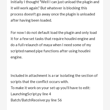
Initially I thought "Well I can just unload the plugin and
it will work again." But whatever is blocking this
process doesn't go away once the plugin is unloaded
after having been loaded.
For now I do not default load the plugin and only load
it for a few set tasks that require houdini engine and
do a full relaunch of maya when I need some of my
scripted named pipe functions after using houdini
engine.
Included in attachment is a rar isolating the section of
scripts that the conflict occurs with.
To make it work on your set up you'll have to edit:
LaunchingScript.py line 4
Batch/BatchReceiver.py line 56