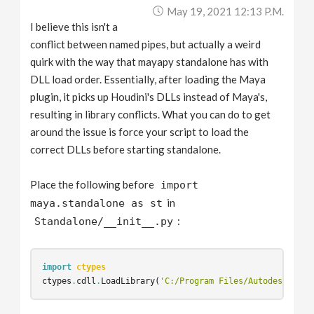
May 19, 2021 12:13 P.m.
I believe this isn't a
conflict between named pipes, but actually a weird
quirk with the way that mayapy standalone has with
DLL load order. Essentially, after loading the Maya
plugin, it picks up Houdini's DLLs instead of Maya's,
resulting in library conflicts. What you can do to get
around the issue is force your script to load the
correct DLLs before starting standalone.
Place the following before
import
in
maya.standalone as st
:
Standalone/__init__.py
import
ctypes
ctypes
.
cdll
.
LoadLibrary
(
'C:/Program Files/Autodesk/Maya