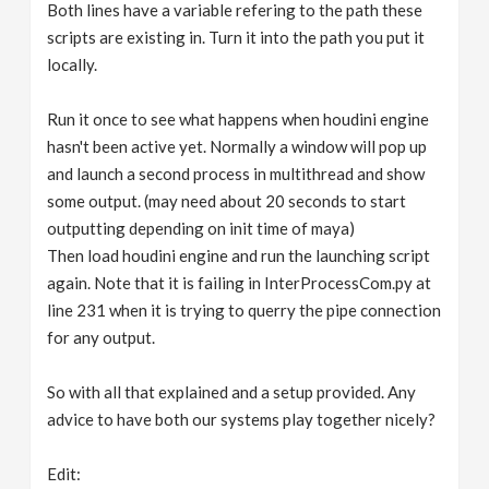
Both lines have a variable refering to the path these
scripts are existing in. Turn it into the path you put it
locally.
Run it once to see what happens when houdini engine
hasn't been active yet. Normally a window will pop up
and launch a second process in multithread and show
some output. (may need about 20 seconds to start
outputting depending on init time of maya)
Then load houdini engine and run the launching script
again. Note that it is failing in InterProcessCom.py at
line 231 when it is trying to querry the pipe connection
for any output.
So with all that explained and a setup provided. Any
advice to have both our systems play together nicely?
Edit: