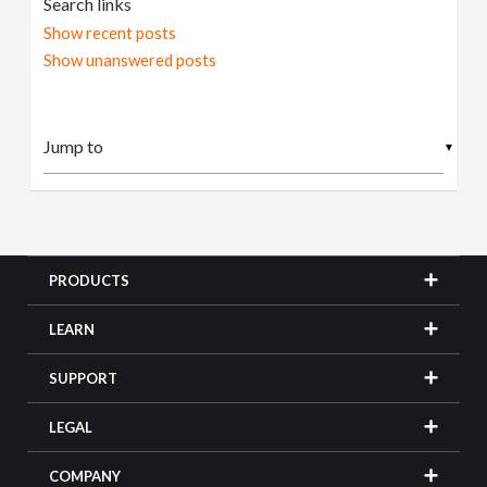
Search links
Show recent posts
Show unanswered posts
▼
PRODUCTS
LEARN
SUPPORT
LEGAL
COMPANY