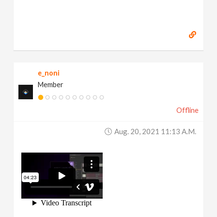
e_noni
Member
Offline
Aug. 20, 2021 11:13 A.m.