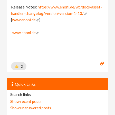
Release Notes:
https://www.enoni.de/wp/docs/asset-
handler-changelog/version/version-1-13/
[
www.enoni.de
]
www.enoni.de
2
Quick Links
Search links
Show recent posts
Show unanswered posts