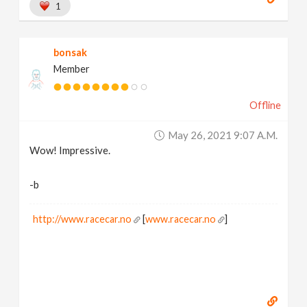
1
bonsak
Member
Offline
May 26, 2021 9:07 A.m.
Wow! Impressive.
-b
http://www.racecar.no
[
www.racecar.no
]