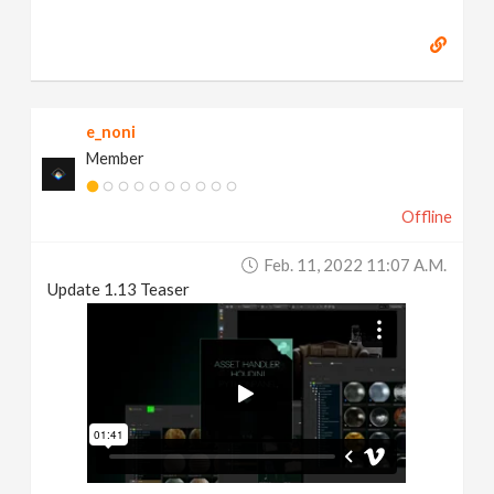
e_noni
Member
Offline
Feb. 11, 2022 11:07 A.m.
Update 1.13 Teaser