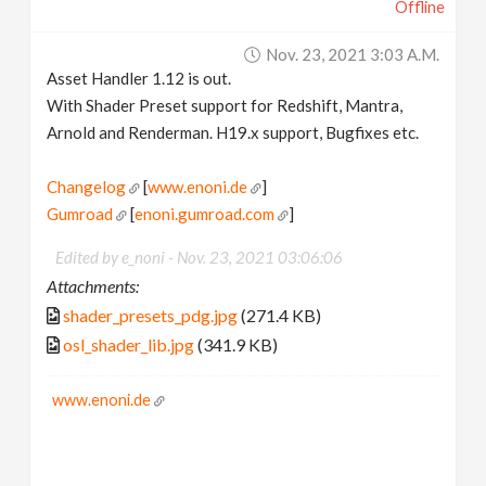
Offline
Nov. 23, 2021 3:03 A.m.
Asset Handler 1.12 is out.
With Shader Preset support for Redshift, Mantra,
Arnold and Renderman. H19.x support, Bugfixes etc.
Changelog
[
www.enoni.de
]
Gumroad
[
enoni.gumroad.com
]
Edited by e_noni -
Nov. 23, 2021 03:06:06
Attachments:
shader_presets_pdg.jpg
(271.4 KB)
osl_shader_lib.jpg
(341.9 KB)
www.enoni.de