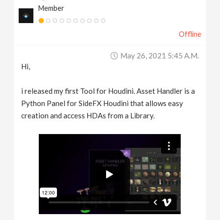
Member
v
Offline
i
May 26, 2021 5:45 A.m.
g
Hi,
a
i released my first Tool for Houdini. Asset Handler is a
Python Panel for SideFX Houdini that allows easy
t
creation and access HDAs from a Library.
i
o
n