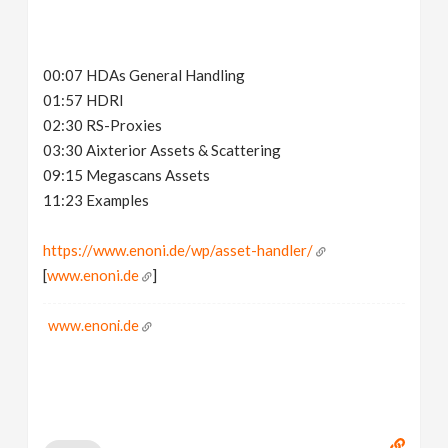
00:07 HDAs General Handling
01:57 HDRI
02:30 RS-Proxies
03:30 Aixterior Assets & Scattering
09:15 Megascans Assets
11:23 Examples
https://www.enoni.de/wp/asset-handler/
[
www.enoni.de
]
www.enoni.de