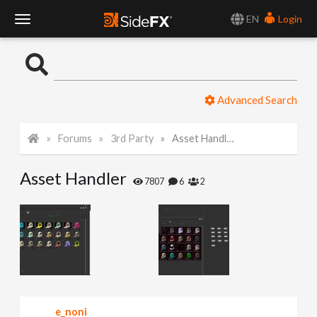
EN
Login
T
o
Advanced Search
g
Forums
3rd Party
Asset Handler
g
Asset Handler
l
7807
6
2
e
N
a
e_noni