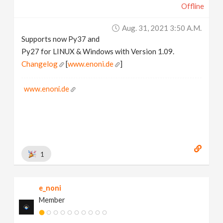
Offline
Aug. 31, 2021 3:50 A.m.
Supports now Py37 and
Py27 for LINUX & Windows with Version 1.09.
Changelog
[
www.enoni.de
]
www.enoni.de
1
e_noni
Member