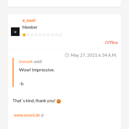
e_noni
Member
Offline
May 27, 2021 6:34 A.m.
bonsak
Wow! Impressive.
-b
That`s kind, thank you!
www.enoni.de