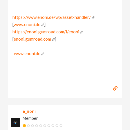
https://www.enoni.de/wp/asset-handler/
[
www.enoni.de
]
https://enoni.gumroad.com/l/enoni
[
enoni.gumroad.com
]
www.enoni.de
e_noni
Member