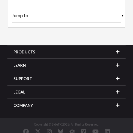
▼
PRODUCTS
LEARN
SUPPORT
LEGAL
COMPANY
Copyright © SideFX 2026. All Rights Reserved.