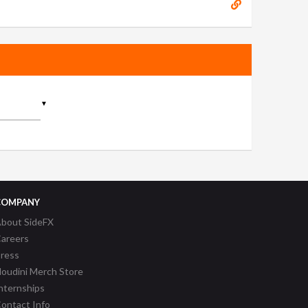
▼
COMPANY
bout SideFX
areers
ress
oudini Merch Store
nternships
ontact Info