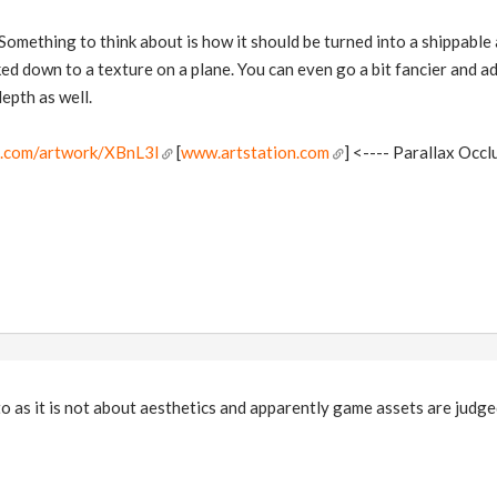
 Something to think about is how it should be turned into a shippable 
ked down to a texture on a plane. You can even go a bit fancier and ad
epth as well.
n.com/artwork/XBnL3l
[
www.artstation.com
] <---- Parallax Occl
 to as it is not about aesthetics and apparently game assets are judge