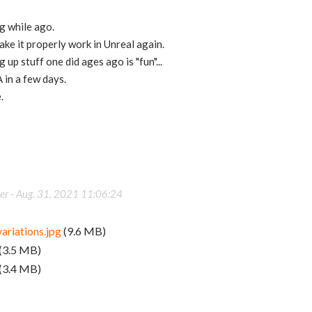
g while ago.
ake it properly work in Unreal again.
 up stuff one did ages ago is "fun"...
 in a few days.
.
er -
Aug. 31, 2021 11:06:24
ariations.jpg
(9.6 MB)
(3.5 MB)
(3.4 MB)