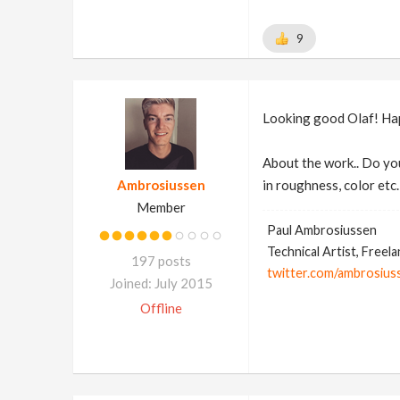
9
Looking good Olaf! Hap
About the work.. Do you
Ambrosiussen
in roughness, color etc.
Member
Paul Ambrosiussen
Technical Artist, Freel
197 posts
twitter.com/ambrosius
Joined: July 2015
Offline