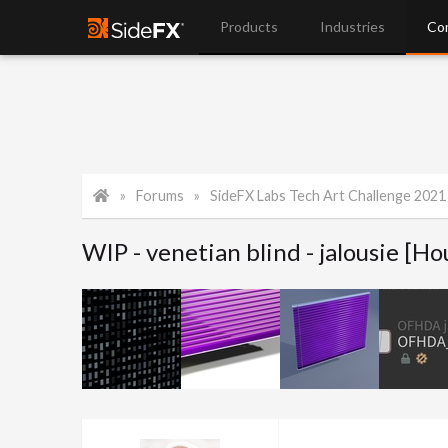
Products
Industries
Co
Forums
SideFX Labs Tech Art Challenge 2021
WIP - venetian blind - jalousie [Ho