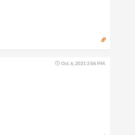
Oct. 6, 2021 2:06 P.m.