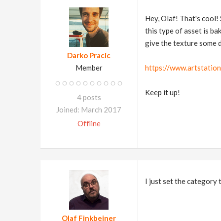
Hey, Olaf! That's cool!
this type of asset is ba
give the texture some d
Darko Pracic
Member
https://www.artstatio
Keep it up!
4 posts
Joined: March 2017
Offline
I just set the category
Olaf Finkbeiner