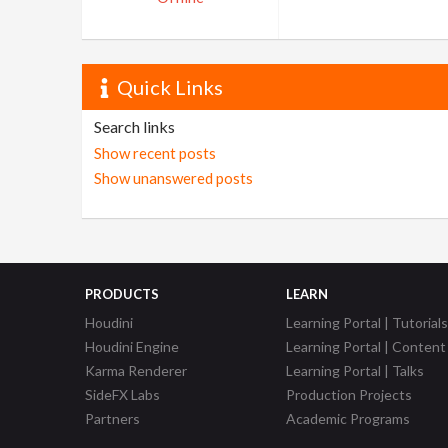
Quick Links
Search links
Show recent posts
Show unanswered posts
PRODUCTS
LEARN
Houdini
Learning Portal | Tutorials
Houdini Engine
Learning Portal | Content
Karma Renderer
Learning Portal | Talks
SideFX Labs
Production Projects
Partners
Academic Programs