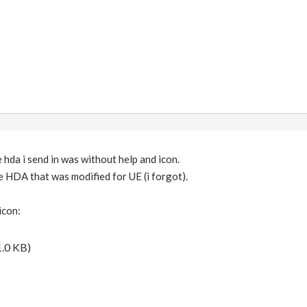
e hda i send in was without help and icon.
he HDA that was modified for UE (i forgot).
icon:
.0 KB)