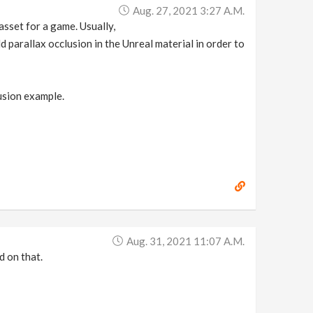
Aug. 27, 2021 3:27 A.m.
asset for a game. Usually,
d parallax occlusion in the Unreal material in order to
usion example.
Aug. 31, 2021 11:07 A.m.
d on that.