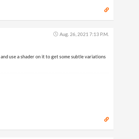
Aug. 26, 2021 7:13 P.m.
and use a shader on it to get some subtle variations