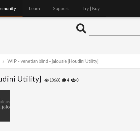
mmunity
Learn
Support
Try | Buy
WIP - venetian blind - jalousie [Houdini Utility]
udini Utility]
10668
4
0