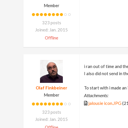
Member
323 posts
Joined: Jan. 2015
Offline
i ran out of time and th
I also did not send in t
Olaf Finkbeiner
To start with i made an 
Member
Attachments:
jalousie icon.JPG
(21
323 posts
Joined: Jan. 2015
Offline