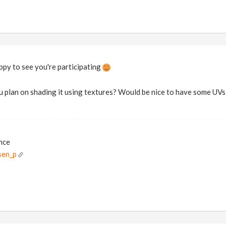
py to see you're participating
 plan on shading it using textures? Would be nice to have some UVs 
ance
sen_p