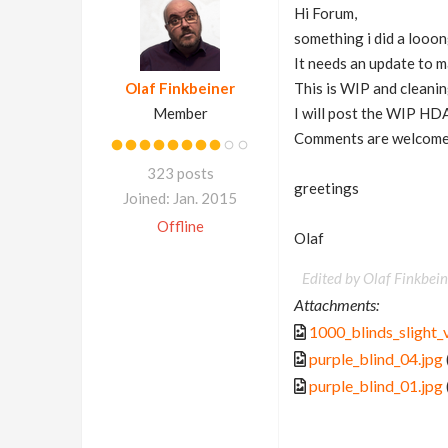
Hi Forum,
something i did a looon
It needs an update to m
Olaf Finkbeiner
This is WIP and cleaning
Member
I will post the WIP HDA
Comments are welcome
323 posts
greetings
Joined: Jan. 2015
Offline
Olaf
Edited by Olaf Finkbein
Attachments:
1000_blinds_slight_v
purple_blind_04.jpg
purple_blind_01.jpg