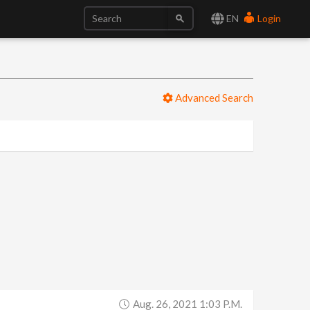
EN
Login
Advanced Search
Aug. 26, 2021 1:03 P.m.