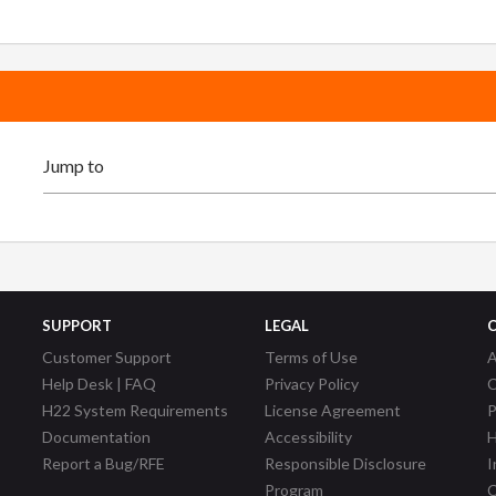
SUPPORT
LEGAL
Customer Support
Terms of Use
A
Help Desk | FAQ
Privacy Policy
C
H22 System Requirements
License Agreement
P
Documentation
Accessibility
H
Report a Bug/RFE
Responsible Disclosure
I
Program
C