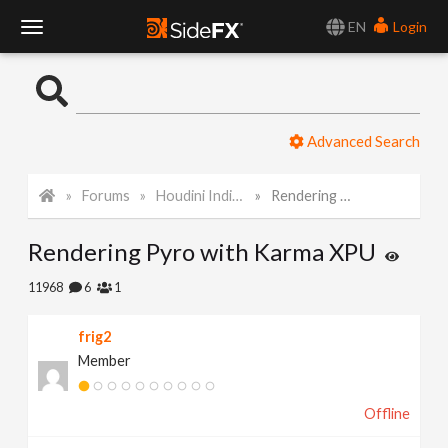
EN
Login
T
o
Advanced Search
g
Forums
Houdini Indie and Apprentice
Rendering Pyro with Karma XPU
g
Rendering Pyro with Karma XPU
l
11968
6
1
e
frig2
Member
N
Offline
a