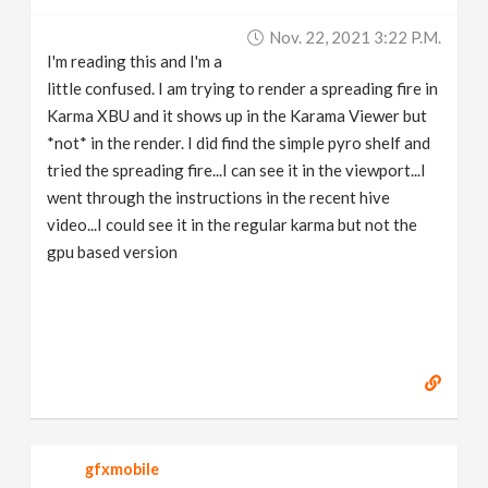
Nov. 22, 2021 3:22 P.m.
I'm reading this and I'm a
little confused. I am trying to render a spreading fire in
Karma XBU and it shows up in the Karama Viewer but
*not* in the render. I did find the simple pyro shelf and
tried the spreading fire...I can see it in the viewport...I
went through the instructions in the recent hive
video...I could see it in the regular karma but not the
gpu based version
gfxmobile