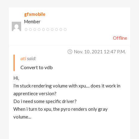
gfxmobile
Member
Offline
Nov. 10, 2021 12:47 P.m.
ati
Convert to vdb
Hi,
i'm stuck rendering volume with xpu.... does it work in
apprentiece version?
Do i need some specific driver?
When i turn to xpu, the pyro renders only gray
volume...