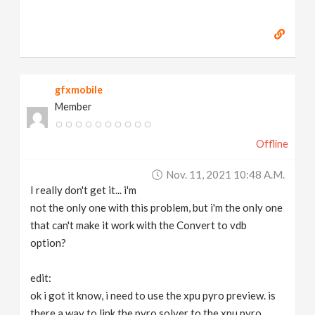
gfxmobile
Member
Offline
Nov. 11, 2021 10:48 A.m.
I really don't get it... i'm
not the only one with this problem, but i'm the only one
that can't make it work with the Convert to vdb
option?
edit:
ok i got it know, i need to use the xpu pyro preview. is
there a way to link the pyro solver to the xpu pyro