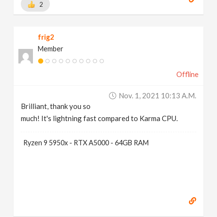
2
frig2
Member
Offline
Nov. 1, 2021 10:13 A.m.
Brilliant, thank you so
much! It's lightning fast compared to Karma CPU.
Ryzen 9 5950x - RTX A5000 - 64GB RAM