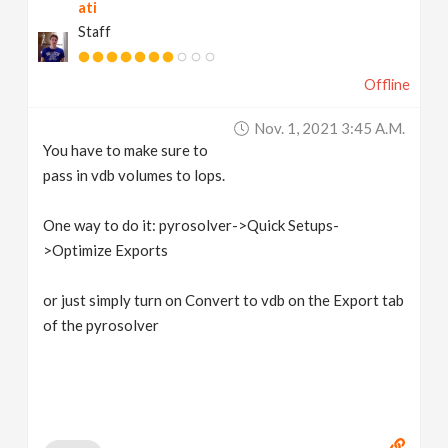
ati
Staff
Offline
Nov. 1, 2021 3:45 A.m.
You have to make sure to
pass in vdb volumes to lops.
One way to do it: pyrosolver->Quick Setups-
>Optimize Exports
or just simply turn on Convert to vdb on the Export tab
of the pyrosolver