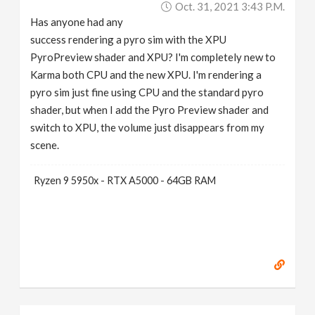
Oct. 31, 2021 3:43 P.m.
v
Has anyone had any
success rendering a pyro sim with the XPU
i
PyroPreview shader and XPU? I'm completely new to
Karma both CPU and the new XPU. I'm rendering a
g
pyro sim just fine using CPU and the standard pyro
shader, but when I add the Pyro Preview shader and
a
switch to XPU, the volume just disappears from my
scene.
t
Ryzen 9 5950x - RTX A5000 - 64GB RAM
i
o
n