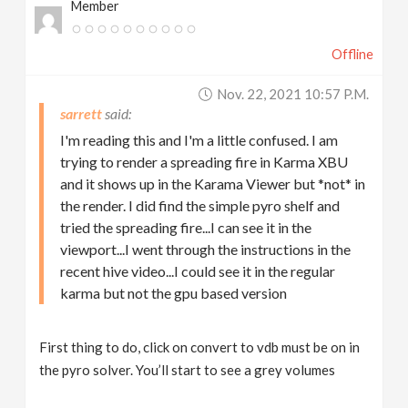
Member
Offline
Nov. 22, 2021 10:57 P.m.
sarrett
I'm reading this and I'm a little confused. I am
trying to render a spreading fire in Karma XBU
and it shows up in the Karama Viewer but *not* in
the render. I did find the simple pyro shelf and
tried the spreading fire...I can see it in the
viewport...I went through the instructions in the
recent hive video...I could see it in the regular
karma but not the gpu based version
First thing to do, click on convert to vdb must be on in
the pyro solver. You’ll start to see a grey volumes