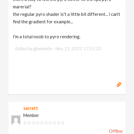
marerial?
the regular pyro shader is't a little bit different... i can't
find the gradient for example...
I'm a total noob to pyro rendering.
Edited by gfxmobile -
Nov. 11, 2021 17:55:33
sarrett
Member
Offline