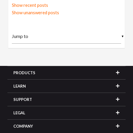
Show recent posts
Show unanswered posts
▼
PRODUCTS
LEARN
SUPPORT
LEGAL
COMPANY