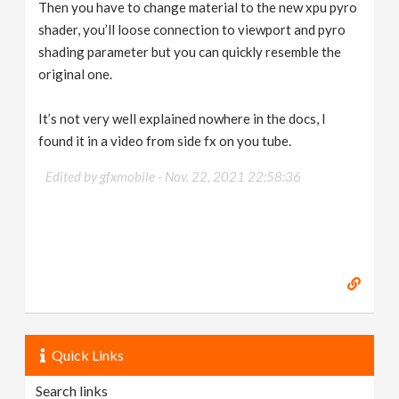
Then you have to change material to the new xpu pyro
shader, you’ll loose connection to viewport and pyro
shading parameter but you can quickly resemble the
original one.
It’s not very well explained nowhere in the docs, I
found it in a video from side fx on you tube.
Edited by gfxmobile -
Nov. 22, 2021 22:58:36
Quick Links
Search links