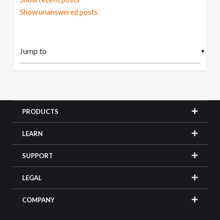
Show unanswered posts
▼
PRODUCTS
LEARN
SUPPORT
LEGAL
COMPANY