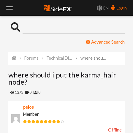
EN
Login
T
o
Advanced Search
g
Forums
Technical Discussion
where should i put the karma_hair node?
g
where should i put the karma_hair
l
node?
e
1373
0
0
pelos
N
Member
a
Offline