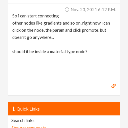
v
Nov. 23, 2021 6:12 P.m.
So i can start connecting
i
other nodes like gradients and so on, right now i can
click on the node, the param and click promote, but
g
doesn't go anywhere...
should it be inside a material type node?
a
t
i
o
Quick Links
n
Search links
Show recent posts