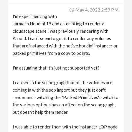
v
May 4, 2022 2:59 P.m.
I'm experimenting with
i
karma in Houdini 19 and attempting to render a
cloudscape scene I was previously rendering with
g
Arnold. I can't seem to get it to render any volumes
that are instanced with the native houdini instancer or
packed primitives from a copy to points.
a
I'm assuming that it's just not supported yet?
t
I can see in the scene graph that all the volumes are
i
coming in with the sop import but they just don't
render and switching the "Packed Primitives" switch to
o
the various options has an affect on the scene graph,
but doesn't help them render.
n
I was able to render them with the instancer LOP node