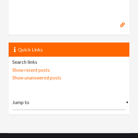
Quick Links
Search links
Show recent posts
Show unanswered posts
▼