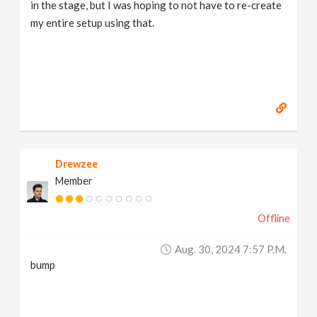
in the stage, but I was hoping to not have to re-create
my entire setup using that.
Drewzee
Member
Offline
Aug. 30, 2024 7:57 P.m.
bump