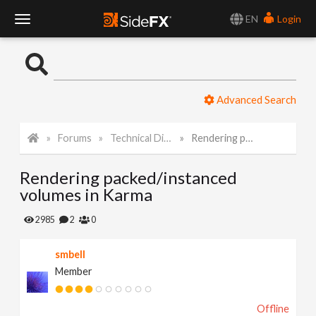
EN
Login
T
o
Advanced Search
g
Forums
Technical Discussion
Rendering packed/instanced volumes in Karma
g
Rendering packed/instanced
l
volumes in Karma
e
2985
2
0
smbell
N
Member
a
Offline