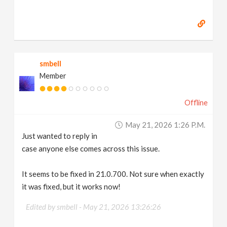
smbell
Member
Offline
May 21, 2026 1:26 P.m.
Just wanted to reply in
case anyone else comes across this issue.
It seems to be fixed in 21.0.700. Not sure when exactly
it was fixed, but it works now!
Edited by smbell -
May 21, 2026 13:26:26