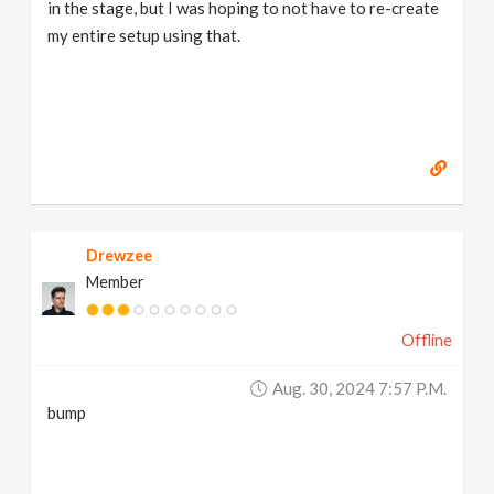
in the stage, but I was hoping to not have to re-create
my entire setup using that.
Drewzee
Member
Offline
Aug. 30, 2024 7:57 P.m.
bump