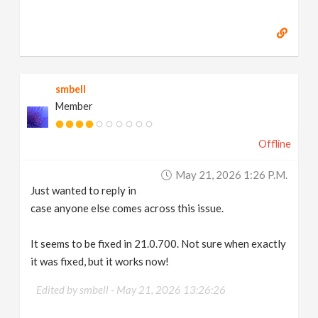
smbell
Member
Offline
May 21, 2026 1:26 P.m.
Just wanted to reply in
case anyone else comes across this issue.
It seems to be fixed in 21.0.700. Not sure when exactly
it was fixed, but it works now!
Edited by smbell -
May 21, 2026 13:26:26