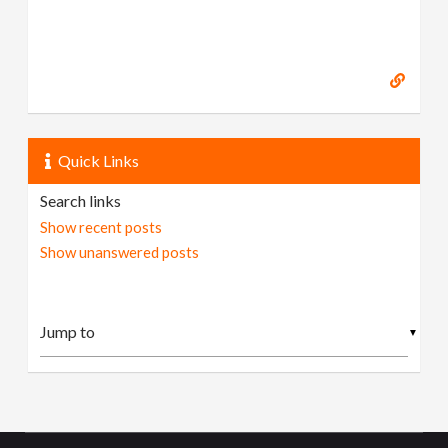
Quick Links
Search links
Show recent posts
Show unanswered posts
▼