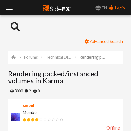
EN
Login
T
o
Advanced Search
g
Forums
Technical Discussion
Rendering packed/instanced volumes in Karma
g
Rendering packed/instanced
l
volumes in Karma
e
3000
2
0
smbell
N
Member
a
Offline