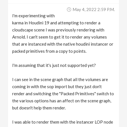
v
May 4, 2022 2:59 P.m.
I'm experimenting with
i
karma in Houdini 19 and attempting to render a
cloudscape scene I was previously rendering with
g
Arnold. I can't seem to get it to render any volumes
that are instanced with the native houdini instancer or
packed primitives from a copy to points.
a
I'm assuming that it's just not supported yet?
t
I can see in the scene graph that all the volumes are
i
coming in with the sop import but they just don't
render and switching the "Packed Primitives" switch to
o
the various options has an affect on the scene graph,
but doesn't help them render.
n
I was able to render them with the instancer LOP node