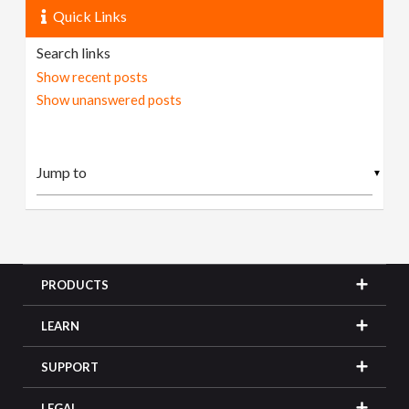
Quick Links
Search links
Show recent posts
Show unanswered posts
▼
PRODUCTS
LEARN
SUPPORT
LEGAL