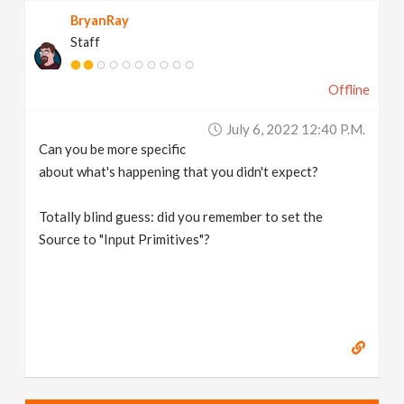
BryanRay
Staff
Offline
July 6, 2022 12:40 P.m.
Can you be more specific
about what's happening that you didn't expect?
Totally blind guess: did you remember to set the
Source to "Input Primitives"?