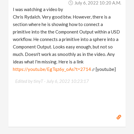
July 6, 2022 10:20 A.m.
v
I was watching a video by
Chris Rydalch. Very good btw. However, there is a
i
section where he is showing how to connect a
primitive into the the Component Output within a USD
g
workflow. He connects a primitive into a sphere into a
Component Output. Looks easy enough, but not so
a
much. Doesn't work as smoothly as in the video. Any
ideas what I'm missing. Here is a link
https://youtu.be/EgTqz6y_oAs?t=2714
[youtu.be]
t
Edited by tinyT -
July 6, 2022 10:23:17
i
o
n