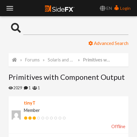
EN
Login
T
o
Advanced Search
g
Forums
Solaris and Karma
Primitives with Component Output
g
Primitives with Component Output
l
2029
1
1
e
tinyT
Member
N
Offline
a