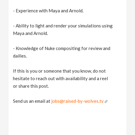
- Experience with Maya and Arnold.
- Ability to light and render your simulations using
Maya and Arnold.
- Knowledge of Nuke compositing for review and
dailies.
If this is you or someone that you know, do not
hesitate to reach out with availability and a reel
or share this post.
Send us an email at
jobs@raised-by-wolves.tv