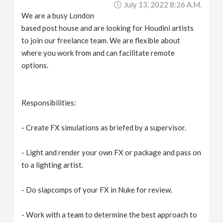
July 13, 2022 8:26 A.m.
v
We are a busy London
based post house and are looking for Houdini artists
i
to join our freelance team. We are flexible about
where you work from and can facilitate remote
g
options.
a
Responsibilities:
t
- Create FX simulations as briefed by a supervisor.
i
- Light and render your own FX or package and pass on
to a lighting artist.
o
- Do slapcomps of your FX in Nuke for review.
n
- Work with a team to determine the best approach to