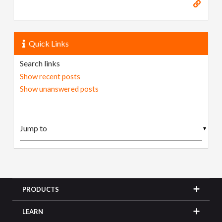
Quick Links
Search links
Show recent posts
Show unanswered posts
▼
PRODUCTS
LEARN