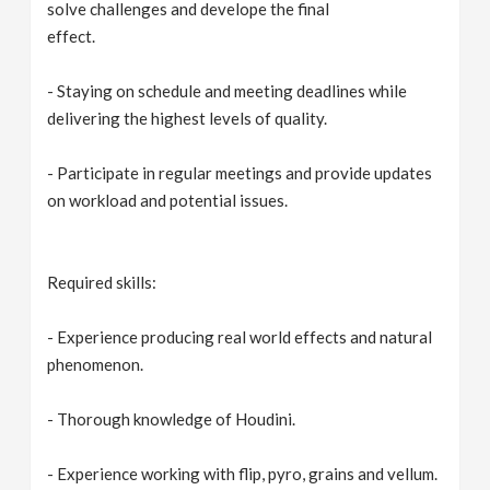
solve challenges and develope the final
effect.
- Staying on schedule and meeting deadlines while
delivering the highest levels of quality.
- Participate in regular meetings and provide updates
on workload and potential issues.
Required skills:
- Experience producing real world effects and natural
phenomenon.
- Thorough knowledge of Houdini.
- Experience working with flip, pyro, grains and vellum.