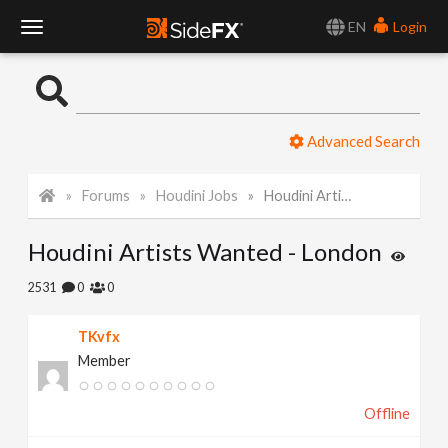
EN
Login
T
o
Advanced Search
g
Forums
Houdini Jobs
Houdini Artists Wanted - London
g
Houdini Artists Wanted - London
l
2531
0
0
e
TKvfx
Member
N
Offline
a