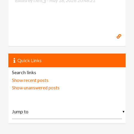
Edited by chris_g -
May 18, 2026 20:48:21
Quick Links
Search links
Show recent posts
Show unanswered posts
▼