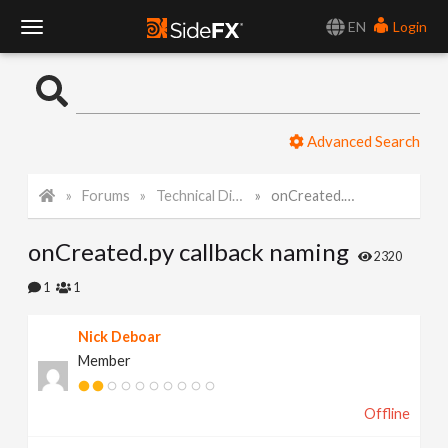
EN
Login
T
o
Advanced Search
g
Forums
Technical Discussion
onCreated.py callback naming
g
onCreated.py callback naming
l
2320
1
1
e
Nick Deboar
Member
N
Offline
a