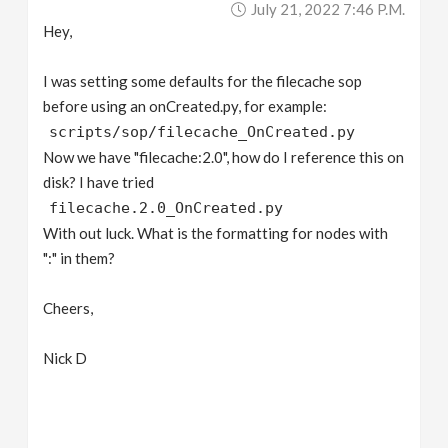
July 21, 2022 7:46 P.m.
v
Hey,
i
I was setting some defaults for the filecache sop
before using an onCreated.py, for example:
g
scripts/sop/filecache_OnCreated.py
Now we have "filecache:2.0", how do I reference this on
a
disk? I have tried
filecache.2.0_OnCreated.py
With out luck. What is the formatting for nodes with
t
":" in them?
i
Cheers,
o
Nick D
n