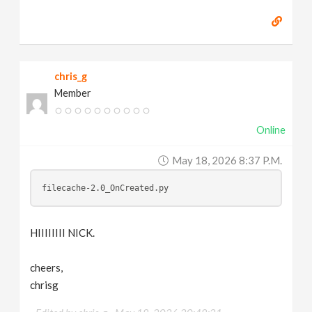
chris_g
Member
Online
May 18, 2026 8:37 P.m.
filecache-2.0_OnCreated.py
HIIIIIIII NICK.
cheers,
chrisg