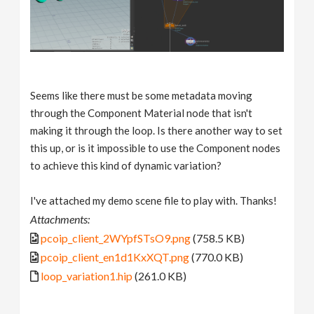
Seems like there must be some metadata moving
through the Component Material node that isn't
making it through the loop. Is there another way to set
this up, or is it impossible to use the Component nodes
to achieve this kind of dynamic variation?
I've attached my demo scene file to play with. Thanks!
Attachments:
pcoip_client_2WYpfSTsO9.png
(758.5 KB)
pcoip_client_en1d1KxXQT.png
(770.0 KB)
loop_variation1.hip
(261.0 KB)