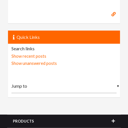
Quick Links
Search links
Show recent posts
Show unanswered posts
▼
PRODUCTS