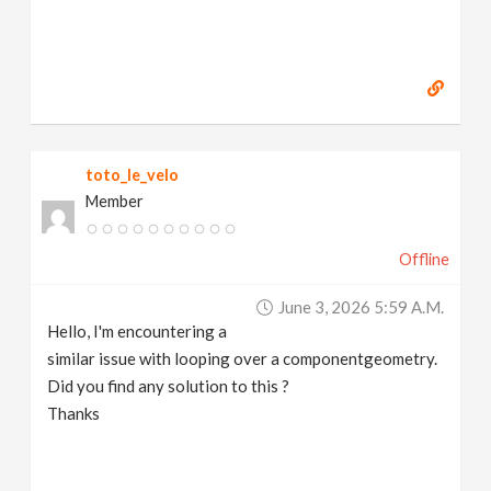
toto_le_velo
Member
Offline
June 3, 2026 5:59 A.m.
Hello, I'm encountering a
similar issue with looping over a componentgeometry.
Did you find any solution to this ?
Thanks