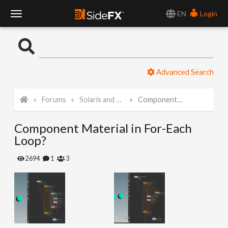
EN
Login
T
o
Advanced Search
g
Forums
Solaris and Karma
Component Material in For-Each Loop?
g
Component Material in For-Each
l
Loop?
e
2694
1
3
N
a