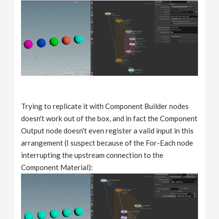
Trying to replicate it with Component Builder nodes
doesn't work out of the box, and in fact the Component
Output node doesn't even register a valid input in this
arrangement (I suspect because of the For-Each node
interrupting the upstream connection to the
Component Material):