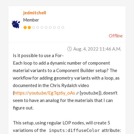
v
jedmitchell
Member
i
Offline
g
Aug. 4, 2022 11:46 A.m.
a
Is it possible to use a For-
Each loop to add a dynamic number of component
t
material variants to a Component Builder setup? The
workflow for adding geometry variants with a loop, as
documented in the Chris Rydalch video
i
(
https://youtu.be/EgTqz6y_oAs
[youtu.be]), doesn't
seem to have an analog for the materials that I can
o
figure out.
n
This setup, using regular LOP nodes, will create 5
variations of the
attribute:
inputs:diffuseColor