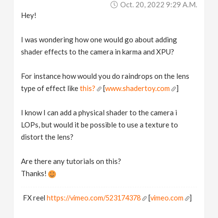
Oct. 20, 2022 9:29 A.m.
v
Hey!
i
I was wondering how one would go about adding
shader effects to the camera in karma and XPU?
g
For instance how would you do raindrops on the lens
a
type of effect like
this?
[
www.shadertoy.com
]
I know I can add a physical shader to the camera i
t
LOPs, but would it be possible to use a texture to
distort the lens?
i
Are there any tutorials on this?
o
Thanks!
n
FX reel
https://vimeo.com/523174378
[
vimeo.com
]