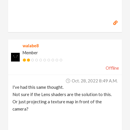
walabe8
Member
Offline
Oct. 28, 2022 8:49 A.m.
I've had this same thought.
Not sure if the Lens shaders are the solution to this.
Or just projecting a texture map in front of the
camera?