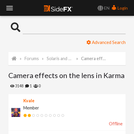
EN
Login
T
o
Advanced Search
g
Forums
Solaris and Karma
Camera effects on the lens in Karma
g
Camera effects on the lens in Karma
l
3148
1
0
e
Kvale
Member
N
Offline
a