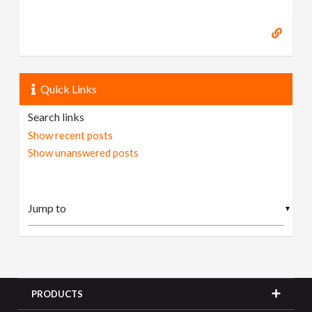
Quick Links
Search links
Show recent posts
Show unanswered posts
▼
PRODUCTS