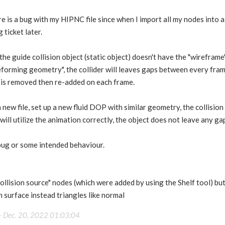
e is a bug with my HIPNC file since when I import all my nodes into a 
g ticket later.
the guide collision object (static object) doesn't have the "wireframe",
eforming geometry", the collider will leaves gaps between every fram
ct is removed then re-added on each frame.
new file, set up a new fluid DOP with similar geometry, the collision
ll utilize the animation correctly, the object does not leave any gap 
a bug or some intended behaviour.
Collision source" nodes (which were added by using the Shelf tool) but
surface instead triangles like normal
-
Dec. 20, 2022 01:03:04