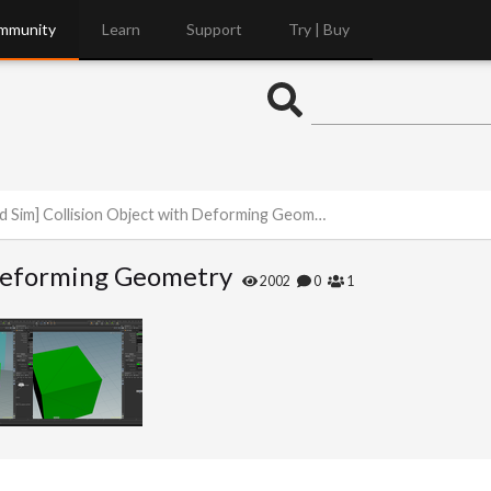
mmunity
Learn
Support
Try | Buy
id Sim] Collision Object with Deforming Geometry
h Deforming Geometry
2002
0
1