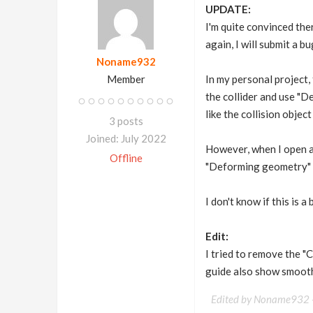
UPDATE:
I'm quite convinced ther
again, I will submit a bu
Noname932
Member
In my personal project, 
the collider and use "D
like the collision obje
3 posts
Joined: July 2022
However, when I open a 
Offline
"Deforming geometry" wi
I don't know if this is 
Edit:
I tried to remove the "
guide also show smooth 
Edited by Noname932 