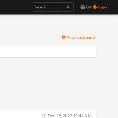
EN
Login
Advanced Search
Dec. 19, 2022 10:44 A.m.