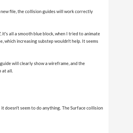
new file, the collision guides will work correctly
 it's all a smooth blue block, when I tried to animate
e, which increasing substep wouldn't help. It seems
 guide will clearly show a wireframe, and the
at all.
 it doesn't seem to do anything. The Surface collision