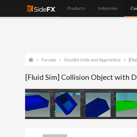
Products
Industries
Co
Forums
Houdini Indie and Apprentice
[Flu
[Fluid Sim] Collision Object wit