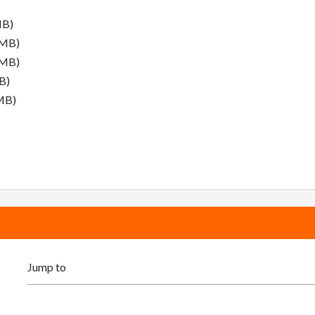
MB)
 MB)
 MB)
B)
MB)