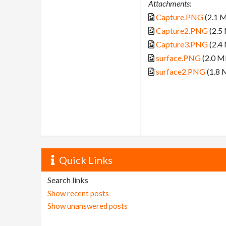
Attachments:
Capture.PNG
(2.1 
Capture2.PNG
(2.5
Capture3.PNG
(2.4
surface.PNG
(2.0 M
surface2.PNG
(1.8 
Quick Links
Search links
Show recent posts
Show unanswered posts