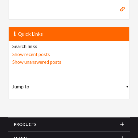
Quick Links
Search links
Show recent posts
Show unanswered posts
▼
PRODUCTS