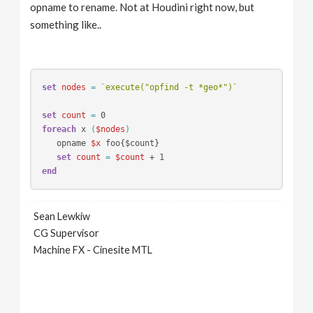
opname to rename. Not at Houdini right now, but
something like..
set 
nodes 
=
`execute("opfind -t *geo*")`
set 
count 
=
foreach 
x 
(
$nodes
)
   opname 
$x
 foo{$count}

set 
count 
=
$count
end
Sean Lewkiw
CG Supervisor
Machine FX - Cinesite MTL