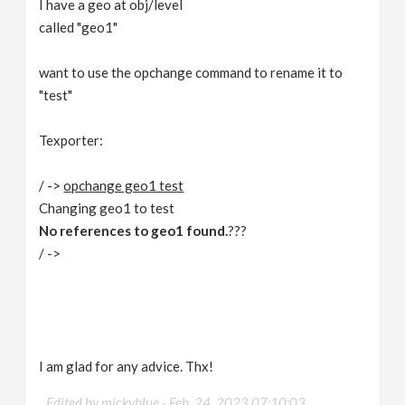
I have a geo at obj/level
v
called "geo1"
i
want to use the opchange command to rename it to
"test"
g
Texporter:
a
/ ->
opchange geo1 test
Changing geo1 to test
t
No references to geo1 found.
???
/ ->
i
o
n
I am glad for any advice. Thx!
Edited by mickyblue -
Feb. 24, 2023 07:10:03