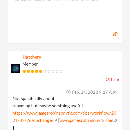
Hatchery
Member
Offline
Feb. 24, 2023 9:17 A.m.
Not spacifically about
renaming but maybe somthing useful -
https://www.jamesrobinsonvfx.com/tips/workflow/20
21/03/26/opchange/
[
www.jamesrobinsonvfx.com
]