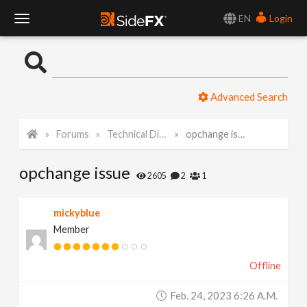
EN
Login
T
o
Advanced Search
g
Forums
Technical Discussion
opchange issue
g
opchange issue
l
2605
2
1
e
mickyblue
Member
N
Offline
a
Feb. 24, 2023 6:26 A.m.