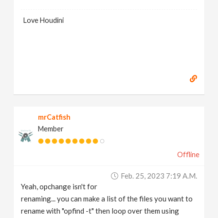
Love Houdini
mrCatfish
Member
Offline
Feb. 25, 2023 7:19 A.m.
Yeah, opchange isn't for
renaming... you can make a list of the files you want to
rename with "opfind -t" then loop over them using