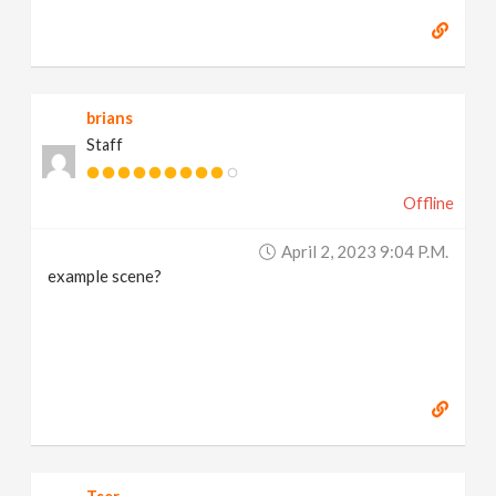
brians
Staff
Offline
April 2, 2023 9:04 P.m.
example scene?