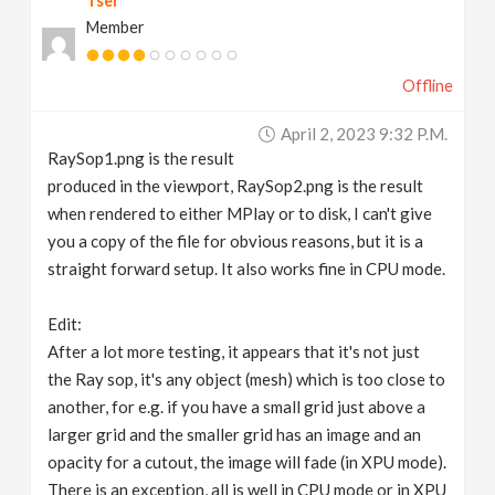
Tser
Member
Offline
April 2, 2023 9:32 P.m.
RaySop1.png is the result
produced in the viewport, RaySop2.png is the result
when rendered to either MPlay or to disk, I can't give
you a copy of the file for obvious reasons, but it is a
straight forward setup. It also works fine in CPU mode.
Edit:
After a lot more testing, it appears that it's not just
the Ray sop, it's any object (mesh) which is too close to
another, for e.g. if you have a small grid just above a
larger grid and the smaller grid has an image and an
opacity for a cutout, the image will fade (in XPU mode).
There is an exception, all is well in CPU mode or in XPU