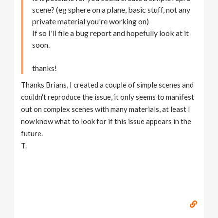
scene? (eg sphere on a plane, basic stuff, not any
private material you're working on)
If so I'll file a bug report and hopefully look at it
soon.
thanks!
Thanks Brians, I created a couple of simple scenes and
couldn't reproduce the issue, it only seems to manifest
out on complex scenes with many materials, at least I
now know what to look for if this issue appears in the
future.
T.