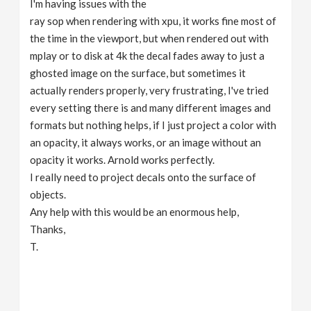
I'm having issues with the
v
ray sop when rendering with xpu, it works fine most of
the time in the viewport, but when rendered out with
i
mplay or to disk at 4k the decal fades away to just a
ghosted image on the surface, but sometimes it
g
actually renders properly, very frustrating, I've tried
every setting there is and many different images and
formats but nothing helps, if I just project a color with
a
an opacity, it always works, or an image without an
opacity it works. Arnold works perfectly.
t
I really need to project decals onto the surface of
objects.
i
Any help with this would be an enormous help,
Thanks,
o
T.
n