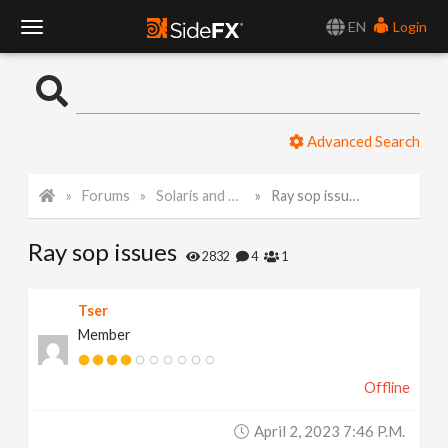
EN
Login
T
o
Advanced Search
g
Forums
Solaris and Karma
Ray sop issues
g
Ray sop issues
l
2832
4
1
e
Tser
Member
N
Offline
a
April 2, 2023 7:46 P.m.