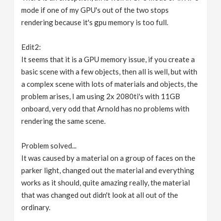
mode if one of my GPU's out of the two stops
rendering because it's gpu memory is too full.
Edit2:
It seems that it is a GPU memory issue, if you create a
basic scene with a few objects, then all is well, but with
a complex scene with lots of materials and objects, the
problem arises, I am using 2x 2080ti's with 11GB
onboard, very odd that Arnold has no problems with
rendering the same scene.
Problem solved...
It was caused by a material on a group of faces on the
parker light, changed out the material and everything
works as it should, quite amazing really, the material
that was changed out didn't look at all out of the
ordinary.