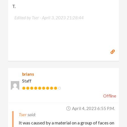
T.
Edited by Tser -
April 3, 2023 21:28:44
brians
Staff
Offline
April 4, 2023 6:55 P.m.
Tser
It was caused by a material on a group of faces on