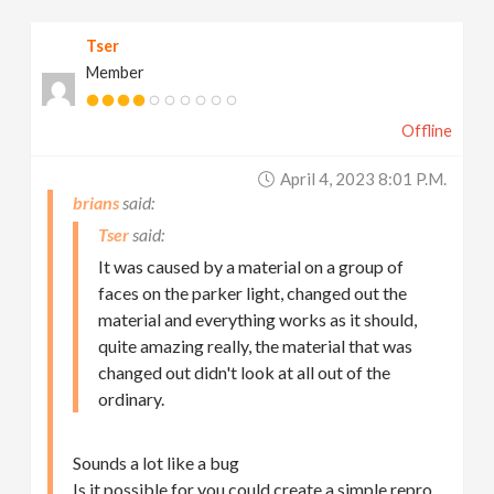
Tser
Member
Offline
April 4, 2023 8:01 P.m.
brians
Tser
It was caused by a material on a group of
faces on the parker light, changed out the
material and everything works as it should,
quite amazing really, the material that was
changed out didn't look at all out of the
ordinary.
Sounds a lot like a bug
Is it possible for you could create a simple repro