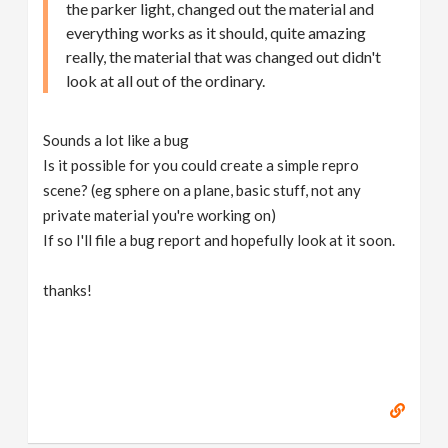
the parker light, changed out the material and
everything works as it should, quite amazing
really, the material that was changed out didn't
look at all out of the ordinary.
Sounds a lot like a bug
Is it possible for you could create a simple repro
scene? (eg sphere on a plane, basic stuff, not any
private material you're working on)
If so I'll file a bug report and hopefully look at it soon.
thanks!