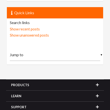
Quick Links
Search links
Show recent posts
Show unanswered posts
▼
PRODUCTS
LEARN
SUPPORT