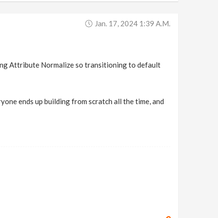
Jan. 17, 2024 1:39 A.m.
ing Attribute Normalize so transitioning to default
one ends up building from scratch all the time, and