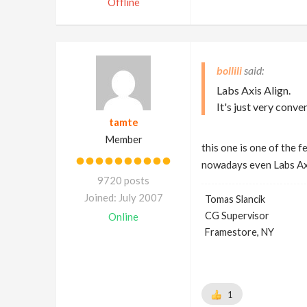
Offline
bollili
Labs Axis Align.
It's just very conve
tamte
Member
this one is one of the 
nowadays even Labs Axi
9720 posts
Joined: July 2007
Tomas Slancik
CG Supervisor
Online
Framestore, NY
1