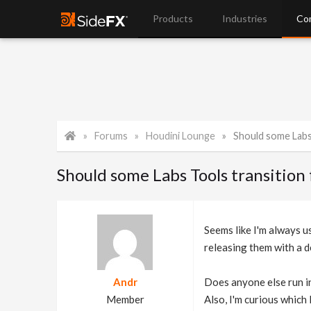
Products
Industries
Co
Forums
Houdini Lounge
Should some Labs T
Should some Labs Tools transition 
Seems like I'm always u
releasing them with a d
Andr
Does anyone else run i
Member
Also, I'm curious which