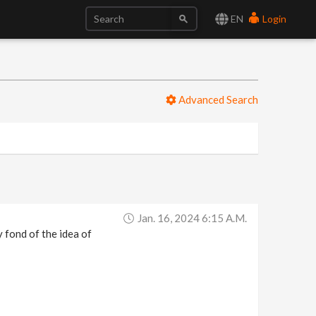
EN
Login
Advanced Search
Jan. 16, 2024 6:15 A.m.
 fond of the idea of