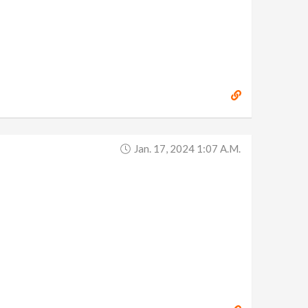
Jan. 17, 2024 1:07 A.m.