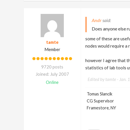
Andr
Does anyone else ru
some of these are usefu
tamte
nodes would require a 
Member
however I agree that th
9720 posts
statistics of lab tools
Joined: July 2007
Edited by tamte -
Jan. 
Online
Tomas Slancik
CG Supervisor
Framestore, NY