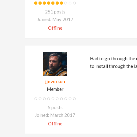
251 posts
Joined: May 2017
Offline
Had to go through the m
to install through the l
jjeverson
Member
5 posts
Joined: March 2017
Offline