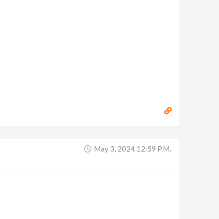
May 3, 2024 12:59 P.m.