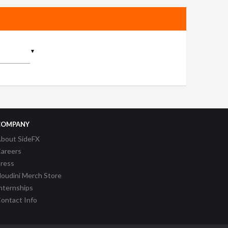
▼
COMPANY
bout SideFX
areers
ress
oudini Merch Store
nternships
ontact Info