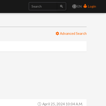
EN
Login
Advanced Search
April 25, 2024 10:04 A.m.