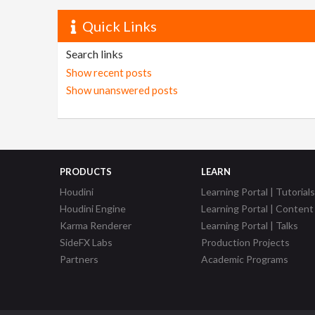
Quick Links
Search links
Show recent posts
Show unanswered posts
PRODUCTS
LEARN
Houdini
Learning Portal | Tutorials
Houdini Engine
Learning Portal | Content
Karma Renderer
Learning Portal | Talks
SideFX Labs
Production Projects
Partners
Academic Programs