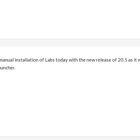
anual installation of Labs today with the new release of 20.5 as it 
auncher.