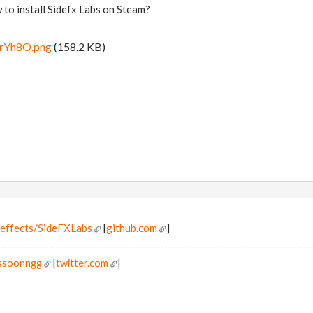
o install Sidefx Labs on Steam?
srYh8O.png
(158.2 KB)
eeffects/SideFXLabs
[
github.com
]
ossoonngg
[
twitter.com
]