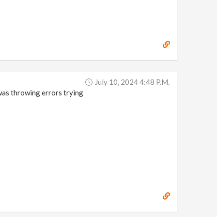
July 10, 2024 4:48 P.m.
was throwing errors trying