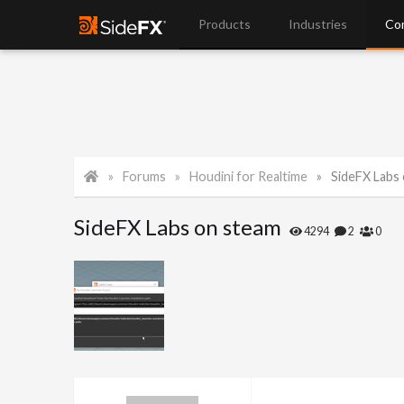
Products
Industries
Co
Forums
Houdini for Realtime
SideFX Labs
SideFX Labs on steam
4294
2
0