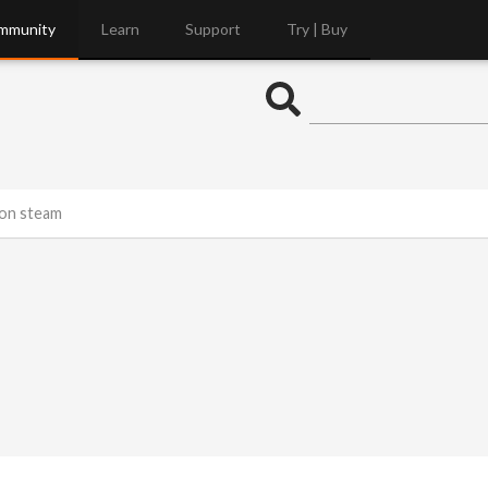
mmunity
Learn
Support
Try | Buy
 on steam