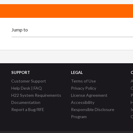
SUPPORT
LEGAL
Customer Support
Terms of Use
A
Help Desk | FAQ
Privacy Policy
C
H22 System Requirements
License Agreement
P
Documentation
Accessibility
H
Report a Bug/RFE
Responsible Disclosure
I
Program
C