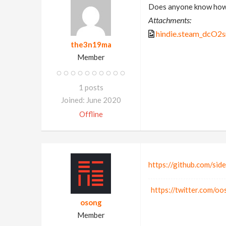
Does anyone know how t
Attachments:
hindie.steam_dcO2
the3n19ma
Member
1 posts
Joined: June 2020
Offline
https://github.com/sid
https://twitter.com/o
osong
Member