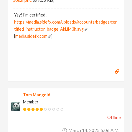
Yay! I'm certified!
https://media.sidefx.com/uploads/accounts/badges/cer
tified_instructor_badge_AkLiM3h.svg
[
media.sidefx.com
]
Tom Mangold
Member
Offline
March 14, 2025 5:06 A.m.