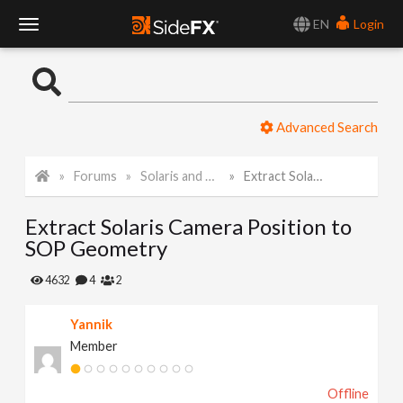
EN
Login
T
o
Advanced Search
g
Forums
Solaris and Karma
Extract Solaris Camera Position to SOP Geometry
g
Extract Solaris Camera Position to
l
SOP Geometry
e
4632
4
2
Yannik
N
Member
a
Offline