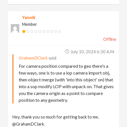
Yannik
Member
Offline
July 10, 2024 6:30 A.m.
GrahamDClark
For camera position compared to geo there's a
few ways, one is to use a lop camera import obj,
then object merge (with 'into this object' on) that
into a sop modify LOP with unpack on. That gives
you the camera origin as a point to compare
position to any geometry.
Hey, thank you so much for getting back to me,
@GrahamDClark.