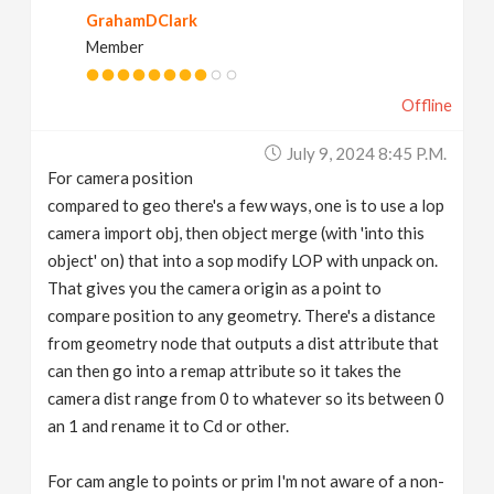
GrahamDClark
Member
Offline
July 9, 2024 8:45 P.m.
For camera position
compared to geo there's a few ways, one is to use a lop
camera import obj, then object merge (with 'into this
object' on) that into a sop modify LOP with unpack on.
That gives you the camera origin as a point to
compare position to any geometry. There's a distance
from geometry node that outputs a dist attribute that
can then go into a remap attribute so it takes the
camera dist range from 0 to whatever so its between 0
an 1 and rename it to Cd or other.
For cam angle to points or prim I'm not aware of a non-