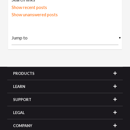
Show recent posts
Show unanswered posts
▼
PRODUCTS
LEARN
SUPPORT
LEGAL
COMPANY