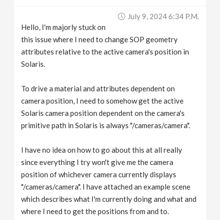
v
July 9, 2024 6:34 P.m.
Hello, I'm majorly stuck on
i
this issue where I need to change SOP geometry
attributes relative to the active camera's position in
g
Solaris.
To drive a material and attributes dependent on
a
camera position, I need to somehow get the active
Solaris camera position dependent on the camera's
t
primitive path in Solaris is always "/cameras/camera".
i
I have no idea on how to go about this at all really
since everything I try won't give me the camera
o
position of whichever camera currently displays
"/cameras/camera". I have attached an example scene
n
which describes what I'm currently doing and what and
where I need to get the positions from and to.