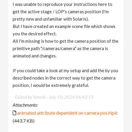
I was unable to reproduce your instructions here to
get the active stage / LOP's cameras position (I'm
pretty new and unfamiliar with Solaris).
But I have created an example scene file which shows
you the desired effect.
All I'm missing is how to get the camera position of the
primitive path "/cameras/camera" as the camera is
animated and changes.
If you could take a look at my setup and add the by you
described nodes in the correct way to get the camera
position, I would be extremely grateful.
Edited by Yannik -
July 10, 2024 06:42:13
Attachments:
animated attribute dependent on camera pos.hiplc
(443.7 KB)