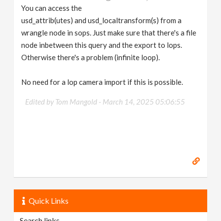
You can access the
usd_attrib(utes) and usd_localtransform(s) from a
wrangle node in sops. Just make sure that there's a file
node inbetween this query and the export to lops.
Otherwise there's a problem (infinite loop).
No need for a lop camera import if this is possible.
Edited by Tom Mangold -
March 14, 2025 05:06:55
Quick Links
Search links