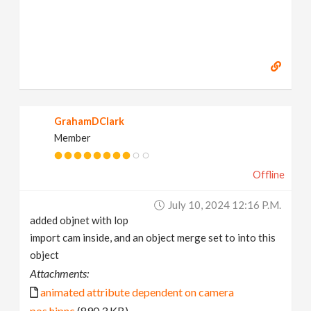
GrahamDClark
Member
Offline
July 10, 2024 12:16 P.m.
added objnet with lop
import cam inside, and an object merge set to into this
object
Attachments:
animated attribute dependent on camera
pos.hipnc
(890.3 KB)