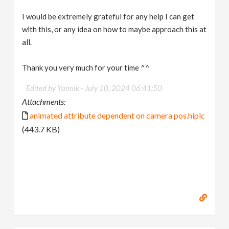
I would be extremely grateful for any help I can get
with this, or any idea on how to maybe approach this at
all.
Thank you very much for your time ^^
Edited by Yannik -
July 10, 2024 06:41:50
Attachments:
animated attribute dependent on camera pos.hiplc
(443.7 KB)