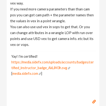
vex way.
If you need more camera parameters than than cam
pos you can get cam path + the parameter names then
the values in vex in a point wrangle.
You can also use usd vex in sops to get that. Or you
can change attributes in a wrangle LOP with run over
points and use USD vex to get camera info. etc but its
vex or vops.
Yay! I'm certified!
https://media.sidefx.com/uploads/accounts/badges/cer
tified_instructor_badge_AkLiM3h.svg
[
media.sidefx.com
]