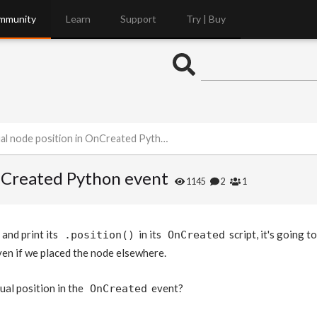
mmunity
Learn
Support
Try | Buy
 node position in OnCreated Python event
OnCreated Python event
1145
2
1
and print its
in its
script, it's going t
.position()
OnCreated
even if we placed the node elsewhere.
ual position in the
event?
OnCreated