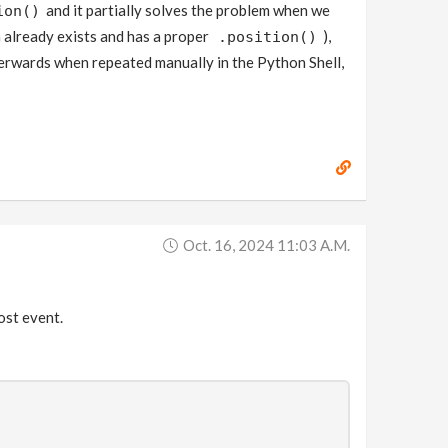
and it partially solves the problem when we
ion()
h already exists and has a proper
),
.position()
terwards when repeated manually in the Python Shell,
Oct. 16, 2024 11:03 A.m.
post event.