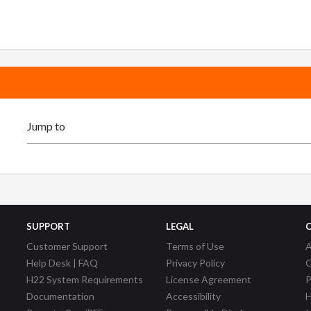
SUPPORT
LEGAL
Customer Support
Terms of Use
A
Help Desk | FAQ
Privacy Policy
C
H22 System Requirements
License Agreement
P
Documentation
Accessibility
H