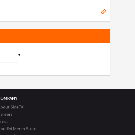
▼
COMPANY
bout SideFX
areers
ress
oudini Merch Store