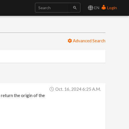
EN
Login
Advanced Search
Oct. 16, 2024 6:25 A.m.
o return the origin of the