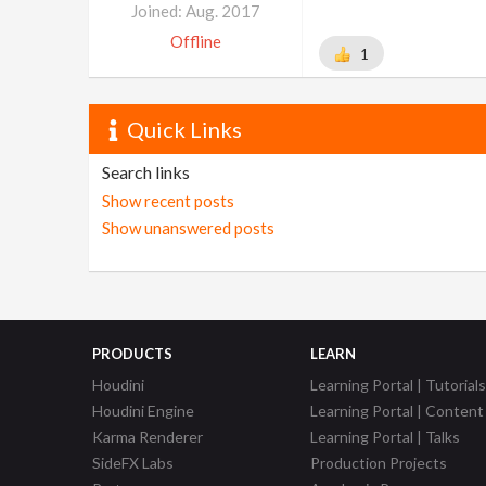
Joined: Aug. 2017
Offline
1
Quick Links
Search links
Show recent posts
Show unanswered posts
PRODUCTS
LEARN
Houdini
Learning Portal | Tutorials
Houdini Engine
Learning Portal | Content
Karma Renderer
Learning Portal | Talks
SideFX Labs
Production Projects