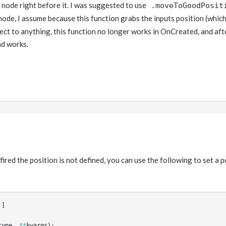
r node right before it. I was suggested to use
.moveToGoodPosit
node, I assume because this function grabs the inputs position (whic
ect to anything, this function no longer works in OnCreated, and af
d works.
 fired the position is not defined, you can use the following to set a 
'
]
type
,
**
kwargs
):