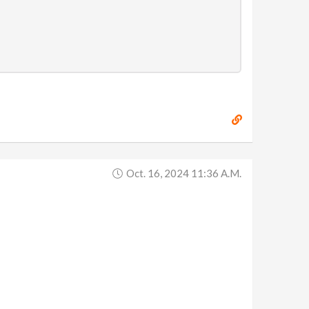
Oct. 16, 2024 11:36 A.m.