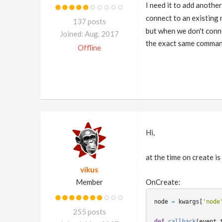
I need it to add anothe
connect to an existing 
137 posts
but when we don't conn
Joined: Aug. 2017
the exact same comman
Offline
Hi,
at the time on create is
vikus
Member
OnCreate:
node
=
kwargs
[
'node
255 posts
def
callback
(
event_