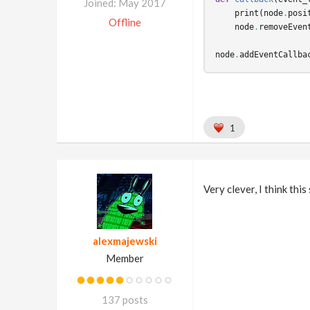
Joined: May 2017
print
(
node
.
posi
Offline
node
.
removeEven
node
.
addEventCallba
1
Very clever, I think thi
alexmajewski
Member
137 posts