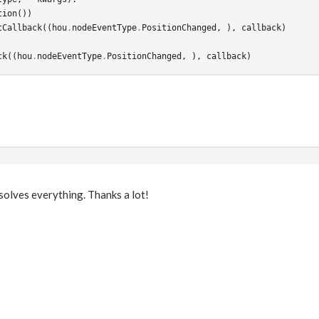
tion
())
tCallback
((
hou
.
nodeEventType
.
PositionChanged
,
),
callback
)
ck
((
hou
.
nodeEventType
.
PositionChanged
,
),
callback
)
s solves everything. Thanks a lot!