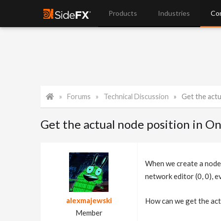
Products
Industries
Co
Forums
Technical Discussion
Get the actual
Get the actual node position in 
When we create a node 
network editor (0, 0), 
alexmajewski
How can we get the act
Member