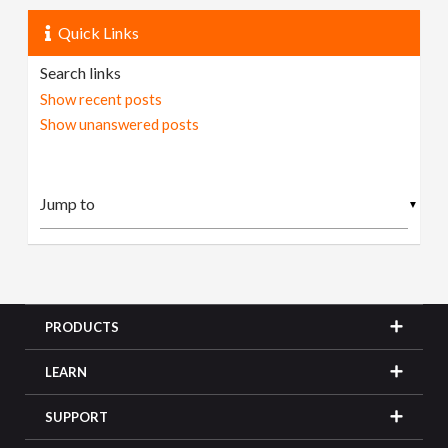
Quick Links
Search links
Show recent posts
Show unanswered posts
▼
PRODUCTS
LEARN
SUPPORT