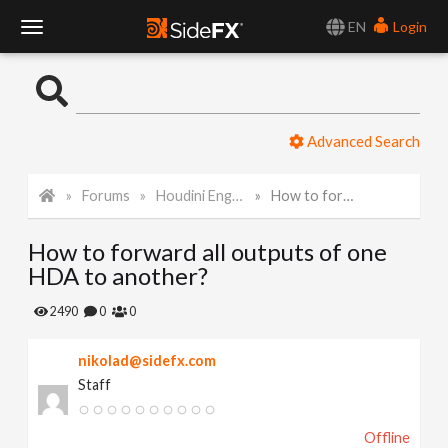
EN
Login
T
o
Advanced Search
g
Forums
Houdini Engine for Unity
How to forward all outputs of one HDA to another?
g
How to forward all outputs of one
l
HDA to another?
e
2490
0
0
nikolad@sidefx.com
N
Staff
a
Offline