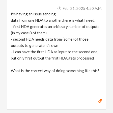
v
Feb. 21, 2025 4:50 A.m.
I'm having an issue sending
i
data from one HDA to another, here is what I need:
- first HDA generates an arbitrary number of outputs
g
(in my case 8 of them)
- second HDA needs data from (some) of those
outputs to generate it's own
a
- I can have the first HDA as input to the second one,
but only first output the first HDA gets processed
t
What is the correct way of doing something like this?
i
o
n