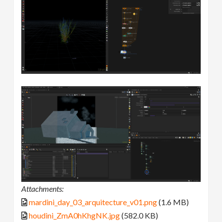
Attachments:
mardini_day_03_arquitecture_v01.png
(1.6 MB)
houdini_ZmA0hKhgNK.jpg
(582.0 KB)