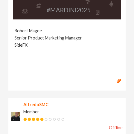
Robert Magee
Senior Product Marketing Manager
SideFX
AlfredoSMC
Member
Offline