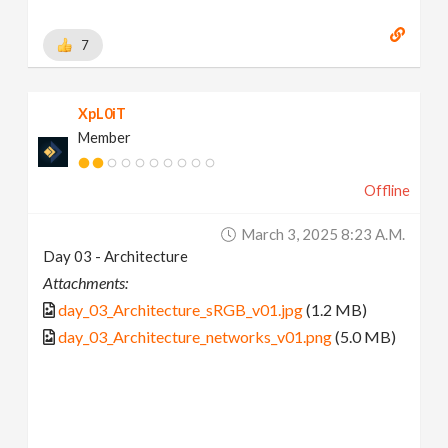
7
XpL0iT
Member
Offline
March 3, 2025 8:23 A.m.
Day 03 - Architecture
Attachments:
day_03_Architecture_sRGB_v01.jpg
(1.2 MB)
day_03_Architecture_networks_v01.png
(5.0 MB)