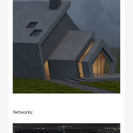
Networks: