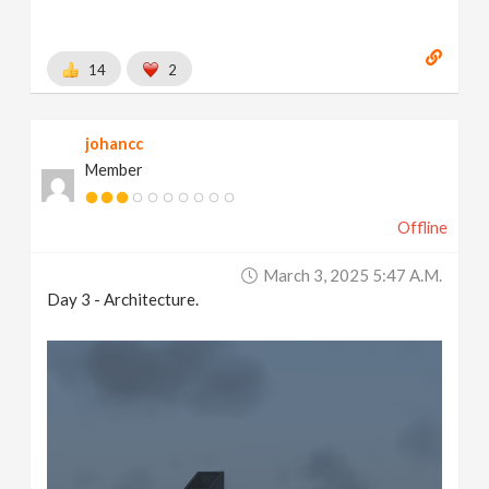
14
2
johancc
Member
Offline
March 3, 2025 5:47 A.m.
Day 3 - Architecture.