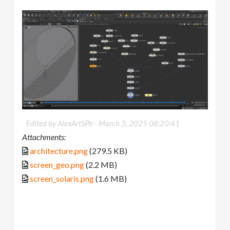
Edited by AlexArtSPb -
March 3, 2025 08:20:41
Attachments:
architecture.png
(279.5 KB)
screen_geo.png
(2.2 MB)
screen_solaris.png
(1.6 MB)