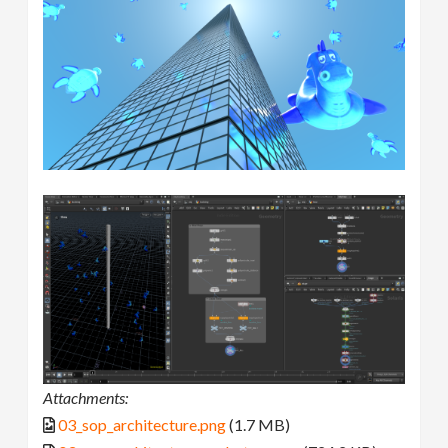
Attachments:
03_sop_architecture.png
(1.7 MB)