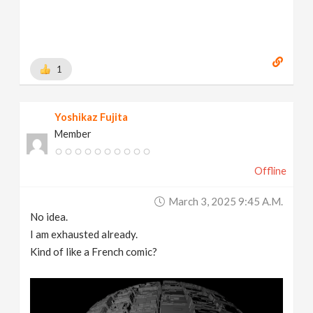
1
Yoshikaz Fujita
Member
Offline
March 3, 2025 9:45 A.m.
No idea.
I am exhausted already.
Kind of like a French comic?