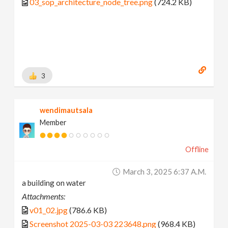
03_sop_architecture_node_tree.png
(724.2 KB)
3
wendimautsala
Member
Offline
March 3, 2025 6:37 A.m.
a building on water
Attachments:
v01_02.jpg
(786.6 KB)
Screenshot 2025-03-03 223648.png
(968.4 KB)