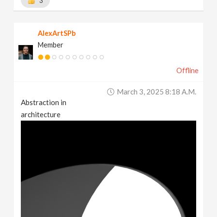
3
AlexArtSPb
Member
Offline
March 3, 2025 8:18 A.m.
Abstraction in
architecture