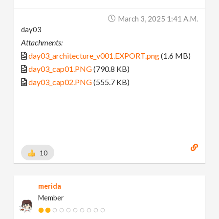
March 3, 2025 1:41 A.m.
day03
Attachments:
day03_architecture_v001.EXPORT.png
(1.6 MB)
day03_cap01.PNG
(790.8 KB)
day03_cap02.PNG
(555.7 KB)
10
merida
Member