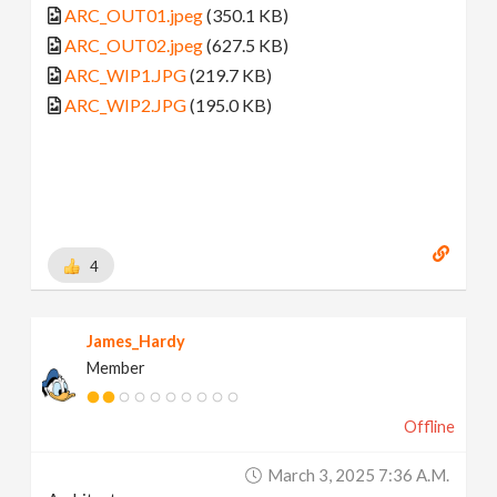
ARC_OUT01.jpeg
(350.1 KB)
ARC_OUT02.jpeg
(627.5 KB)
ARC_WIP1.JPG
(219.7 KB)
ARC_WIP2.JPG
(195.0 KB)
4
James_Hardy
Member
Offline
March 3, 2025 7:36 A.m.