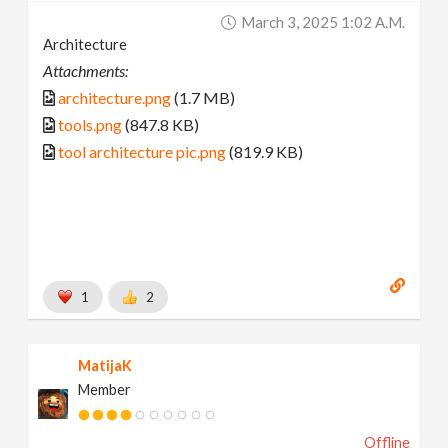
March 3, 2025 1:02 A.m.
Architecture
Attachments:
architecture.png
(1.7 MB)
tools.png
(847.8 KB)
tool architecture pic.png
(819.9 KB)
1
2
MatijaK
Member
Offline