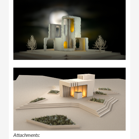
Attachments: