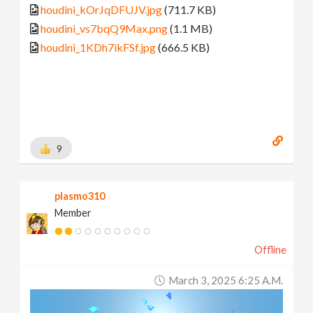
houdini_kOrJqDFUJV.jpg
(711.7 KB)
houdini_vs7bqQ9Max.png
(1.1 MB)
houdini_1KDh7ikFSf.jpg
(666.5 KB)
9
plasmo310
Member
Offline
March 3, 2025 6:25 A.m.