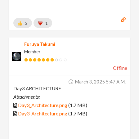
2
1
Furuya Takumi
Member
Offline
March 3, 2025 5:47 A.m.
Day3 ARCHITECTURE
Attachments:
Day3_Architecture.png
(1.7 MB)
Day3_Architecture.png
(1.7 MB)