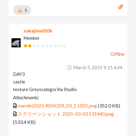
5
nakajima0106
Member
Offline
March 3, 2025 9:21 A.m.
DAY3
castle
texture Greyscalegorilla Studio
Attachments:
mardini2025.RENDER_03_1.1001.png
(352.0 KB)
スクリーンショット 2025-03-03 231440.png
(533.4 KB)