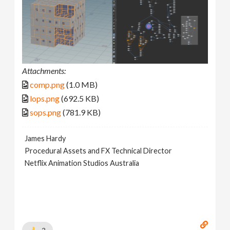
Attachments:
comp.png
(1.0 MB)
lops.png
(692.5 KB)
sops.png
(781.9 KB)
James Hardy
Procedural Assets and FX Technical Director
Netflix Animation Studios Australia