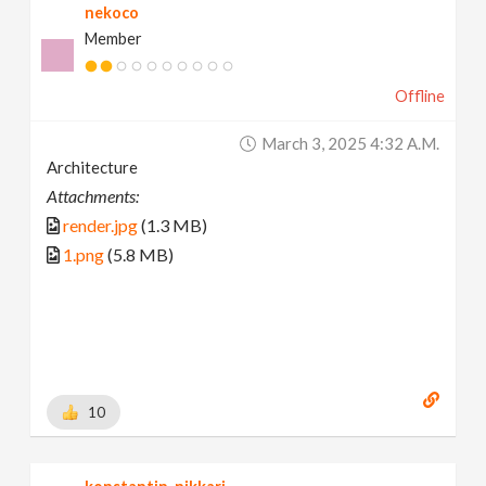
nekoco
Member
Offline
March 3, 2025 4:32 A.m.
Architecture
Attachments:
render.jpg
(1.3 MB)
1.png
(5.8 MB)
10