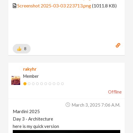
Screenshot 2025-03-03 223713.png
(1011.8 KB)
8
rakyhr
Member
Offline
March 3, 2025 7:06 A.m.
Mardini 2025
Day 3 - Architecture
here is my quick version