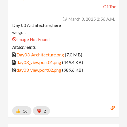
Offline
March 3, 2025 2:56 A.m.
Day 03 Architecture, here
we go !
Image Not Found
Attachments:
Day03_Architecture.png
(7.0 MB)
day03_viewport01.png
(449.4 KB)
day03_viewport02.png
(989.6 KB)
16
2