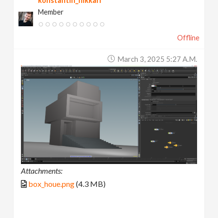
konstantin_nikkari
Member
Offline
March 3, 2025 5:27 A.m.
Attachments:
box_houe.png
(4.3 MB)