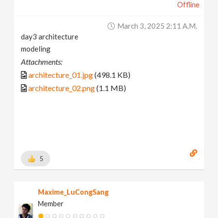
Offline
March 3, 2025 2:11 A.m.
day3 architecture
modeling
Attachments:
architecture_01.jpg
(498.1 KB)
architecture_02.png
(1.1 MB)
5
Maxime_LuCongSang
Member