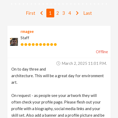
v
First
1
2
3
4
Last
i
rmagee
g
Staff
a
Offline
t
March 2, 2025 11:01 P.m.
On to day three and
i
architecture. This will be a great day for environment
art.
o
On request - as people see your artwork they will
often check your profile page. Please flesh out your
n
profile with a biography, social media links and your
skill set. Also add a banner and a profile picture and be