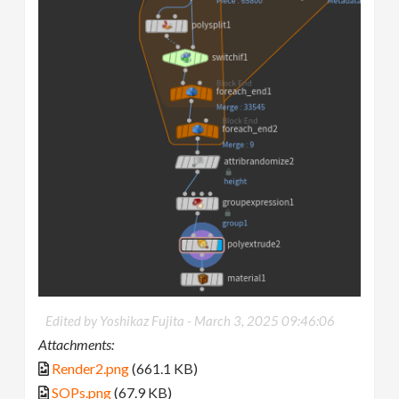
Edited by Yoshikaz Fujita -
March 3, 2025 09:46:06
Attachments:
Render2.png
(661.1 KB)
SOPs.png
(67.9 KB)