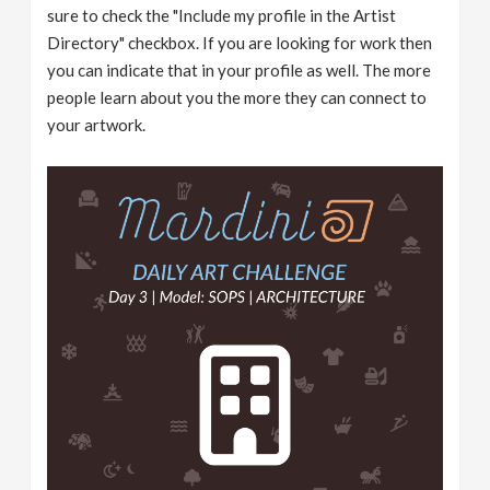
sure to check the "Include my profile in the Artist
Directory" checkbox. If you are looking for work then
you can indicate that in your profile as well. The more
people learn about you the more they can connect to
your artwork.