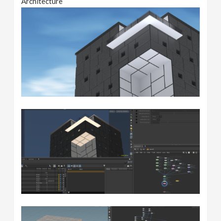
Architecture