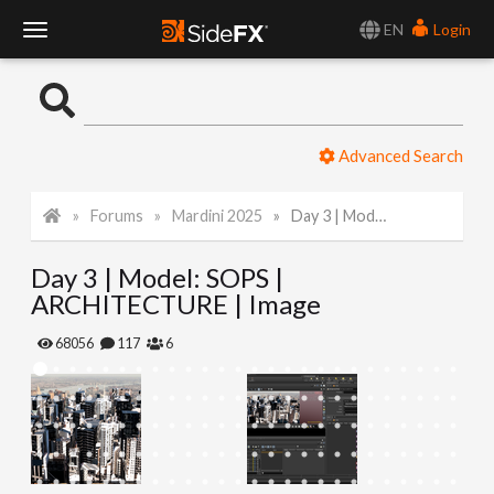
EN
Login
T
o
Advanced Search
g
Forums
Mardini 2025
Day 3 | Model: SOPS | ARCHITECTURE | Image
g
Day 3 | Model: SOPS |
l
ARCHITECTURE | Image
e
68056
117
6
N
a