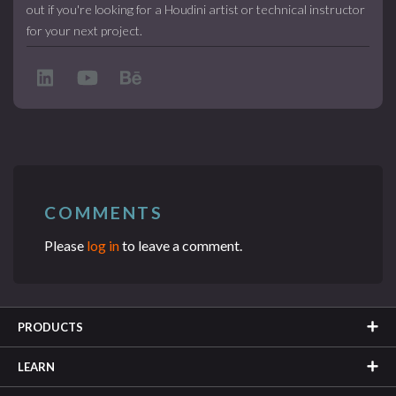
out if you're looking for a Houdini artist or technical instructor
for your next project.
COMMENTS
Please
log in
to leave a comment.
PRODUCTS
LEARN