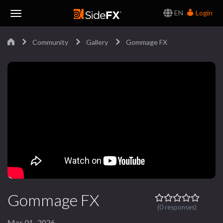
EN
Login
Toggle
Community
Gallery
Gommage FX
Navigation
Gommage FX
(0 responses)
Mar 01, 2026