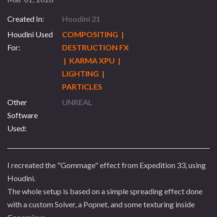
Created In:
Houdini 21
Houdini Used
COMPOSITING |
For:
DESTRUCTION FX
| KARMA XPU |
LIGHTING |
PARTICLES
Other
UNREAL
Software
Used:
I recreated the "Gommage" effect from Expedition 33, using
Houdini.
The whole setup is based on a simple spreading effect done
with a custom Solver, a Popnet, and some texturing inside