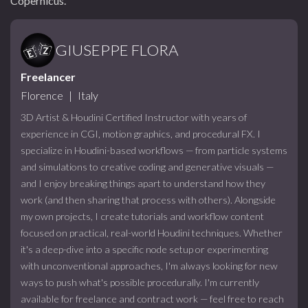
Copernicus.
GIUSEPPE FLORA
Freelancer
Florence
|
Italy
3D Artist & Houdini Certified Instructor with years of
experience in CGI, motion graphics, and procedural FX. I
specialize in Houdini-based workflows — from particle systems
and simulations to creative coding and generative visuals —
and I enjoy breaking things apart to understand how they
work (and then sharing that process with others). Alongside
my own projects, I create tutorials and workflow content
focused on practical, real-world Houdini techniques. Whether
it's a deep-dive into a specific node setup or experimenting
with unconventional approaches, I'm always looking for new
ways to push what's possible procedurally. I'm currently
available for freelance and contract work — feel free to reach