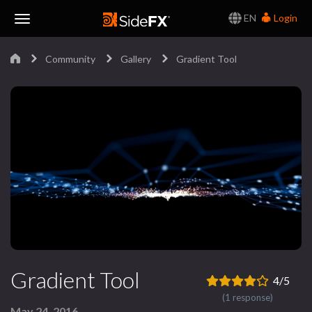
EN
Login
Toggle
Community
Gallery
Gradient Tool
Navigation
Gradient Tool
4/5
(1 response)
May 24, 2016