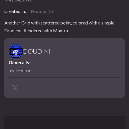
Created In:
Houdini 13
Another Grid with scattered point, colored with a simple
Gradient. Rendered with Mantra
DOUDINI
Generalist
Switzerland