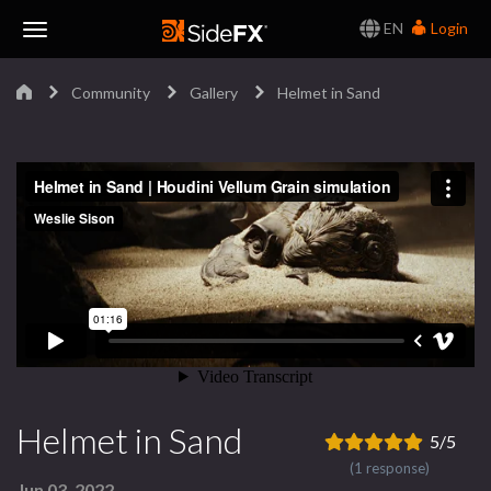
EN
Login
Toggle
Community
Gallery
Helmet in Sand
Navigation
Helmet in Sand
5/5
(1 response)
Jun 03, 2022