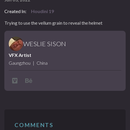
Created In:
Houdini 19
Trying to use the vellum grain to reveal the helmet
WESLIE SISON
VFX Artist
Gaungzhou
|
China
COMMENTS