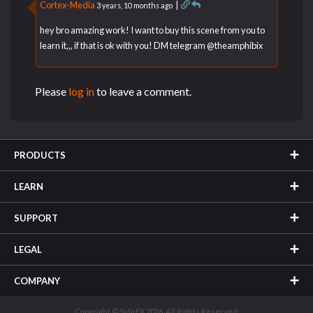
Cortex-Media
|
3 years, 10 months ago
hey bro amazing work! I want to buy this scene from you to
learn it,,, if that is ok with you! DM telegram @theamphibix
Please
log in
to leave a comment.
PRODUCTS
LEARN
SUPPORT
LEGAL
COMPANY
Copyright © SideFX 2026. All Rights Reserved.