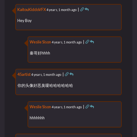
KaitouKiddoVFX
|
4 years, 1 month ago
Hey Boy
Weslie Sison
|
4 years, 1 month ago
秦哥好hhhh
45artist
|
4 years, 1 month ago
你的头像好恶臭嗄哈哈哈哈哈哈
Weslie Sison
|
4 years, 1 month ago
hhhhhhh