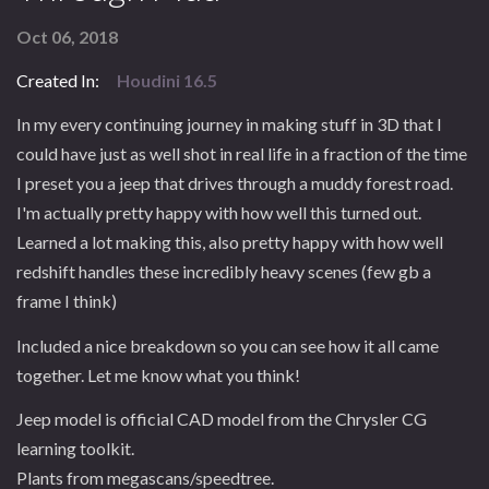
Oct 06, 2018
Created In:
Houdini 16.5
In my every continuing journey in making stuff in 3D that I
could have just as well shot in real life in a fraction of the time
I preset you a jeep that drives through a muddy forest road.
I'm actually pretty happy with how well this turned out.
Learned a lot making this, also pretty happy with how well
redshift handles these incredibly heavy scenes (few gb a
frame I think)
Included a nice breakdown so you can see how it all came
together. Let me know what you think!
Jeep model is official CAD model from the Chrysler CG
learning toolkit.
Plants from megascans/speedtree.