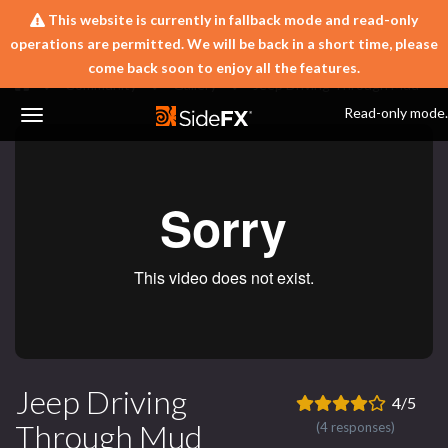
This website is currently in fallback mode and read-only
operations are permitted. We will be back in a short time, please
come back soon to enjoy all the features.
Community
Gallery
Jeep Driving Through Mud
Read-only mode.
Toggle
Navigation
Jeep Driving
4/5
Through Mud
(4 responses)