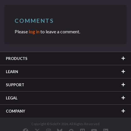
COMMENTS
Please
log in
to leave a comment.
PRODUCTS
LEARN
SUPPORT
LEGAL
COMPANY
Copyright © SideFX 2026. All Rights Reserved.