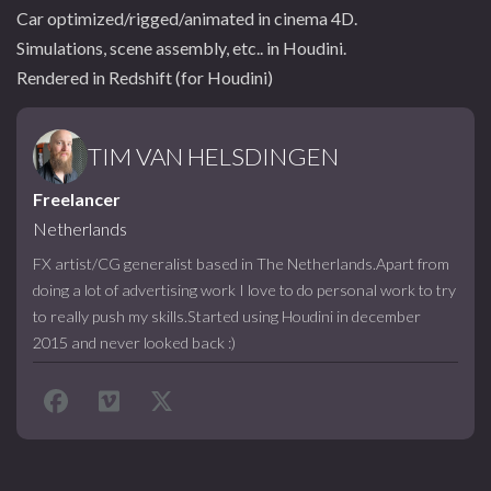
Car optimized/rigged/animated in cinema 4D.
Simulations, scene assembly, etc.. in Houdini.
Rendered in Redshift (for Houdini)
TIM VAN HELSDINGEN
Freelancer
Netherlands
FX artist/CG generalist based in The Netherlands.Apart from
doing a lot of advertising work I love to do personal work to try
to really push my skills.Started using Houdini in december
2015 and never looked back :)