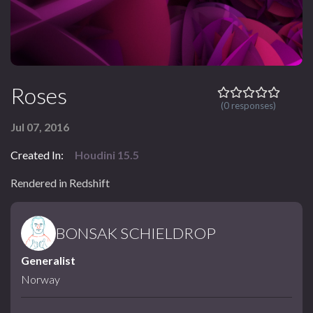
Roses
(0 responses)
Jul 07, 2016
Created In:
Houdini 15.5
Rendered in Redshift
BONSAK SCHIELDROP
Generalist
Norway