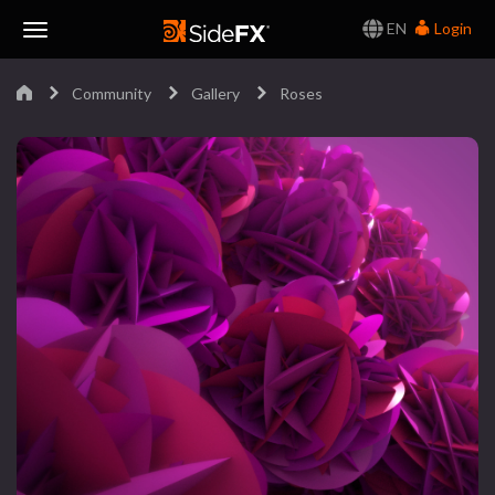
EN
Login
Toggle
Community
Gallery
Roses
Navigation