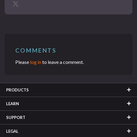
COMMENTS
Please
log in
to leave a comment.
PRODUCTS
LEARN
SUPPORT
LEGAL