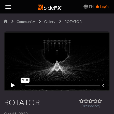
EN
Login
Toggle
Community
Gallery
ROTATOR
Navigation
ROTATOR
(0 responses)
Oct 11, 2022