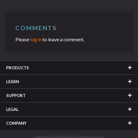
COMMENTS
Please
log in
to leave a comment.
PRODUCTS
LEARN
SUPPORT
LEGAL
COMPANY
Copyright © SideFX 2026. All Rights Reserved.