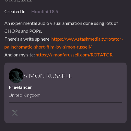
Created In:
Houdini 18.5
An experimental audio visual animation done using lots of
CHOPs and POPs.
There's a write up here:
https://www.stashmedia.tv/rotator-
palindromatic-short-film-by-simon-russell/
And on my site:
https://simonfarussell.com/ROTATOR
SIMON RUSSELL
Freelancer
United Kingdom