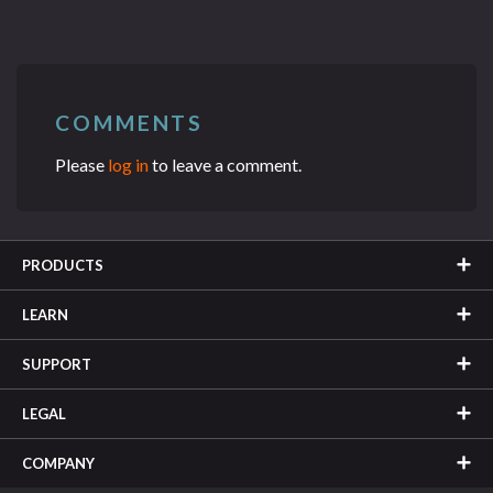
COMMENTS
Please
log in
to leave a comment.
PRODUCTS
LEARN
SUPPORT
LEGAL
COMPANY