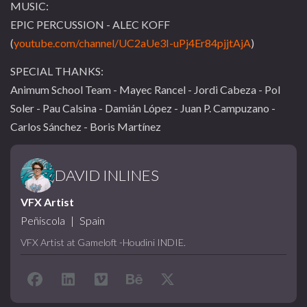
MUSIC:
EPIC PERCUSSION - ALEC KOFF
(
youtube.com/channel/UC2aUe3I-uPj4Er84pjjtAjA
)
SPECIAL THANKS:
Animum School Team - Mayec Rancel - Jordi Cabeza - Pol
Soler - Pau Calsina - Damián López - Juan P. Campuzano -
Carlos Sánchez - Boris Martínez
DAVID INLINES
VFX Artist
Peñiscola
|
Spain
VFX Artist at Gameloft -Houdini INDIE.