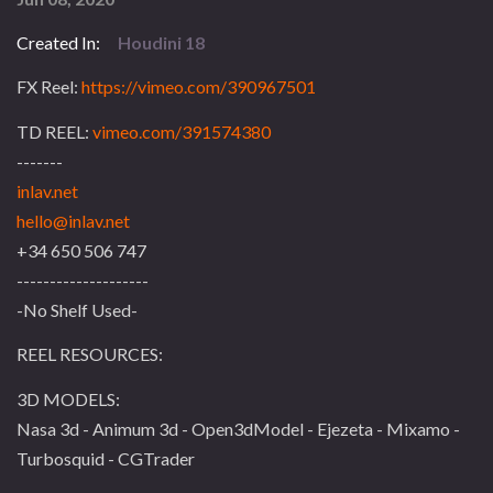
Created In:
Houdini 18
FX Reel:
https://vimeo.com/390967501
TD REEL:
vimeo.com/391574380
-------
inlav.net
hello@inlav.net
+34 650 506 747
--------------------
-No Shelf Used-
REEL RESOURCES:
3D MODELS:
Nasa 3d - Animum 3d - Open3dModel - Ejezeta - Mixamo -
Turbosquid - CGTrader