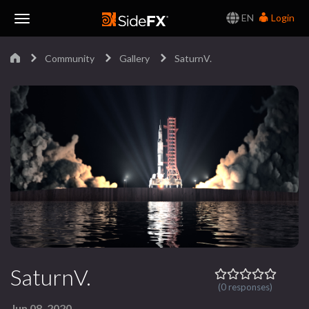
EN
Login
Toggle
Community
Gallery
SaturnV.
Navigation
SaturnV.
(0 responses)
Jun 08, 2020