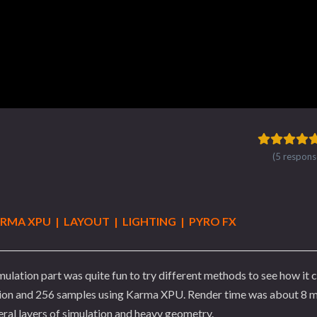
(5 respons
ARMA XPU | LAYOUT | LIGHTING | PYRO FX
mulation part was quite fun to try different methods to see how it
lution and 256 samples using Karma XPU. Render time was about 8 
eral layers of simulation and heavy geometry.