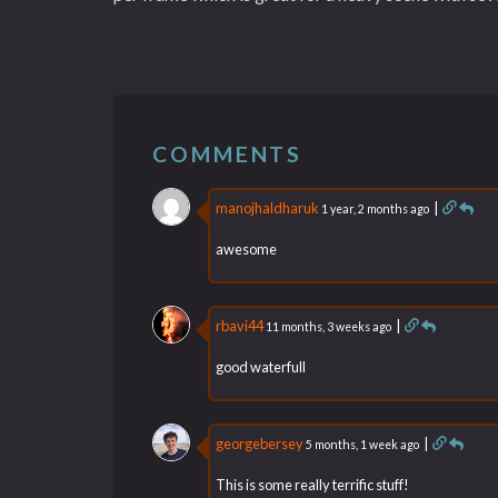
COMMENTS
manojhaldharuk
|
1 year, 2 months ago
awesome
rbavi44
|
11 months, 3 weeks ago
good waterfull
georgebersey
|
5 months, 1 week ago
This is some really terrific stuff!