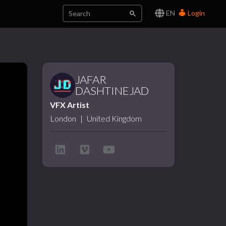
EN
Login
JAFAR
DASHTINEJAD
VFX Artist
London
|
United Kingdom