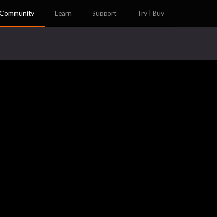
Community
Learn
Support
Try | Buy