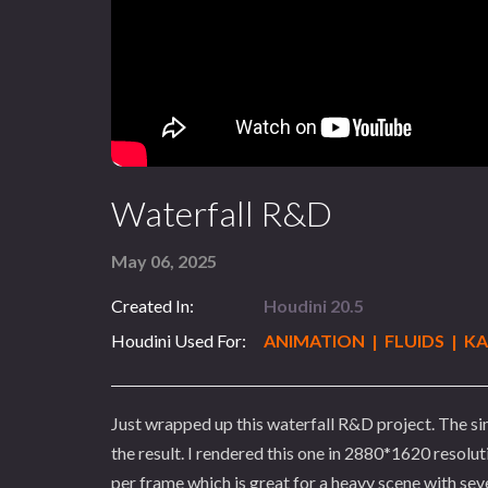
Waterfall R&D
May 06, 2025
Created In:
Houdini 20.5
Houdini Used For:
ANIMATION | FLUIDS | K
Just wrapped up this waterfall R&D project. The si
the result. I rendered this one in 2880*1620 reso
per frame which is great for a heavy scene with sev