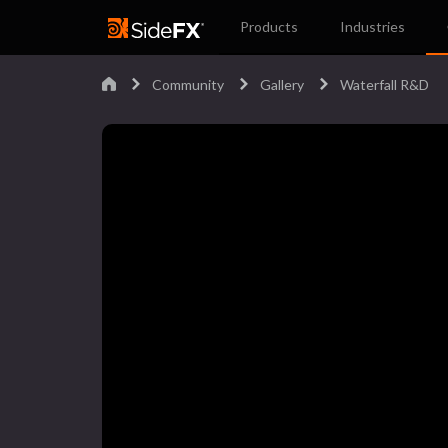
Products
Industries
Community
Gallery
Waterfall R&D