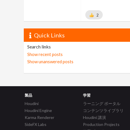
2
Quick Links
Search links
Show recent posts
Show unanswered posts
製品
学習
Houdini
ラーニング ポータル
Houdini Engine
コンテンツライブラリ
Karma Renderer
Houdini 講演
SideFX Labs
Production Projects