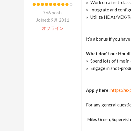
Work on a first-class
Integrate and config
766 posts
Utilize HDAs/VEX/Re
Joined: 9月 2011
オフライン
It’s a bonus if you hav
What don't our Houdin
Spend lots of time i
Engage in shot-prod
Apply here:
https://ex
For any general questio
Miles Green, Supervisin