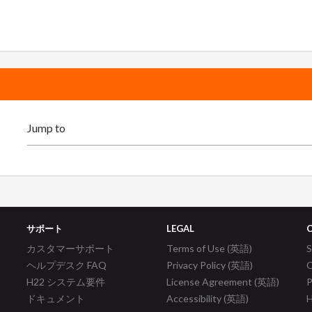
サポート
LEGAL
カスタマーサポート
Terms of Use (英語)
ヘルプデスク FAQ
Privacy Policy (英語)
C
H22 システム要件
License Agreement (英語)
P
ドキュメント
Accessibility (英語)
H