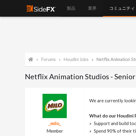
製品
業界
コミュニティ
Forums
Houdini Jobs
Netflix Animation Studi
Netflix Animation Studios - Senio
We are currently looki
What do our Houdini 
_milo_
Support and build too
Member
Spend 90% of their ti