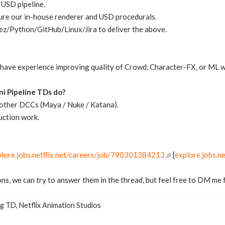
 USD pipeline.
ure our in-house renderer and USD procedurals.
z/Python/GitHub/Linux/Jira to deliver the above.
e have experience improving quality of Crowd, Character-FX, or ML wo
i Pipeline TDs do?
n other DCCs (Maya / Nuke / Katana).
uction work.
plore.jobs.netflix.net/careers/job/790301384213
[
explore.jobs.ne
ns, we can try to answer them in the thread, but feel free to DM me 
g TD, Netflix Animation Studios