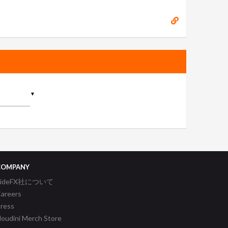
▼
COMPANY
SideFX社について
areers
ress
oudini Merch Store