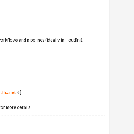
rkflows and pipelines (ideally in Houdini).
tflix.net
]
for more details.