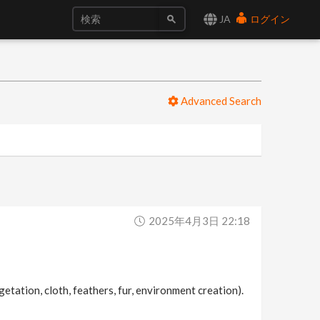
JA
ログイン
Advanced Search
2025年4月3日 22:18
etation, cloth, feathers, fur, environment creation).