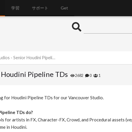
学習
サポート
Get
os - Senior Houdini Pipeline TDs
r Houdini Pipeline TDs
2682
0
1
ng for Houdini Pipeline TDs for our Vancouver Studio.
Pipeline TDs do?
ls for artists in FX, Character-FX, Crowd, and Procedural assets (veg
me in Houdini.