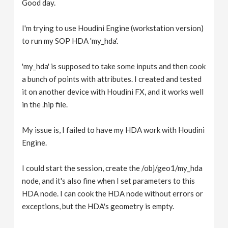
Good day.
v
I'm trying to use Houdini Engine (workstation version)
i
to run my SOP HDA 'my_hda'.
g
'my_hda' is supposed to take some inputs and then cook
a bunch of points with attributes. I created and tested
it on another device with Houdini FX, and it works well
a
in the .hip file.
t
My issue is, I failed to have my HDA work with Houdini
Engine.
i
I could start the session, create the /obj/geo1/my_hda
o
node, and it's also fine when I set parameters to this
HDA node. I can cook the HDA node without errors or
n
exceptions, but the HDA's geometry is empty.