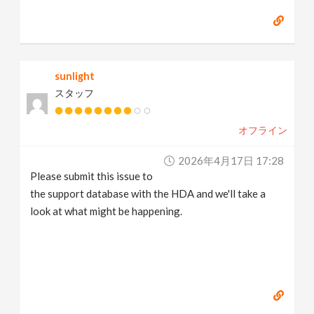
sunlight
スタッフ
オフライン
2026年4月17日 17:28
Please submit this issue to
the support database with the HDA and we'll take a
look at what might be happening.