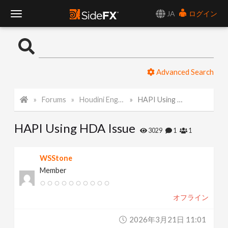
JA
ログイン
T
o
Advanced Search
g
Forums
Houdini Engine API
HAPI Using HDA Issue
g
HAPI Using HDA Issue
l
3029
1
1
e
WSStone
Member
N
オフライン
a
2026年3月21日 11:01