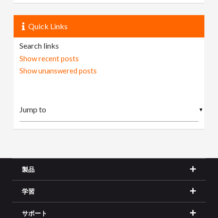
Quick Links
Search links
Show recent posts
Show unanswered posts
▼
製品
学習
サポート