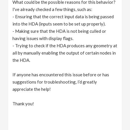
What could be the possible reasons for this behavior?
I've already checked a few things, such as:
- Ensuring that the correct input data is being passed
into the HDA (inputs seem to be set up properly).
- Making sure that the HDA is not being culled or
having issues with display flags.
- Trying to check if the HDA produces any geometry at
all by manually enabling the output of certain nodes in
the HDA.
If anyone has encountered this issue before or has
suggestions for troubleshooting, I’d greatly
appreciate the help!
Thank you!