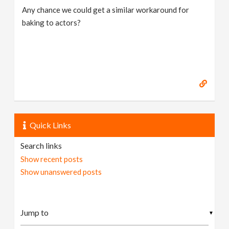
Any chance we could get a similar workaround for
baking to actors?
Quick Links
Search links
Show recent posts
Show unanswered posts
▼