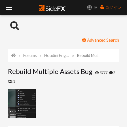
JA
ログイン
T
o
Advanced Search
g
Forums
Houdini Engine for Unreal
Rebuild Multiple Assets Bug
g
Rebuild Multiple Assets Bug
l
3777
2
1
e
N
a