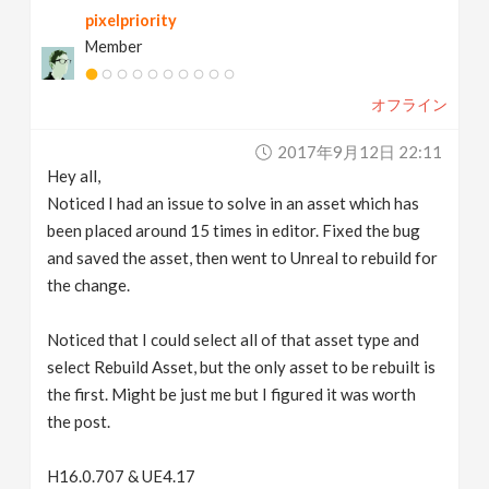
pixelpriority
v
Member
i
オフライン
g
2017年9月12日 22:11
Hey all,
a
Noticed I had an issue to solve in an asset which has
been placed around 15 times in editor. Fixed the bug
t
and saved the asset, then went to Unreal to rebuild for
the change.
i
Noticed that I could select all of that asset type and
select Rebuild Asset, but the only asset to be rebuilt is
o
the first. Might be just me but I figured it was worth
the post.
n
H16.0.707 & UE4.17