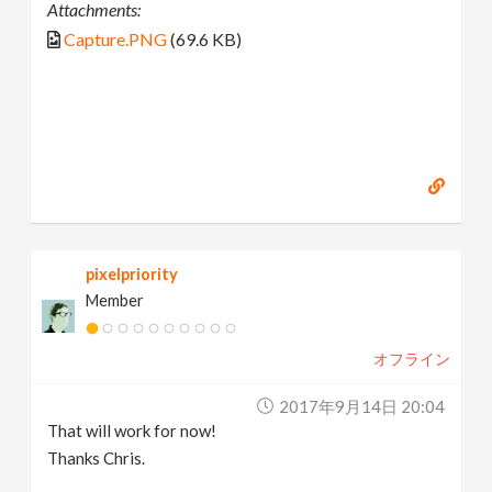
Attachments:
Capture.PNG
(69.6 KB)
pixelpriority
Member
オフライン
2017年9月14日 20:04
That will work for now!
Thanks Chris.