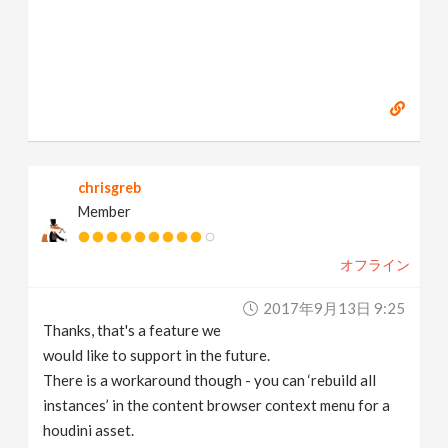
chrisgreb
Member
オフライン
2017年9月13日 9:25
Thanks, that's a feature we
would like to support in the future.
There is a workaround though - you can ‘rebuild all
instances’ in the content browser context menu for a
houdini asset.