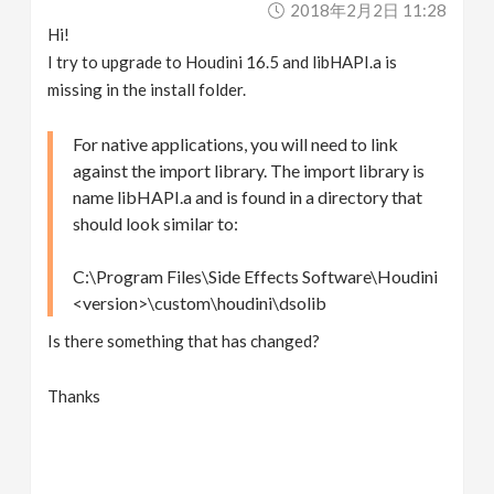
2018年2月2日 11:28
v
Hi!
I try to upgrade to Houdini 16.5 and libHAPI.a is
i
missing in the install folder.
g
For native applications, you will need to link
against the import library. The import library is
name libHAPI.a and is found in a directory that
a
should look similar to:
t
C:\Program Files\Side Effects Software\Houdini
<version>\custom\houdini\dsolib
i
Is there something that has changed?
o
Thanks
n