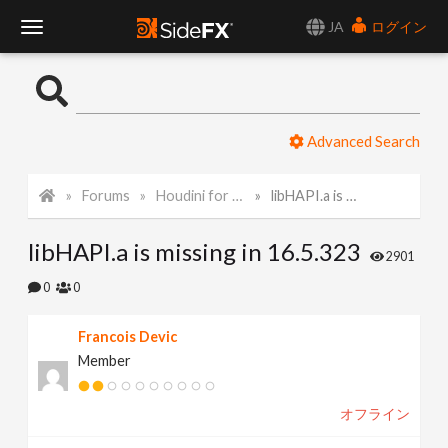
JA
ログイン
T
o
Advanced Search
g
Forums
Houdini for Realtime
libHAPI.a is missing in 16.5.323
g
libHAPI.a is missing in 16.5.323
l
2901
0
0
e
Francois Devic
Member
N
オフライン
a