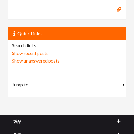
Quick Links
Search links
Show recent posts
Show unanswered posts
▼
製品