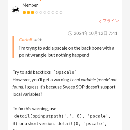
Member
オフライン
2024年10月12日 7:41
CarloB
i'm tryng to add a pscale on the backbone with a
point wrangle, but nothing happend
Try to add backticks
`@pscale`
However, you'll get a warning
Local variable 'pscale' not
found.
I guess it's because Sweep SOP doesn't support
local variables?
To fix this warning, use
detail(opinputpath('.', 0), 'pscale',
or a short version:
0)
detail(0, 'pscale',