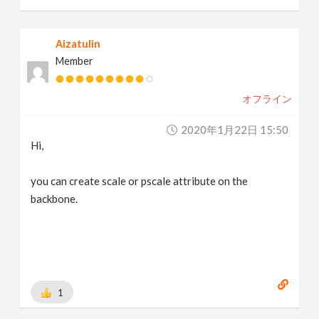
Aizatulin
Member
オフライン
2020年1月22日 15:50
Hi,
you can create scale or pscale attribute on the
backbone.
1