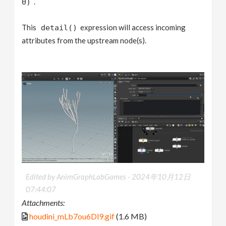
.
0)
This
expression will access incoming
detail()
attributes from the upstream node(s).
Edited by AnimGraphLabGames -
2024年10月12日
07:44:07
Attachments:
houdini_mLb7ou6Dl9.gif
(1.6 MB)