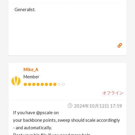
Generalist.
Mike_A
Member
オフライン
2024年10月12日 17:59
If you have @pscale on
your backbone points, sweep should scale accordingly
- and automatically.
Post your hip file if you need more help.