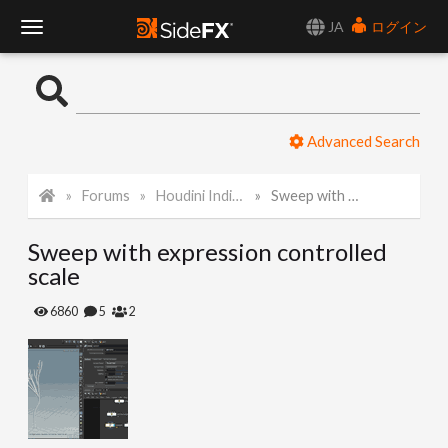
JA
ログイン
T
o
Advanced Search
g
Forums
Houdini Indie and Apprentice
Sweep with expression controlled scale
g
Sweep with expression controlled
l
scale
e
6860
5
2
N
a