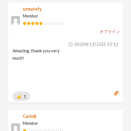
szmatefy
Member
オフライン
2020年1月23日 15:12
Amazing, thank you very
much!
1
CarloB
Member