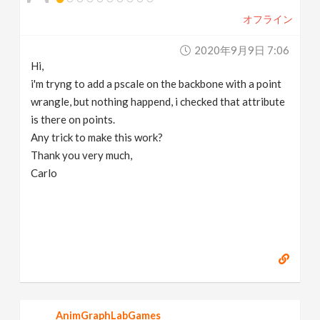
オフライン
2020年9月9日 7:06
Hi,
i'm tryng to add a pscale on the backbone with a point
wrangle, but nothing happend, i checked that attribute
is there on points.
Any trick to make this work?
Thank you very much,
Carlo
AnimGraphLabGames