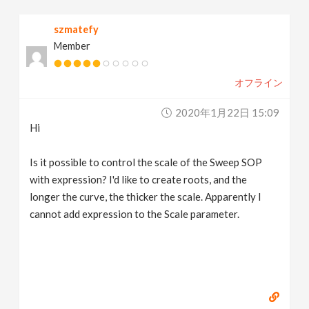
v
szmatefy
Member
i
オフライン
g
2020年1月22日 15:09
a
Hi
t
Is it possible to control the scale of the Sweep SOP
with expression? I'd like to create roots, and the
longer the curve, the thicker the scale. Apparently I
i
cannot add expression to the Scale parameter.
o
n