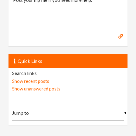
Quick Links
Search links
Show recent posts
Show unanswered posts
▼