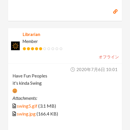
Librarian
Member
オフライン
2020年7月6日 10:01
Have Fun Peoples
it's kinda Swing
Attachments:
swing5.gif
(3.1 MB)
swing.jpg
(166.4 KB)