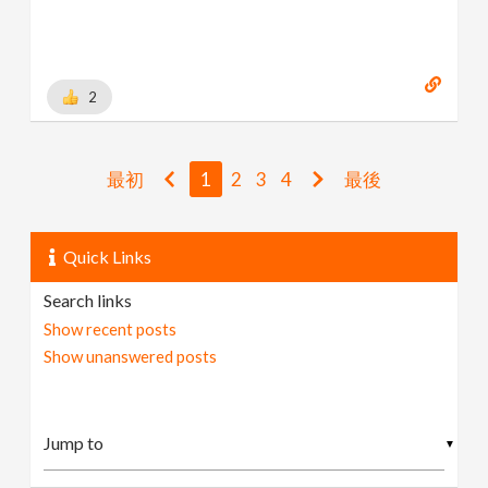
2
最初
1
2
3
4
最後
Quick Links
Search links
Show recent posts
Show unanswered posts
▼