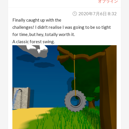
オフライン
2020年7月6日 8:32
Finally caught up with the
challenges! I didn't realise I was going to be so tight
for time, but hey, totally worth it.
A classic forest swing.