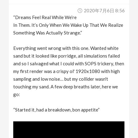
2020年7月6日 8:56
“Dreams Feel Real While We’re
In Them. It’s Only When We Wake Up That We Realize
Something Was Actually Strange.”
Everything went wrong with this one. Wanted white
sand but it looked like porridge, all simulations failed
and so I salvaged what I could with SOPS trickery, then
my first render was a crispy ol' 1920x1080 with high
sampling and low noise… but my collider wasn't
touching my sand. A few deep breaths later, here we
go:
“Started it, had a breakdown, bon appetite”