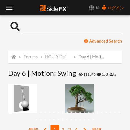
JA
ログイン
T
o
Advanced Search
g
Forums
HOULY Daily Challenge
Day 6 | Motion: Swing
g
Day 6 | Motion: Swing
l
111846
153
5
e
N
a
最初
1
2
3
4
最後