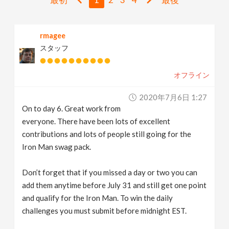
v
rmagee
i
スタッフ
g
オフライン
a
2020年7月6日 1:27
On to day 6. Great work from
t
everyone. There have been lots of excellent
contributions and lots of people still going for the
i
Iron Man swag pack.
Don’t forget that if you missed a day or two you can
o
add them anytime before July 31 and still get one point
and qualify for the Iron Man. To win the daily
n
challenges you must submit before midnight EST.