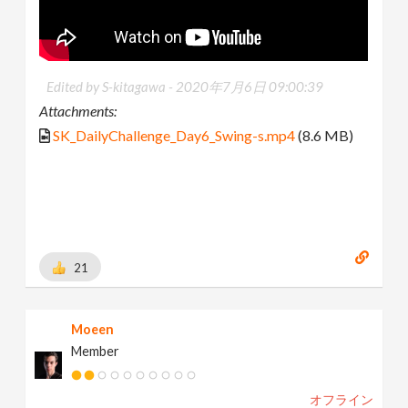
Edited by S-kitagawa -
2020年7月6日 09:00:39
Attachments:
SK_DailyChallenge_Day6_Swing-s.mp4
(8.6 MB)
21
Moeen
Member
オフライン