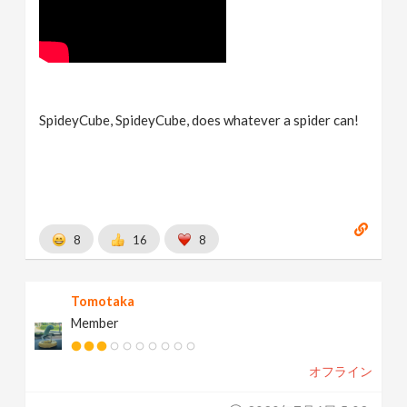
SpideyCube, SpideyCube, does whatever a spider can!
8
16
8
Tomotaka
Member
オフライン