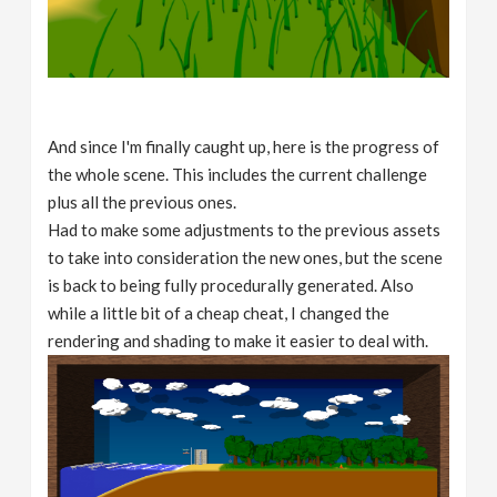
And since I'm finally caught up, here is the progress of
the whole scene. This includes the current challenge
plus all the previous ones.
Had to make some adjustments to the previous assets
to take into consideration the new ones, but the scene
is back to being fully procedurally generated. Also
while a little bit of a cheap cheat, I changed the
rendering and shading to make it easier to deal with.