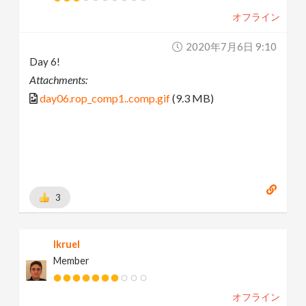
オフライン
2020年7月6日 9:10
Day 6!
Attachments:
day06.rop_comp1..comp.gif
(9.3 MB)
3
lkruel
Member
オフライン