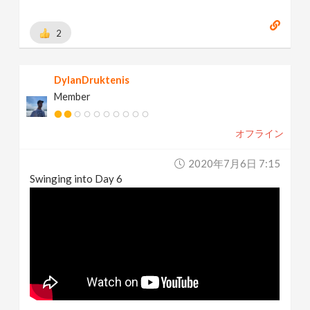
2
DylanDruktenis
Member
オフライン
2020年7月6日 7:15
Swinging into Day 6