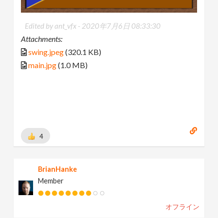
Edited by ant_vfx -
2020年7月6日 08:33:30
Attachments:
swing.jpeg
(320.1 KB)
main.jpg
(1.0 MB)
4
BrianHanke
Member
オフライン