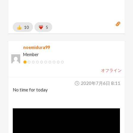
10
5
noemidura99
Member
オフライン
2020年7月6日 8:11
No time for today