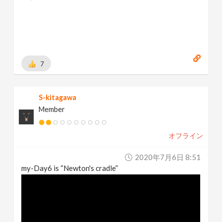
Behance:
https://www.behance.net/brianhanke/projects
[
www.behance.net
]
7
S-kitagawa
Member
オフライン
2020年7月6日 8:51
my-Day6 is “Newton's cradle”