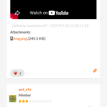
Edited by noemidura99 -
2020年7月6日 08:11:58
Attachments:
img.png
(245.5 KB)
2
ant_vfx
Member