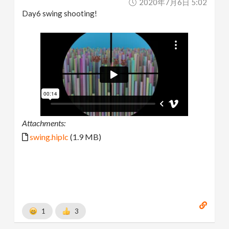
2020年7月6日 5:02
Day6 swing shooting!
Attachments:
swing.hiplc
(1.9 MB)
1
3