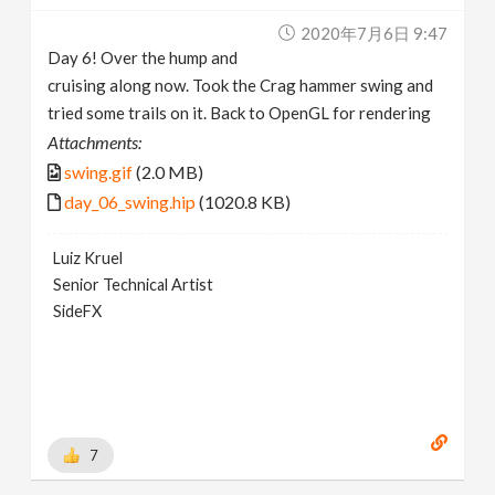
2020年7月6日 9:47
Day 6! Over the hump and
cruising along now. Took the Crag hammer swing and
tried some trails on it. Back to OpenGL for rendering
Attachments:
swing.gif
(2.0 MB)
day_06_swing.hip
(1020.8 KB)
Luiz Kruel
Senior Technical Artist
SideFX
7