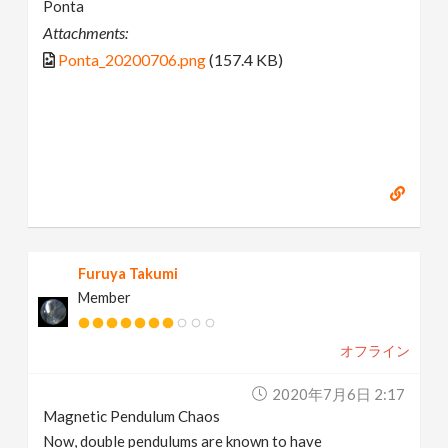
Ponta
Attachments:
Ponta_20200706.png
(157.4 KB)
Furuya Takumi
Member
オフライン
2020年7月6日 2:17
Magnetic Pendulum Chaos
Now, double pendulums are known to have