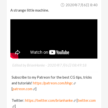
2020年7月6日 8:40
A strange little machine.
Edited by BrianHanke -
2020年7月6日 08:49:18
Subscribe to my Patreon for the best CG tips, tricks
and tutorials!
https://patreon.com/bhgc
[
patreon.com
]
Twitter:
https://twitter.com/brianhanke
[
twitter.com
]