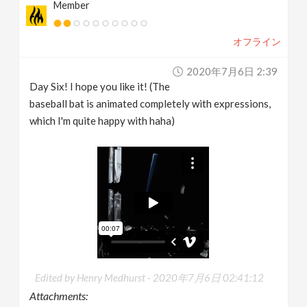
Member
オフライン
2020年7月6日 2:39
Day Six! I hope you like it! (The
baseball bat is animated completely with expressions,
which I'm quite happy with haha)
Edited by Henry Medhurst -
2020年7月6日 02:41:12
Attachments: