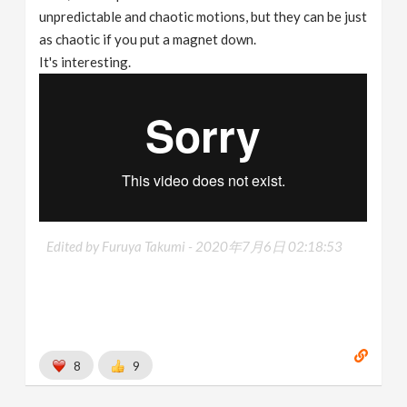
unpredictable and chaotic motions, but they can be just
as chaotic if you put a magnet down.
It's interesting.
Edited by Furuya Takumi -
2020年7月6日 02:18:53
8
9