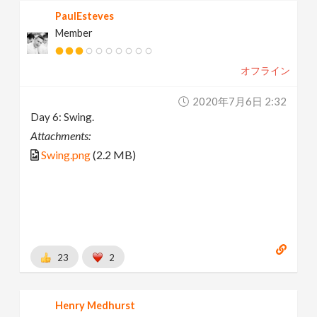
PaulEsteves
Member
オフライン
2020年7月6日 2:32
Day 6: Swing.
Attachments:
Swing.png
(2.2 MB)
23
2
Henry Medhurst