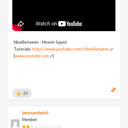
NineBetween - Moeen Sayed
Tutorials:
https://www.youtube.com/c/NineBetween
[
www.youtube.com
]
23
jmixsandwich
Member