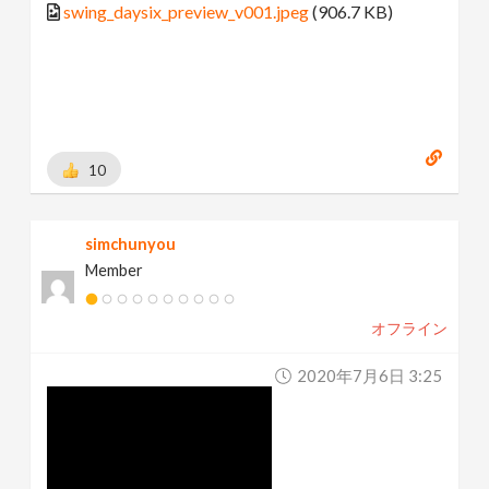
swing_daysix_preview_v001.jpeg
(906.7 KB)
10
simchunyou
Member
オフライン
2020年7月6日 3:25