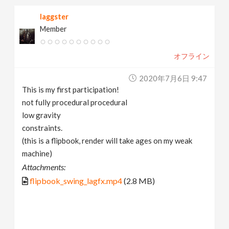
laggster
Member
オフライン
2020年7月6日 9:47
This is my first participation!
not fully procedural procedural
low gravity
constraints.
(this is a flipbook, render will take ages on my weak
machine)
Attachments:
flipbook_swing_lagfx.mp4
(2.8 MB)