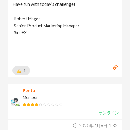
Have fun with today’s challenge!
Robert Magee
Senior Product Marketing Manager
SideFX
1
Ponta
Member
オンライン
2020年7月6日 1:32