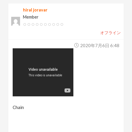
hiral joravar
Member
オフライン
2020年7月6日 6:48
Chain