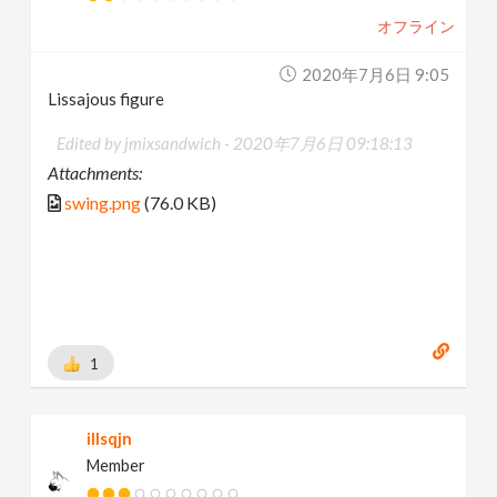
オフライン
2020年7月6日 9:05
Lissajous figure
Edited by jmixsandwich -
2020年7月6日 09:18:13
Attachments:
swing.png
(76.0 KB)
1
illsqjn
Member