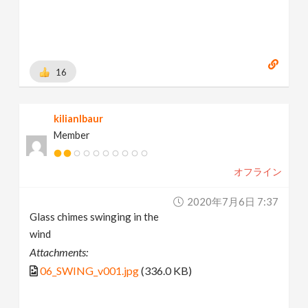
16
kilianlbaur
Member
オフライン
2020年7月6日 7:37
Glass chimes swinging in the
wind
Attachments:
06_SWING_v001.jpg
(336.0 KB)