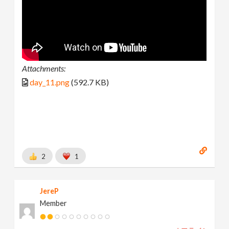
Attachments:
day_11.png
(592.7 KB)
2
1
JereP
Member