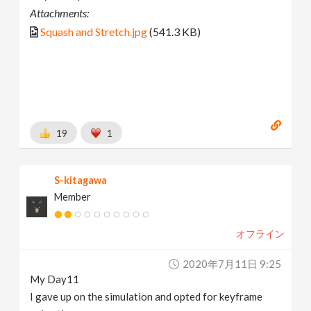
Attachments:
Squash and Stretch.jpg
(541.3 KB)
19
1
S-kitagawa
Member
オフライン
2020年7月11日 9:25
My Day11
I gave up on the simulation and opted for keyframe