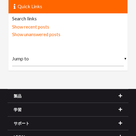
Quick Links
Search links
Show recent posts
Show unanswered posts
▼
製品
学習
サポート