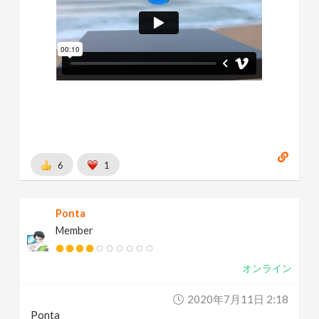
6
1
Ponta
Member
オンライン
2020年7月11日 2:18
Ponta