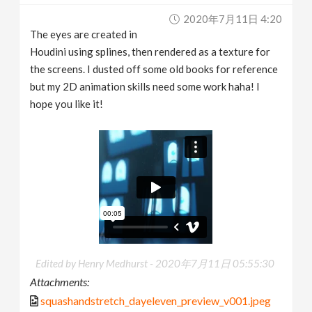
2020年7月11日 4:20
The eyes are created in
Houdini using splines, then rendered as a texture for
the screens. I dusted off some old books for reference
but my 2D animation skills need some work haha! I
hope you like it!
Edited by Henry Medhurst -
2020年7月11日 05:55:30
Attachments:
squashandstretch_dayeleven_preview_v001.jpeg