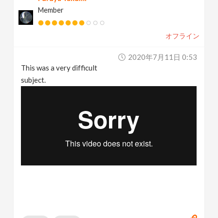
Member
オフライン
2020年7月11日 0:53
This was a very difficult
subject.