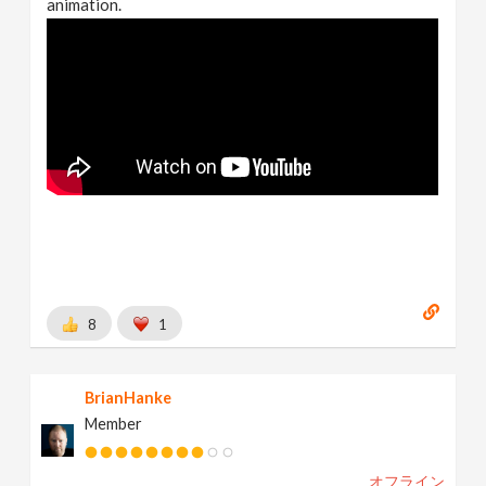
animation.
8
1
BrianHanke
Member
オフライン