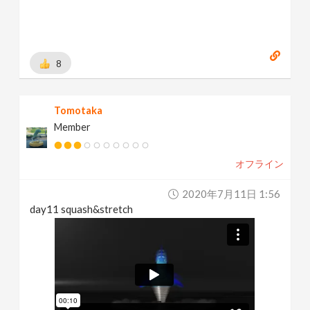
8
Tomotaka
Member
オフライン
2020年7月11日 1:56
day11 squash&stretch