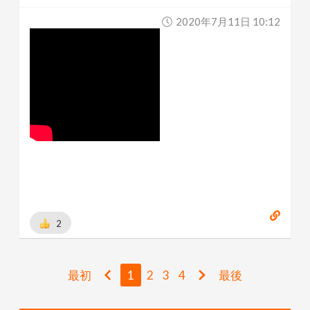
2020年7月11日 10:12
2
最初
1
2
3
4
最後