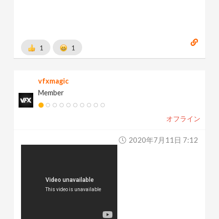
1
1
vfxmagic
Member
オフライン
2020年7月11日 7:12