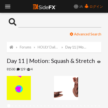
JA
ログイン
T
o
Advanced Search
g
Forums
HOULY Daily Challenge
Day 11 | Motion: Squash & Stretch
g
Day 11 | Motion: Squash & Stretch
l
81500
129
4
e
N
a