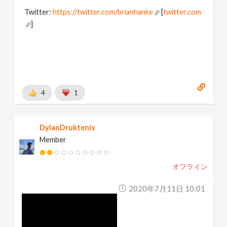
Twitter:
https://twitter.com/brianhanke
[
twitter.com
]
Behance:
https://www.behance.net/brianhanke/projects
[
www.behance.net
]
4
1
DylanDruktenis
Member
オフライン
2020年7月11日 10:01