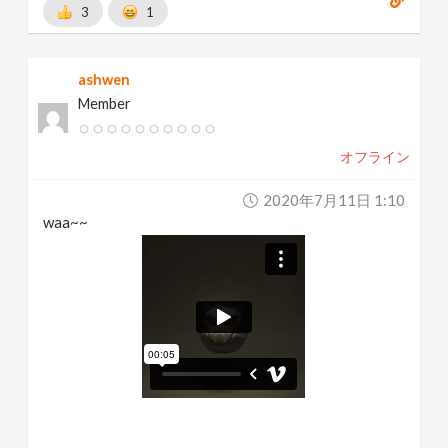
3
1
ashwen
Member
オフライン
2020年7月11日 1:10
waa~~