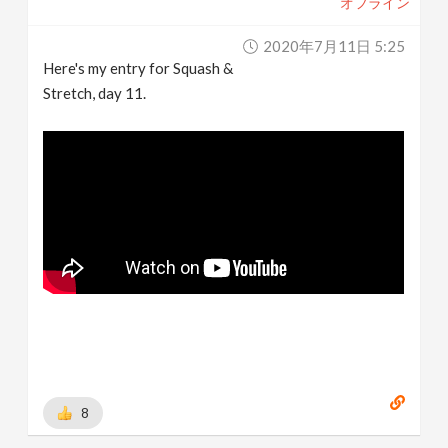
オフライン
2020年7月11日 5:25
Here's my entry for Squash &
Stretch, day 11.
8