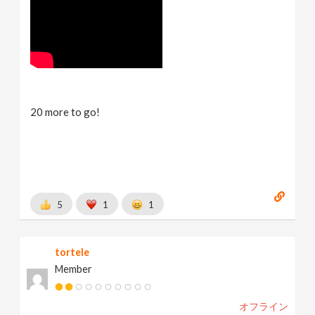
20 more to go!
5
1
1
tortele
Member
オフライン