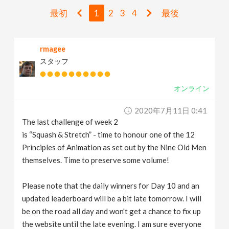
v
最初
1
2
3
4
最後
i
rmagee
スタッフ
g
オンライン
a
2020年7月11日 0:41
t
The last challenge of week 2
is “Squash & Stretch” - time to honour one of the 12
i
Principles of Animation as set out by the Nine Old Men
themselves. Time to preserve some volume!
o
Please note that the daily winners for Day 10 and an
updated leaderboard will be a bit late tomorrow. I will
n
be on the road all day and won't get a chance to fix up
the website until the late evening. I am sure everyone