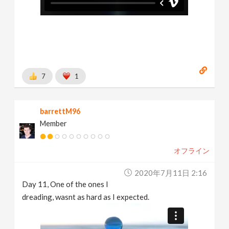
7
1
barrettM96
Member
オフライン
2020年7月11日 2:16
Day 11, One of the ones I
dreading, wasnt as hard as I expected.