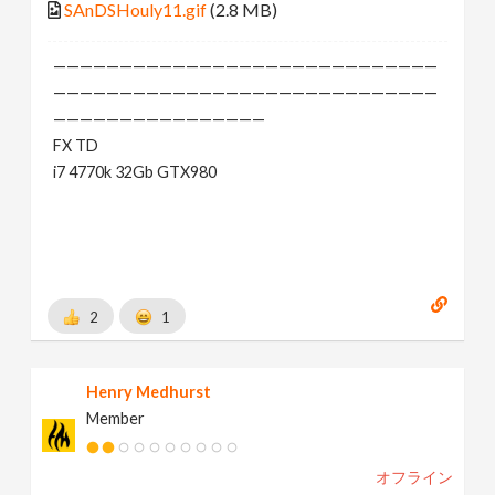
SAnDSHouly11.gif
(2.8 MB)
—————————————————————————————
—————————————————————————————
————————————————
FX TD
i7 4770k 32Gb GTX980
2
1
Henry Medhurst
Member
オフライン