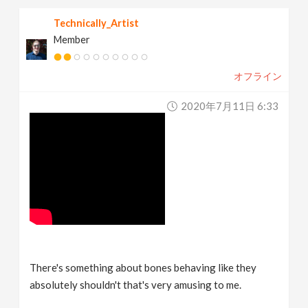
Technically_Artist
Member
オフライン
2020年7月11日 6:33
There's something about bones behaving like they
absolutely shouldn't that's very amusing to me.