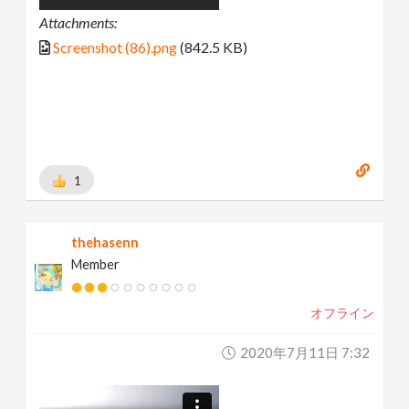
Attachments:
Screenshot (86).png
(842.5 KB)
1
thehasenn
Member
オフライン
2020年7月11日 7:32