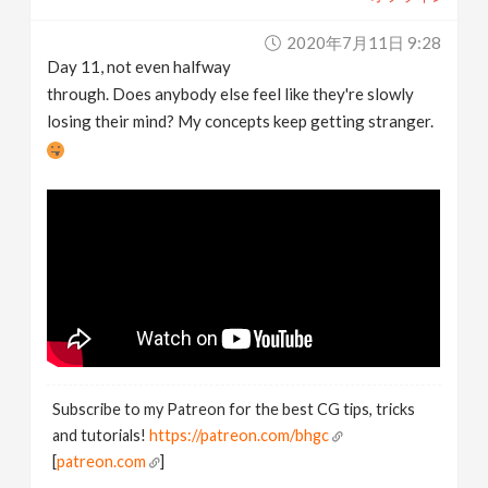
2020年7月11日 9:28
Day 11, not even halfway
through. Does anybody else feel like they're slowly
losing their mind? My concepts keep getting stranger.
Subscribe to my Patreon for the best CG tips, tricks
and tutorials!
https://patreon.com/bhgc
[
patreon.com
]