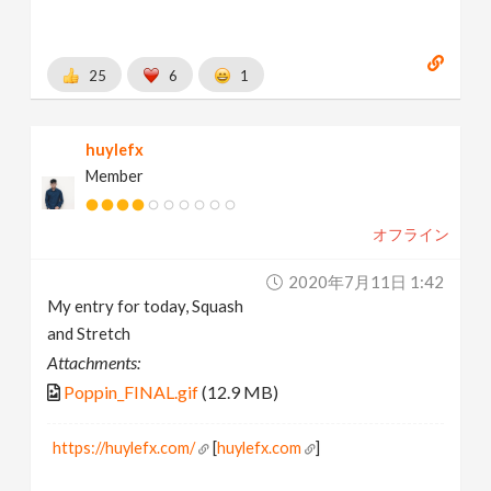
25
6
1
huylefx
Member
オフライン
2020年7月11日 1:42
My entry for today, Squash
and Stretch
Attachments:
Poppin_FINAL.gif
(12.9 MB)
https://huylefx.com/
[
huylefx.com
]