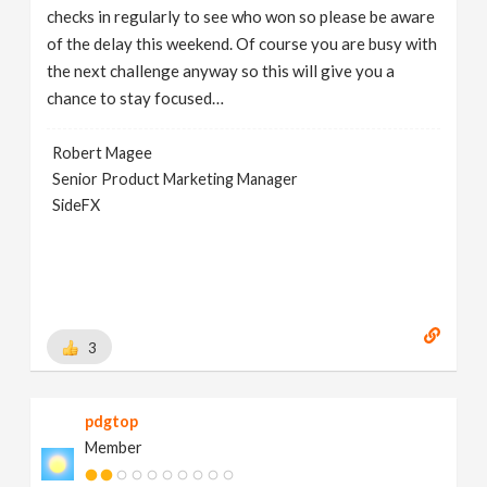
checks in regularly to see who won so please be aware
of the delay this weekend. Of course you are busy with
the next challenge anyway so this will give you a
chance to stay focused…
Robert Magee
Senior Product Marketing Manager
SideFX
3
pdgtop
Member