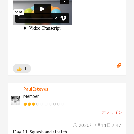
1
PaulEsteves
Member
オフライン
2020年7月11日 7:47
Day 11: Squash and stretch.