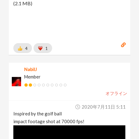
(2.1 MB)
4
1
NabilJ
Member
オフライン
2020年7月11日 5:11
Inspired by the golf ball
impact footage shot at 70000 fps!