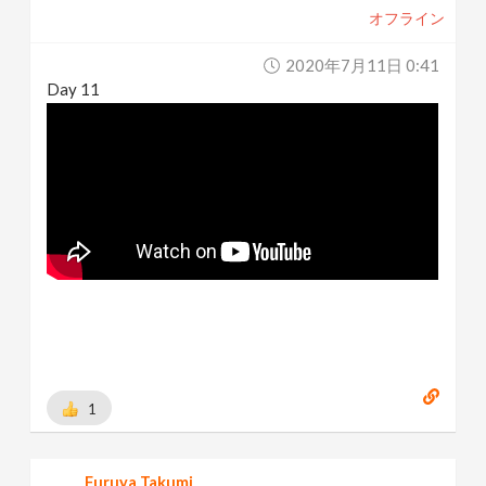
オフライン
2020年7月11日 0:41
Day 11
1
Furuya Takumi