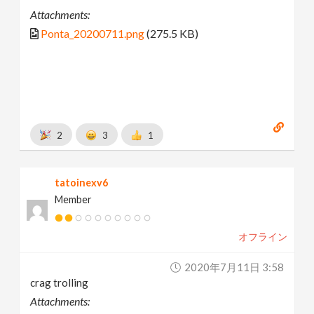
Attachments:
Ponta_20200711.png
(275.5 KB)
2
3
1
tatoinexv6
Member
オフライン
2020年7月11日 3:58
crag trolling
Attachments: