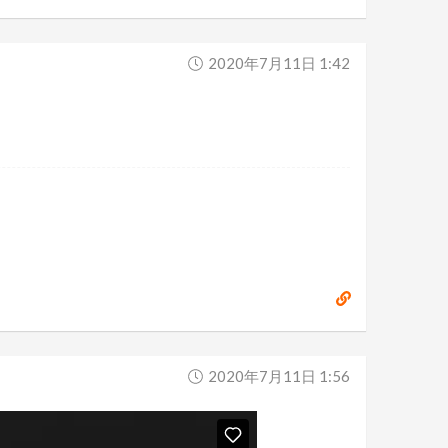
2020年7月11日 1:42
2020年7月11日 1:56