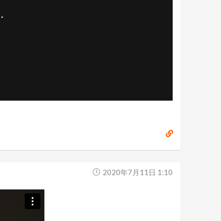
2020年7月11日 1:10