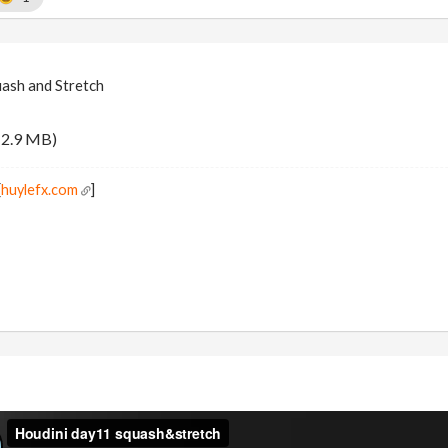
uash and Stretch
12.9 MB)
[
huylefx.com
]