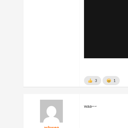
3
1
waa~~
ashwen