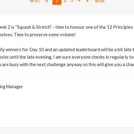
eek 2 is “Squash & Stretch” - time to honour one of the 12 Principles
selves. Time to preserve some volume!
ily winners for Day 10 and an updated leaderboard will be a bit late t
bsite until the late evening. I am sure everyone checks in regularly 
 are busy with the next challenge anyway so this will give you a ch
ing Manager