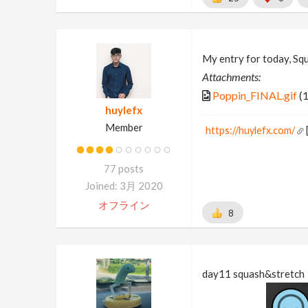
My entry for today, Sq
Attachments:
Poppin_FINAL.gif
(
huylefx
Member
https://huylefx.com/
77 posts
Joined: 3月 2020
オフライン
8
day11 squash&stretch