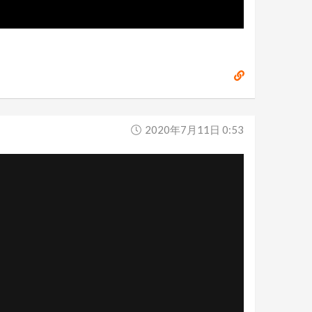
2020年7月11日 0:53