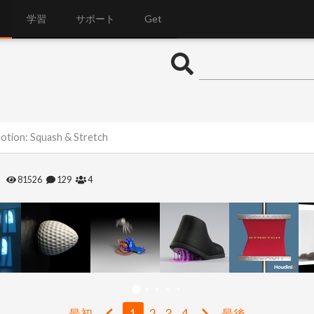
学習
サポート
Get
Motion: Squash & Stretch
h
81526
129
4
最初
1
2
3
4
最後