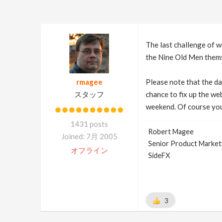
The last challenge of w
the Nine Old Men them
rmagee
Please note that the da
スタッフ
chance to fix up the we
weekend. Of course you
1431 posts
Robert Magee
Joined: 7月 2005
Senior Product Market
オフライン
SideFX
3