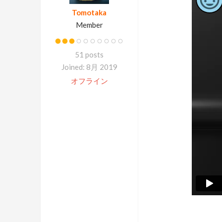
Tomotaka
Member
51 posts
Joined: 8月 2019
オフライン