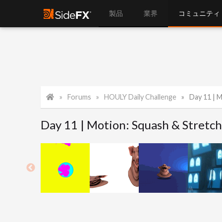
製品
業界
コミュニティ
Forums
HOULY Daily Challenge
Day 11 | 
Day 11 | Motion: Squash & Stretc