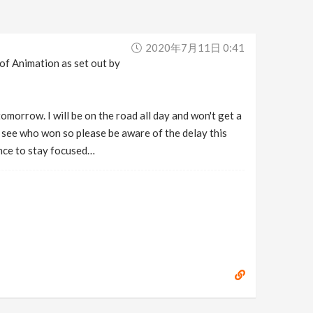
2020年7月11日 0:41
 of Animation as set out by
omorrow. I will be on the road all day and won't get a
to see who won so please be aware of the delay this
ance to stay focused…