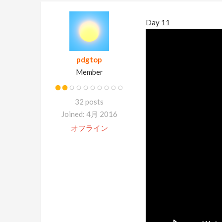
Day 11
pdgtop
Member
32 posts
Joined: 4月 2016
オフライン