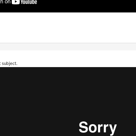
t subject.