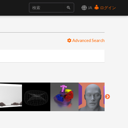
JA
ログイン
Advanced Search