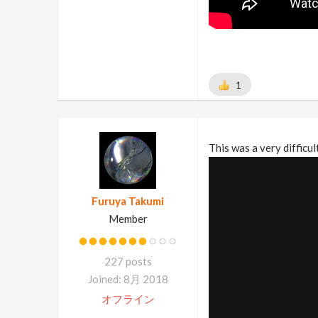
1
This was a very difficul
Furuya Takumi
Member
227 posts
Joined: 8月 2018
オフライン