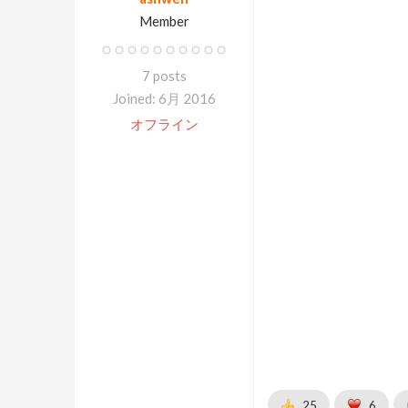
Member
7 posts
Joined: 6月 2016
オフライン
25
6