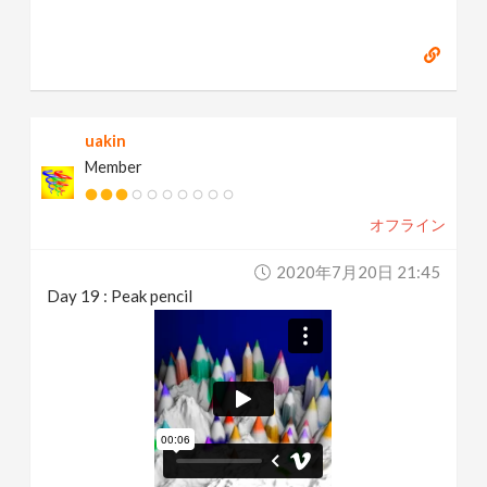
uakin
Member
オフライン
2020年7月20日 21:45
Day 19 : Peak pencil