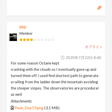
FFD
Member
オフライン
2020年7月22日 8:40
For some reason Octane kept
crashing with the clouds so I eventually gave up and
turned them off. I used find shortest path to generate
a railing from the ladder down the mountain avoiding
the steeper slopes. The observatories are procedural
as well
Attachments:
Peak_Day19.png
(3.1 MB)