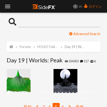
JA
ログイン
T
o
Advanced Search
g
Forums
HOULY Daily Challenge
Day 19 | Worlds: Peak
g
Day 19 | Worlds: Peak
l
104303
117
6
e
N
a
最初
3
4
5
6
最後