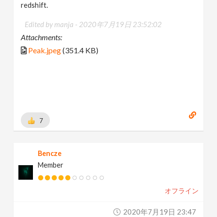
redshift.
Edited by manja -
2020年7月19日 23:52:02
Attachments:
Peak.jpeg
(351.4 KB)
7
Bencze
Member
オフライン
2020年7月19日 23:47