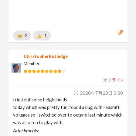
2
1
ChristopherRutledge
Member
オフライン
2020年7月20日 0:00
tried out some heightfields
today which was pretty fun, found a bug with redshift
volumes so i switched over to octane last minute which
was also fun to play with.
Attachments: