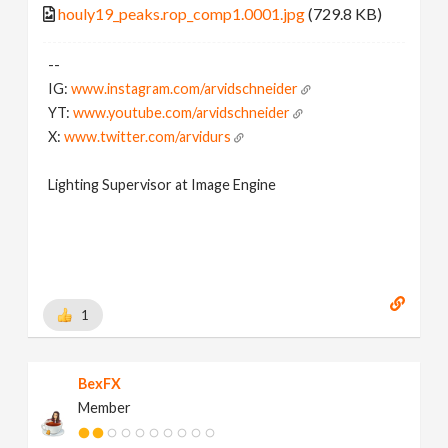
houly19_peaks.rop_comp1.0001.jpg
(729.8 KB)
--
IG:
www.instagram.com/arvidschneider
YT:
www.youtube.com/arvidschneider
X:
www.twitter.com/arvidurs
Lighting Supervisor at Image Engine
1
BexFX
Member