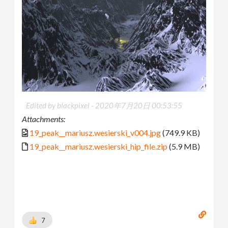
Edited by blackpixel -
2020年7月20日 00:53:55
Attachments:
19_peak__mariusz.wesierski_v004.jpg
(749.9 KB)
19_peak__mariusz.wesierski_hip_file.zip
(5.9 MB)
7