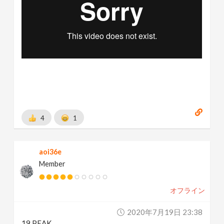
4
1
aoi36e
Member
オフライン
2020年7月19日 23:38
19 PEAK