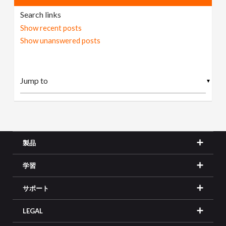
Search links
Show recent posts
Show unanswered posts
▼
製品
学習
サポート
LEGAL