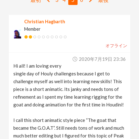
v
Christian Hagbarth
i
Member
g
オフライン
a
2020年7月19日 23:36
Hi all! I am loving every
t
single day of Houly challenges because I get to
challenge myself as well into learning new skills! This
i
piece is a short animatic. Its janky and needs tons of
refinement as I spent my time learning rigging for the
goat and doing animation for the first time in Houdini!
o
I call this short animatic style piece “The goat that
n
became the G.O.A.T”. Still needs tons of work and much
much better editing but I figured for this topic of Peak