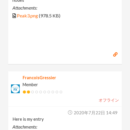
nodes
Attachments:
Peak3.png
(978.5 KB)
FrancoisGressier
Member
オフライン
2020年7月22日 14:49
Here is my entry
Attachments: