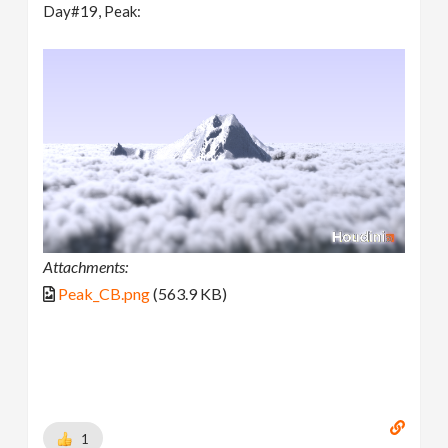
Day#19, Peak:
Attachments:
Peak_CB.png
(563.9 KB)
1