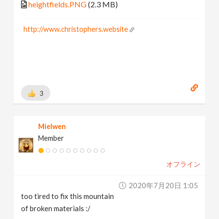
heightfields.PNG
(2.3 MB)
http://www.christophers.website
3
Mielwen
Member
オフライン
2020年7月20日 1:05
too tired to fix this mountain
of broken materials :/