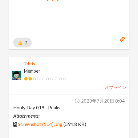
2
2dels
Member
オフライン
2020年7月20日 8:04
Houly Day 019 - Peaks
Attachments:
Screenshot (504).png
(591.8 KB)