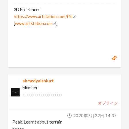
3D Freelancer
https://www.artstation.com/ffd
[
www.artstation.com
]
ahmedyaishluct
Member
オフライン
2020年7月22日 14:37
Peak. Learnt about terrain