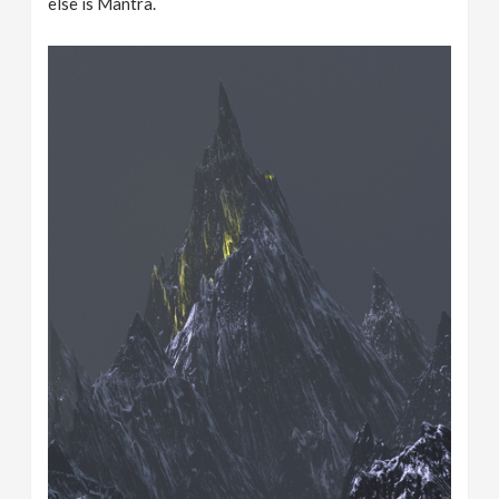
else is Mantra.