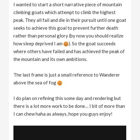
I wanted to start a short narrative piece of mountain
climbing goats which attempt to climb the highest
peak. They all fail and die in their pursuit until one goat
seeks to achieve this goal to prevent further death
rather than personal glory (by now you should realize
how sleep deprived I am
). So the goat succeeds
where others have failed and has achieved the peak of
the mountain and its own ambitions.
The last frame is just a small reference to Wanderer
above the sea of fog
I do plan on refining this some day and rendering but
there is a lot more work to be done… I bit of more than
I can chew haha as always, hope you guys enjoy!