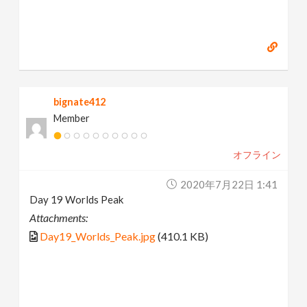
bignate412
Member
オフライン
2020年7月22日 1:41
Day 19 Worlds Peak
Attachments:
Day19_Worlds_Peak.jpg
(410.1 KB)