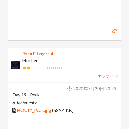
Ryan Fitzgerald
Member
オフライン
2020年7月20日 23:49
Day 19 - Peak
Attachments:
HOULY_Peak.jpg
(589.4 KB)