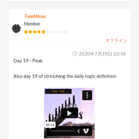
TomMinor
Member
オフライン
2020年7月19日 23:58
Day 19 - Peak
Also day 19 of stretching the daily topic definition