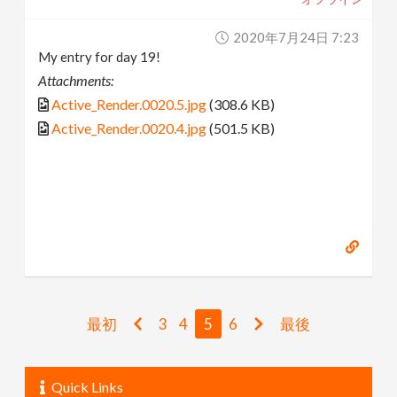
2020年7月24日 7:23
My entry for day 19!
Attachments:
Active_Render.0020.5.jpg
(308.6 KB)
Active_Render.0020.4.jpg
(501.5 KB)
最初
3
4
5
6
最後
Quick Links