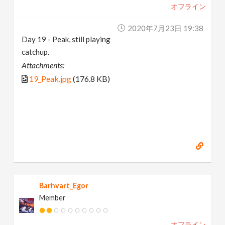
オフライン
2020年7月23日 19:38
Day 19 - Peak, still playing
catchup.
Attachments:
19_Peak.jpg
(176.8 KB)
Barhvart_Egor
Member
オフライン