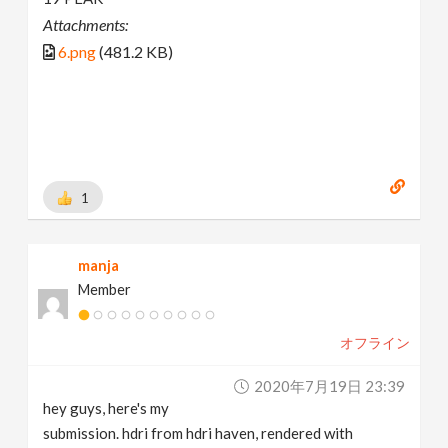
Attachments:
6.png
(481.2 KB)
1
manja
Member
オフライン
2020年7月19日 23:39
hey guys, here's my
submission. hdri from hdri haven, rendered with