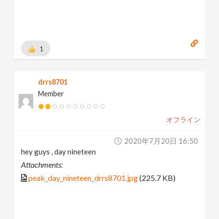
1
drrs8701
Member
オフライン
2020年7月20日 16:50
hey guys , day nineteen
Attachments:
peak_day_nineteen_drrs8701.jpg
(225.7 KB)