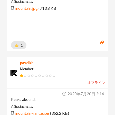
Attachments:
mountain.jpg
(713.8 KB)
1
pavelkh
Member
オフライン
2020年7月20日 2:14
Peaks abound.
Attachments:
mountain-range.jpg
(362.2 KB)