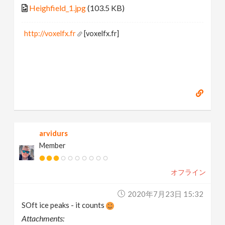
Heighfield_1.jpg
(103.5 KB)
http://voxelfx.fr
[voxelfx.fr]
arvidurs
Member
オフライン
2020年7月23日 15:32
SOft ice peaks - it counts
Attachments: