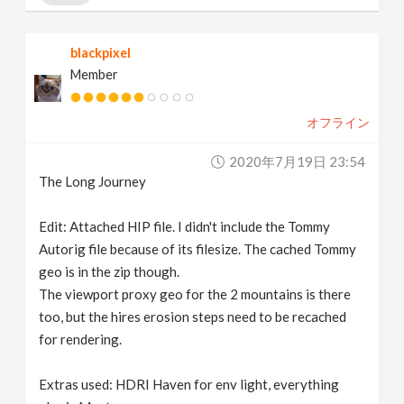
blackpixel
Member
オフライン
2020年7月19日 23:54
The Long Journey
Edit: Attached HIP file. I didn't include the Tommy
Autorig file because of its filesize. The cached Tommy
geo is in the zip though.
The viewport proxy geo for the 2 mountains is there
too, but the hires erosion steps need to be recached
for rendering.
Extras used: HDRI Haven for env light, everything