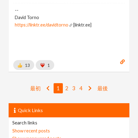
--
David Torno
https://linktr.ee/davidtorno
[linktr.ee]
13
1
最初
1
2
3
4
最後
Quick Links
Search links
Show recent posts