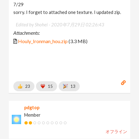
7/29
sorry. I forget to attached one texture. I updated zip.
Edited by Shohei -
2020年7月29日 02:26:43
Attachments:
Houly_Ironman_hou.zip
(3.3 MB)
23
15
13
pdgtop
Member
オフライン