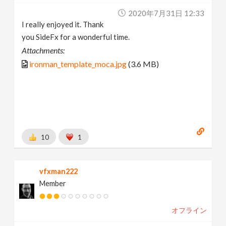
2020年7月31日 12:33
I really enjoyed it. Thank
you SideFx for a wonderful time.
Attachments:
ironman_template_moca.jpg
(3.6 MB)
10
1
vfxman222
Member
オフライン