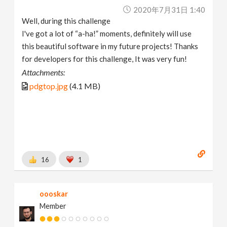
2020年7月31日 1:40
Well, during this challenge
I've got a lot of “a-ha!” moments, definitely will use
this beautiful software in my future projects! Thanks
for developers for this challenge, It was very fun!
Attachments:
pdgtop.jpg
(4.1 MB)
16
1
oooskar
Member