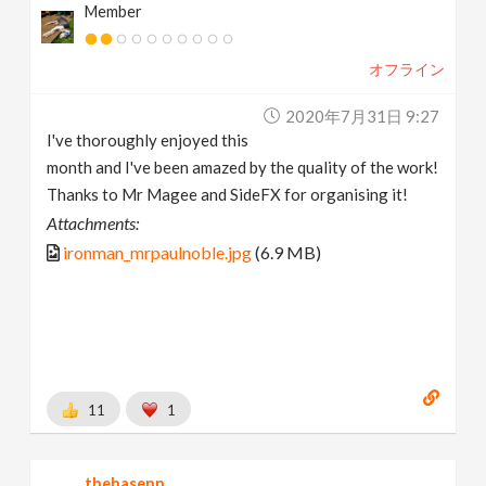
Member
オフライン
2020年7月31日 9:27
I've thoroughly enjoyed this
month and I've been amazed by the quality of the work!
Thanks to Mr Magee and SideFX for organising it!
Attachments:
ironman_mrpaulnoble.jpg
(6.9 MB)
11
1
thehasenn