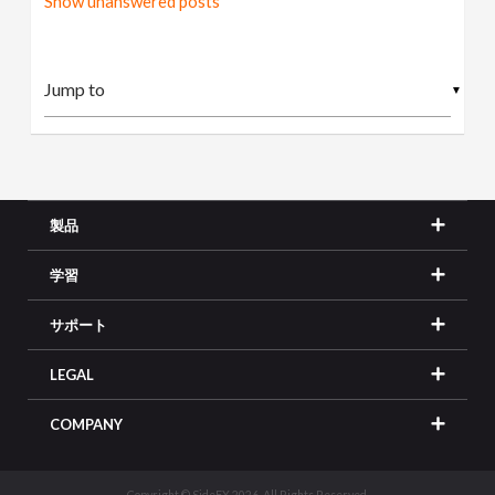
Show unanswered posts
▼
製品
学習
サポート
LEGAL
COMPANY