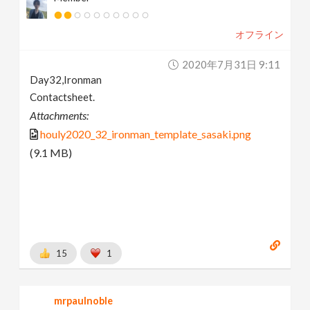
オフライン
2020年7月31日 9:11
Day32,Ironman
Contactsheet.
Attachments:
houly2020_32_ironman_template_sasaki.png
(9.1 MB)
15
1
mrpaulnoble