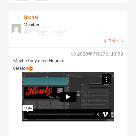
Shohei
Member
オフライン
2020年7月27日 13:53
Maybe they need Houdini
version