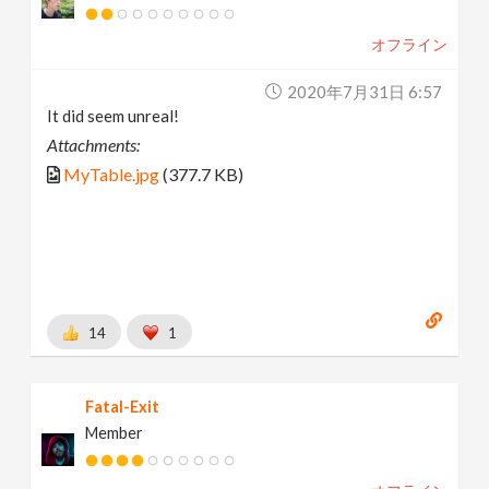
オフライン
2020年7月31日 6:57
It did seem unreal!
Attachments:
MyTable.jpg
(377.7 KB)
14
1
Fatal-Exit
Member