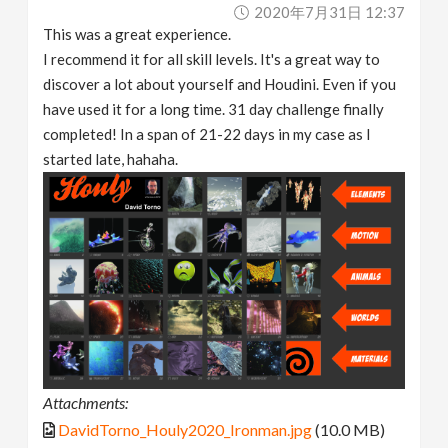
2020年7月31日 12:37
This was a great experience.
I recommend it for all skill levels. It's a great way to
discover a lot about yourself and Houdini. Even if you
have used it for a long time. 31 day challenge finally
completed! In a span of 21-22 days in my case as I
started late, hahaha.
Attachments:
DavidTorno_Houly2020_Ironman.jpg
(10.0 MB)