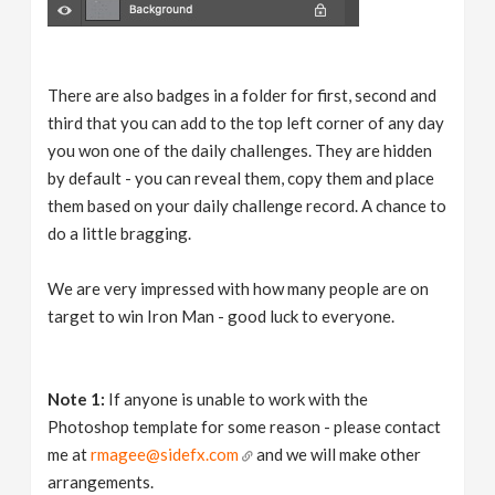
There are also badges in a folder for first, second and
third that you can add to the top left corner of any day
you won one of the daily challenges. They are hidden
by default - you can reveal them, copy them and place
them based on your daily challenge record. A chance to
do a little bragging.
We are very impressed with how many people are on
target to win Iron Man - good luck to everyone.
Note 1:
If anyone is unable to work with the
Photoshop template for some reason - please contact
me at
rmagee@sidefx.com
and we will make other
arrangements.