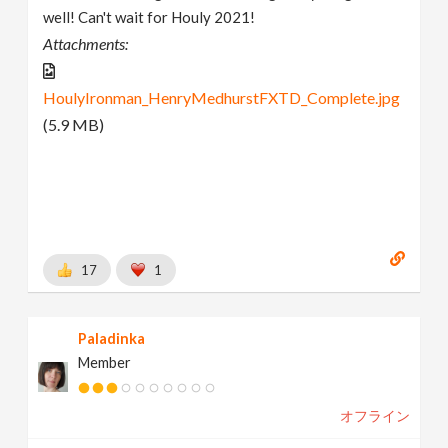
well! Can't wait for Houly 2021!
Attachments:
HoulyIronman_HenryMedhurstFXTD_Complete.jpg
(5.9 MB)
17
1
Paladinka
Member
オフライン