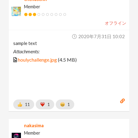
Member
オフライン
2020年7月31日 10:02
sample text
Attachments:
houlychallenge.jpg
(4.5 MB)
11
1
1
nakasima
Member