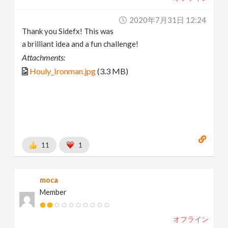
2020年7月31日 12:24
Thank you Sidefx! This was
a brilliant idea and a fun challenge!
Attachments:
Houly_Ironman.jpg
(3.3 MB)
11
1
moca
Member
オフライン