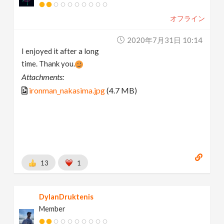
オフライン
2020年7月31日 10:14
I enjoyed it after a long
time. Thank you.
Attachments:
ironman_nakasima.jpg
(4.7 MB)
13
1
DylanDruktenis
Member