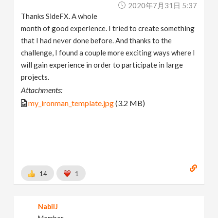
2020年7月31日 5:37
Thanks SideFX. A whole
month of good experience. I tried to create something
that I had never done before. And thanks to the
challenge, I found a couple more exciting ways where I
will gain experience in order to participate in large
projects.
Attachments:
my_ironman_template.jpg
(3.2 MB)
14
1
NabilJ