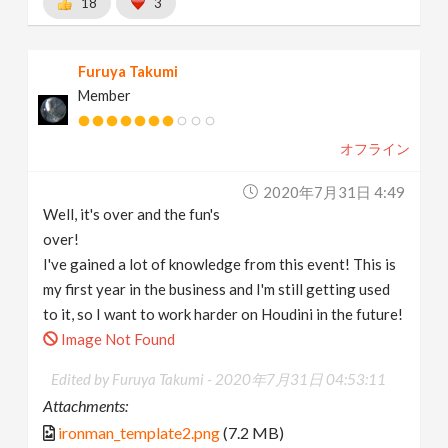
18
3
Furuya Takumi
Member
オフライン
2020年7月31日 4:49
Well, it's over and the fun's
over!
I've gained a lot of knowledge from this event! This is
my first year in the business and I'm still getting used
to it, so I want to work harder on Houdini in the future!
Image Not Found
Edited by Furuya Takumi -
2020年7月31日 04:53:11
Attachments:
ironman_template2.png
(7.2 MB)