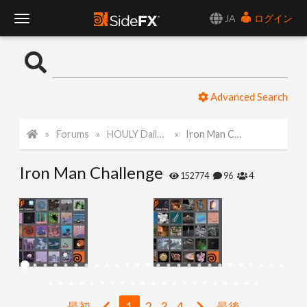
JA
ログイン
T
o
Advanced Search
g
Forums
HOULY Daily Challenge
Iron Man Challenge
g
Iron Man Challenge
l
152774
96
4
e
N
a
最初
1
2
3
4
最後