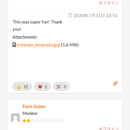
オフライン
2020年7月31日 10:52
This was super fun! Thank
you!
Attachments:
ironman_template.jpg
(1.6 MB)
21
5
3
Emre Sumer
Member
オフライン