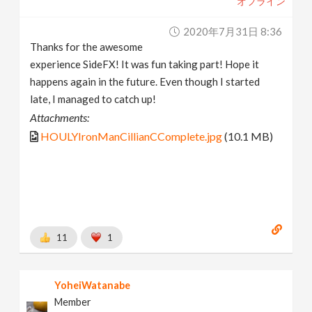
オフライン
2020年7月31日 8:36
Thanks for the awesome
experience SideFX! It was fun taking part! Hope it
happens again in the future. Even though I started
late, I managed to catch up!
Attachments:
HOULYIronManCillianCComplete.jpg
(10.1 MB)
11
1
YoheiWatanabe
Member