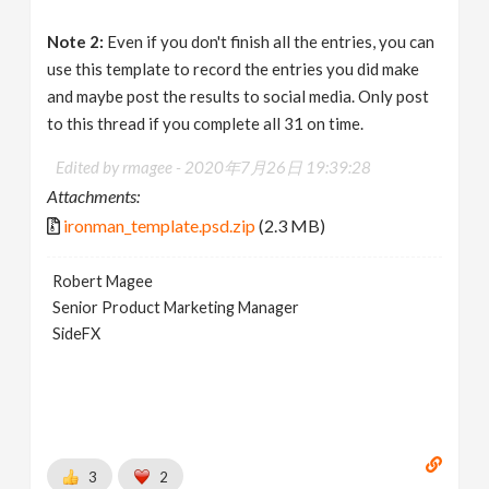
Note 2:
Even if you don't finish all the entries, you can
use this template to record the entries you did make
and maybe post the results to social media. Only post
to this thread if you complete all 31 on time.
Edited by rmagee -
2020年7月26日 19:39:28
Attachments:
ironman_template.psd.zip
(2.3 MB)
Robert Magee
Senior Product Marketing Manager
SideFX
3
2