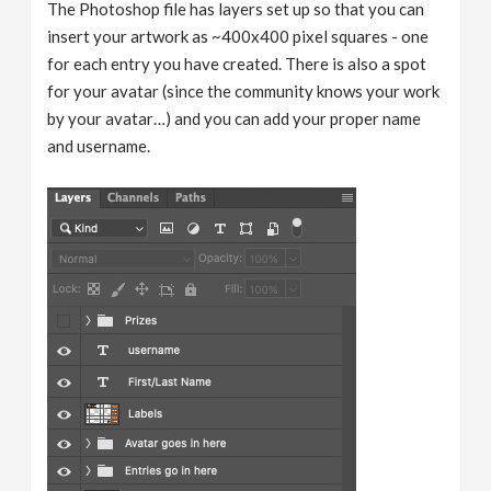
The Photoshop file has layers set up so that you can
insert your artwork as ~400x400 pixel squares - one
for each entry you have created. There is also a spot
for your avatar (since the community knows your work
by your avatar…) and you can add your proper name
and username.