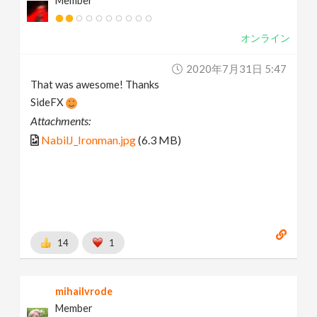
Member
オンライン
2020年7月31日 5:47
That was awesome! Thanks
SideFX
Attachments:
NabilJ_Ironman.jpg
(6.3 MB)
14
1
mihailvrode
Member