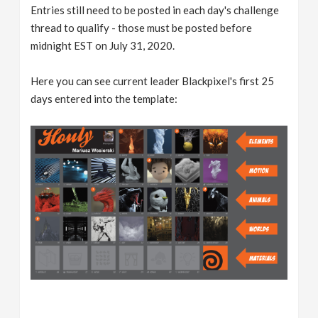
Entries still need to be posted in each day's challenge
thread to qualify - those must be posted before
midnight EST on July 31, 2020.
Here you can see current leader Blackpixel's first 25
days entered into the template: