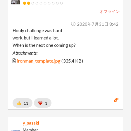
オフライン
2020年7月31日 8:42
Houly challenge was hard
work, but I learned a lot.
When is the next one coming up?
Attachments:
ironman_template.jpg
(335.4 KB)
11
1
y_sasaki
Member