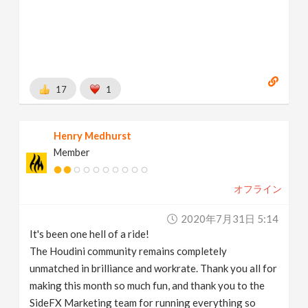
17
1
Henry Medhurst
Member
オフライン
2020年7月31日 5:14
It's been one hell of a ride!
The Houdini community remains completely
unmatched in brilliance and workrate. Thank you all for
making this month so much fun, and thank you to the
SideFX Marketing team for running everything so