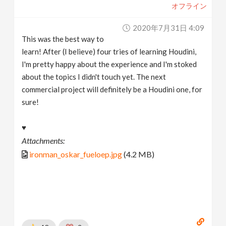
オフライン
2020年7月31日 4:09
This was the best way to
learn! After (I believe) four tries of learning Houdini,
I'm pretty happy about the experience and I'm stoked
about the topics I didn't touch yet. The next
commercial project will definitely be a Houdini one, for
sure!
♥
Attachments:
ironman_oskar_fueloep.jpg
(4.2 MB)