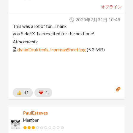
オフライン
2020年7月31日 10:48
This was a lot of fun. Thank
you SideFX. I am excited for the next one!
Attachments:
dylanDruktenis_IronmanSheet.jpg
(5.2 MB)
11
1
PaulEsteves
Member