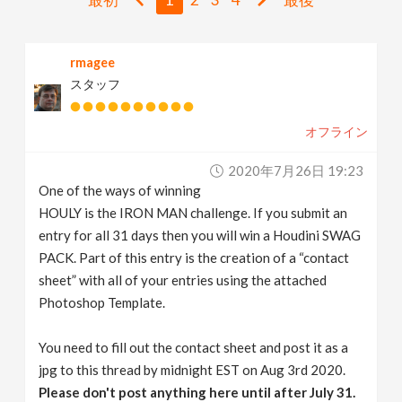
v
rmagee
i
スタッフ
g
オフライン
a
2020年7月26日 19:23
One of the ways of winning
t
HOULY is the IRON MAN challenge. If you submit an
entry for all 31 days then you will win a Houdini SWAG
i
PACK. Part of this entry is the creation of a “contact
sheet” with all of your entries using the attached
Photoshop Template.
o
You need to fill out the contact sheet and post it as a
n
jpg to this thread by midnight EST on Aug 3rd 2020.
Please don't post anything here until after July 31.