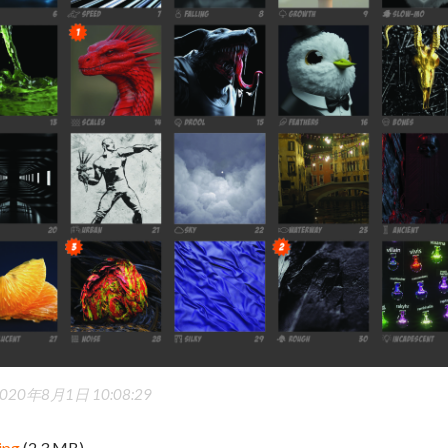
020年8月1日 10:08:29
jpg
(2.3 MB)