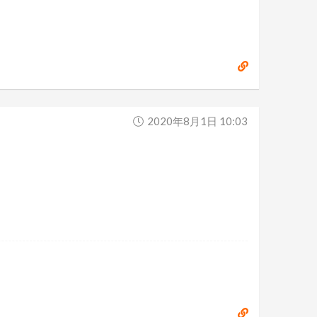
2020年8月1日 10:03