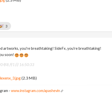
3
 artworks, you're breathtaking! SideFx, you're breathtaking!
you soon!
20年8月1日 16:50:33
lexenx_3.jpg
(2.3 MB)
agram -
www.instagram.com/apashevin