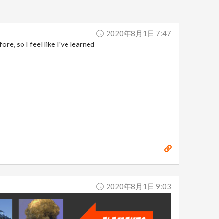
2020年8月1日 7:47
re, so I feel like I've learned
2020年8月1日 9:03