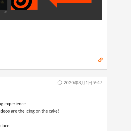
2020年8月1日 9:47
ing experience.
deos are the icing on the cake!
place.