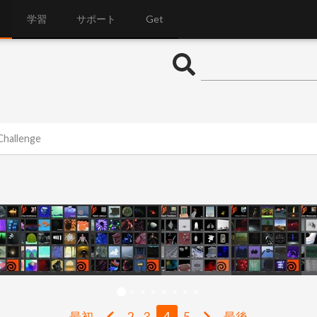
学習
サポート
Get
Challenge
最初
2
3
4
5
最後