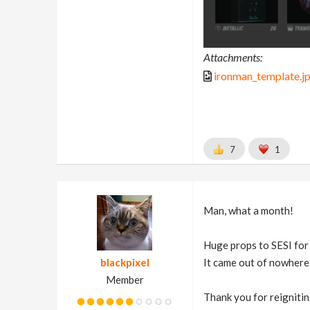
Attachments:
ironman_template.j
7
1
Man, what a month!
Huge props to SESI for t
blackpixel
It came out of nowhere 
Member
Thank you for reigniting