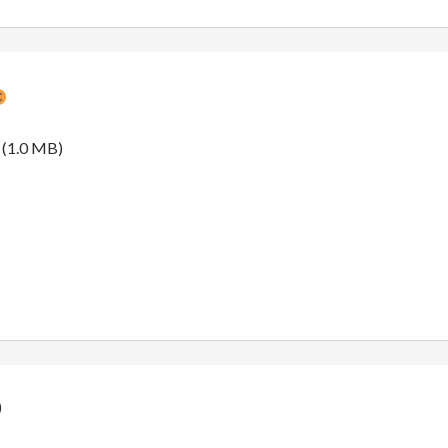
(1.0 MB)
)