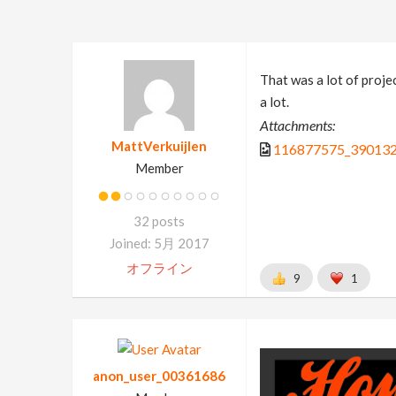
That was a lot of projec
a lot.
Attachments:
MattVerkuijlen
116877575_390132
Member
32 posts
Joined: 5月 2017
オフライン
9
1
anon_user_00361686