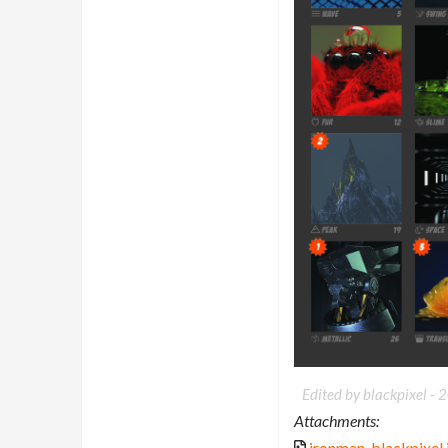
Edited by blackpixel -
2
Attachments:
ironman_blackpixel.