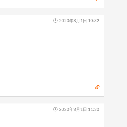
2020年8月1日 10:32
2020年8月1日 11:30