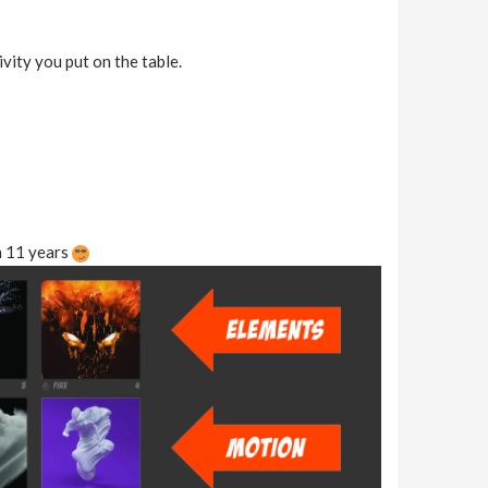
ivity you put on the table.
n 11 years