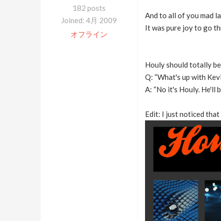
182 posts
And to all of you mad l
Joined: 4月 2009
It was pure joy to go th
オフライン
Houly should totally b
Q: “What's up with Kevi
A: “No it's Houly. He'll
Edit: I just noticed that