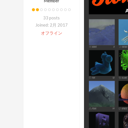
Member
33 posts
Joined: 2月 2017
オフライン