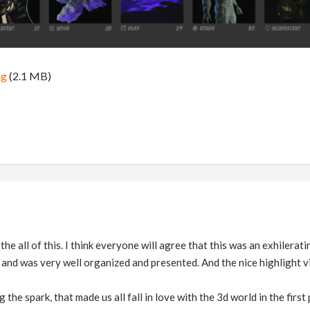
pg
(2.1 MB)
he all of this. I think everyone will agree that this was an exhilerat
and was very well organized and presented. And the nice highlight vi
 the spark, that made us all fall in love with the 3d world in the first 