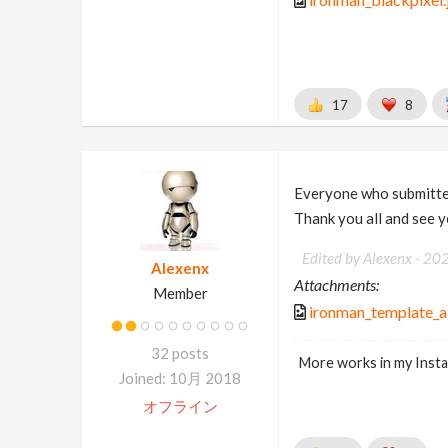
17
8
Everyone who submitted
Thank you all and see 
Edited by Alexenx -
20
Alexenx
Attachments:
Member
ironman_template_a
32 posts
More works in my Inst
Joined: 10月 2018
オフライン