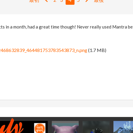
ts in a month, had a great time though! Never really used Mantra befo
468632839_464481753783543873_n.png
(1.7 MB)