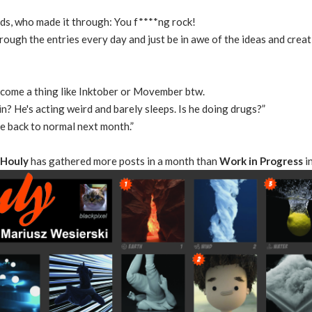
ads, who made it through: You f****ng rock!
rough the entries every day and just be in awe of the ideas and creat
ecome a thing like Inktober or Movember btw.
n? He's acting weird and barely sleeps. Is he doing drugs?”
 be back to normal next month.”
Houly
has gathered more posts in a month than
Work in Progress
i