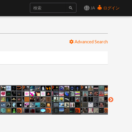
JA
ログイン
Advanced Search