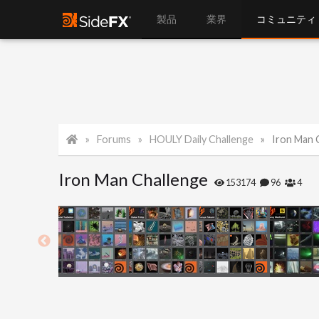
製品
業界
コミュニティ
Forums
HOULY Daily Challenge
Iron Man 
Iron Man Challenge
153174
96
4