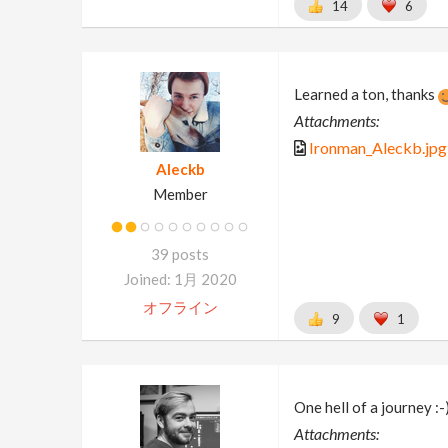
14
6
Learned a ton, thanks
Attachments:
Ironman_Aleckb.jpg
Aleckb
Member
39 posts
Joined: 1月 2020
オフライン
9
1
One hell of a journey :-
Attachments: