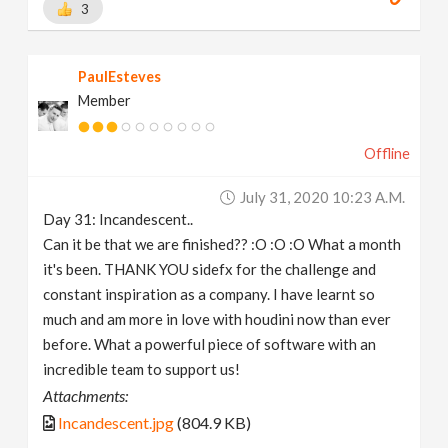
3
PaulEsteves
Member
Offline
July 31, 2020 10:23 A.m.
Day 31: Incandescent..
Can it be that we are finished?? :O :O :O What a month
it's been. THANK YOU sidefx for the challenge and
constant inspiration as a company. I have learnt so
much and am more in love with houdini now than ever
before. What a powerful piece of software with an
incredible team to support us!
Attachments:
Incandescent.jpg
(804.9 KB)