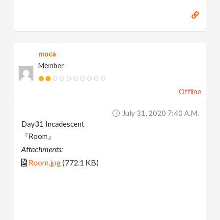
moca
Member
Offline
July 31, 2020 7:40 A.m.
Day31 Incadescent
『Room』
Attachments:
Room.jpg
(772.1 KB)