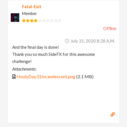
Fatal-Exit
Member
Offline
July 31, 2020 8:28 A.m.
And the final day is done!
Thank you so much SideFX for this awesome
challenge!
Attachments:
HoulyDay31Incandescent.png
(2.1 MB)