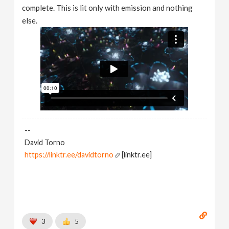
complete. This is lit only with emission and nothing
else.
--
David Torno
https://linktr.ee/davidtorno
[linktr.ee]
3
5