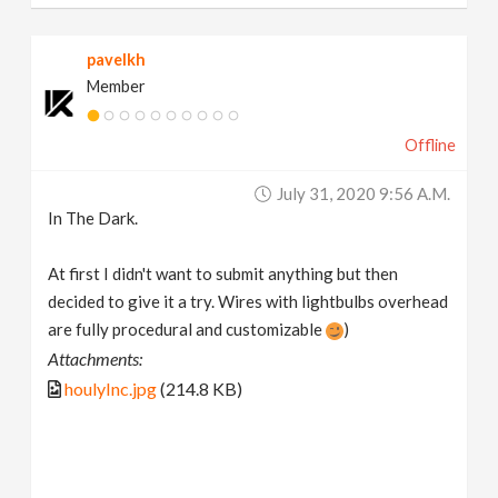
pavelkh
Member
Offline
July 31, 2020 9:56 A.m.
In The Dark.
At first I didn't want to submit anything but then
decided to give it a try. Wires with lightbulbs overhead
are fully procedural and customizable
)
Attachments:
houlyInc.jpg
(214.8 KB)