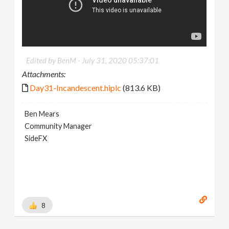
Edited by BenM -
July 31, 2020 05:37:01
Attachments:
Day31-Incandescent.hiplc
(813.6 KB)
Ben Mears
Community Manager
SideFX
8