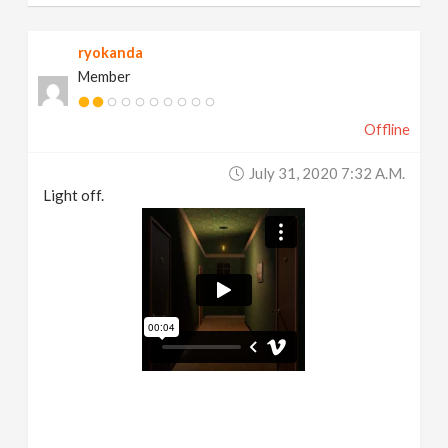
ryokanda
Member
Offline
July 31, 2020 7:32 A.m.
Light off.