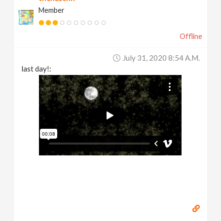
Member
Offline
July 31, 2020 8:54 A.m.
last day!: