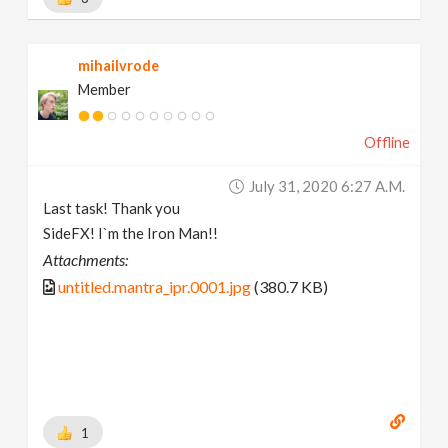
mihailvrode
Member
Offline
July 31, 2020 6:27 A.m.
Last task! Thank you
SideFX! I`m the Iron Man!!
Attachments:
untitled.mantra_ipr.0001.jpg
(380.7 KB)
1