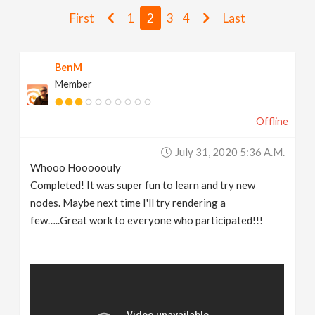
v
First
1
2
3
4
Last
i
BenM
Member
g
Offline
a
July 31, 2020 5:36 A.m.
t
Whooo Hooooouly
Completed! It was super fun to learn and try new
i
nodes. Maybe next time I'll try rendering a
few…..Great work to everyone who participated!!!
o
n