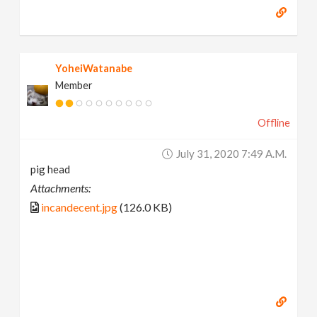
YoheiWatanabe
Member
Offline
July 31, 2020 7:49 A.m.
pig head
Attachments:
incandecent.jpg
(126.0 KB)