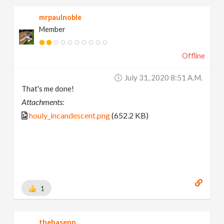
mrpaulnoble
Member
Offline
July 31, 2020 8:51 A.m.
That's me done!
Attachments:
houly_incandescent.png
(652.2 KB)
1
thehasenn