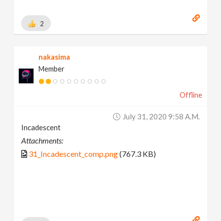
2
nakasima
Member
Offline
July 31, 2020 9:58 A.m.
Incadescent
Attachments:
31_Incadescent_comp.png
(767.3 KB)