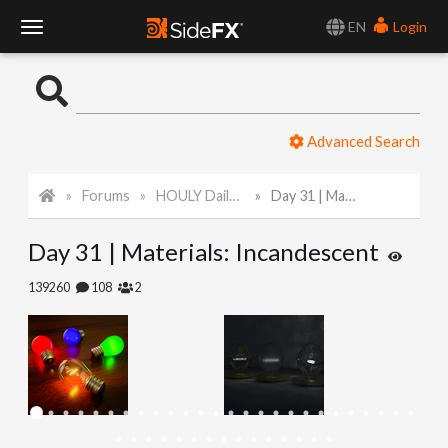
EN
Login
T
o
Advanced Search
g
Forums
HOULY Daily Challenge
Day 31 | Materials: Incandescent
g
Day 31 | Materials: Incandescent
l
139260
108
2
e
N
a