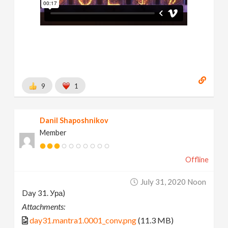
9
1
Danil Shaposhnikov
Member
Offline
July 31, 2020 Noon
Day 31. Ура)
Attachments:
day31.mantra1.0001_conv.png
(11.3 MB)