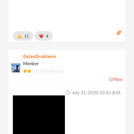
11
4
DylanDruktenis
Member
Offline
July 31, 2020 10:41 A.m.