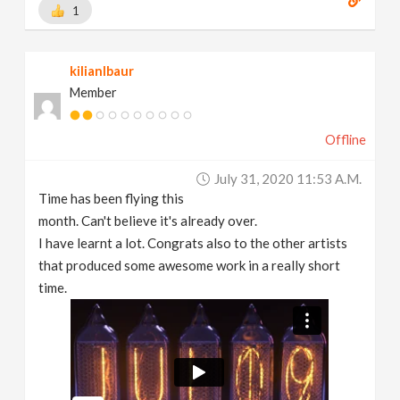
1
kilianlbaur
Member
Offline
July 31, 2020 11:53 A.m.
Time has been flying this
month. Can't believe it's already over.
I have learnt a lot. Congrats also to the other artists
that produced some awesome work in a really short
time.