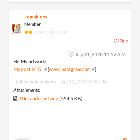
komakinex
Member
Offline
July 31, 2020 11:52 A.m.
Hi! My artwork!
My post in IG!
[
www.instagram.com
]
Edited by komakinex -
July 31, 2020 13:57:36
Attachments:
31incandesent.png
(554.5 KB)