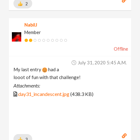
2
NabilJ
Member
Offline
July 31, 2020 5:45 A.m.
My last entry
had a
looot of fun with that challenge!
Attachments:
day31_incandescent.jpg
(438.3 KB)
3