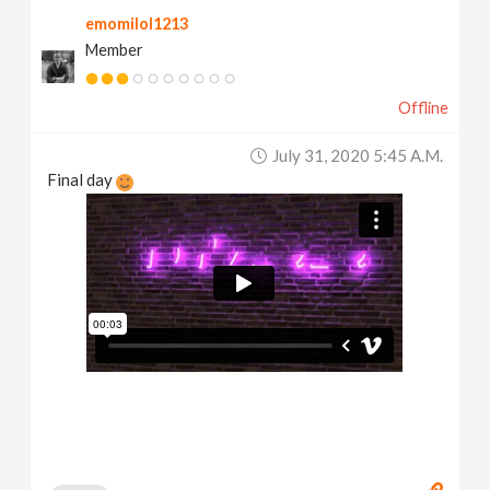
emomilol1213
Member
Offline
July 31, 2020 5:45 A.m.
Final day