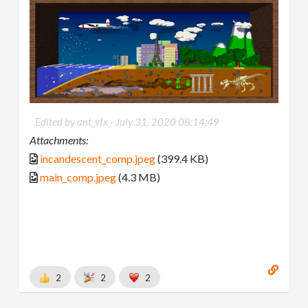
Edited by ant_vfx -
July 31, 2020 08:14:49
Attachments:
incandescent_comp.jpeg
(399.4 KB)
main_comp.jpeg
(4.3 MB)
2
2
2