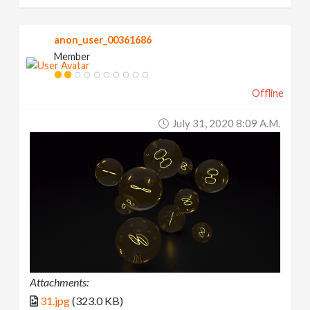
anon_user_00361686
Member
Offline
July 31, 2020 8:09 A.m.
Attachments:
31.jpg
(323.0 KB)