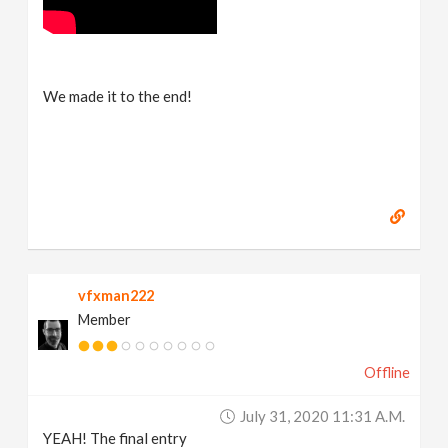
We made it to the end!
vfxman222
Member
Offline
July 31, 2020 11:31 A.m.
YEAH! The final entry