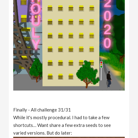
Finally - All challenge 31/31
While it's mostly procedural. I had to take a few
shortcuts… Want share a few extra seeds to see
varied versions. But do later: