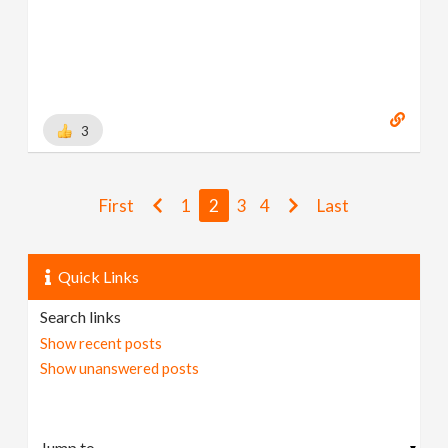
3
First
1
2
3
4
Last
Quick Links
Search links
Show recent posts
Show unanswered posts