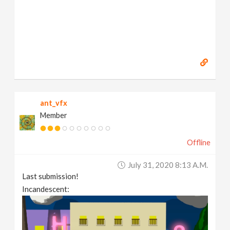
ant_vfx
Member
Offline
July 31, 2020 8:13 A.m.
Last submission!
Incandescent: