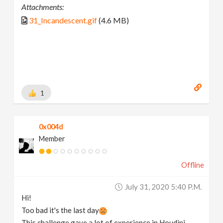
Attachments:
31_Incandescent.gif
(4.6 MB)
1
0x004d
Member
Offline
July 31, 2020 5:40 P.m.
Hi!
Too bad it's the last day
This challenge gave a lot of experience in Houdini.