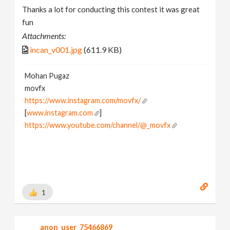
Thanks a lot for conducting this contest it was great
fun
Attachments:
incan_v001.jpg
(611.9 KB)
Mohan Pugaz
movfx
https://www.instagram.com/movfx/
[
www.instagram.com
]
https://www.youtube.com/channel/@_movfx
1
anon_user_75466869