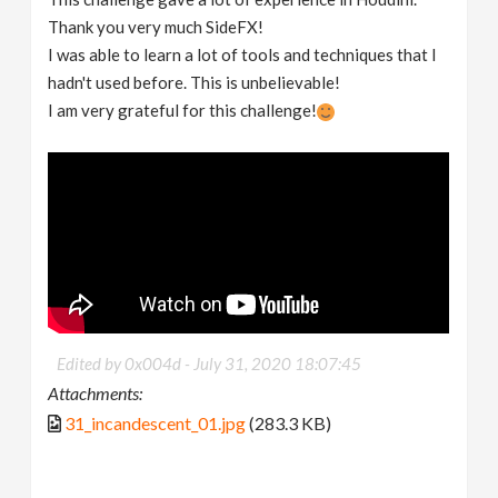
Thank you very much SideFX!
I was able to learn a lot of tools and techniques that I
hadn't used before. This is unbelievable!
I am very grateful for this challenge!
Edited by 0x004d -
July 31, 2020 18:07:45
Attachments:
31_incandescent_01.jpg
(283.3 KB)