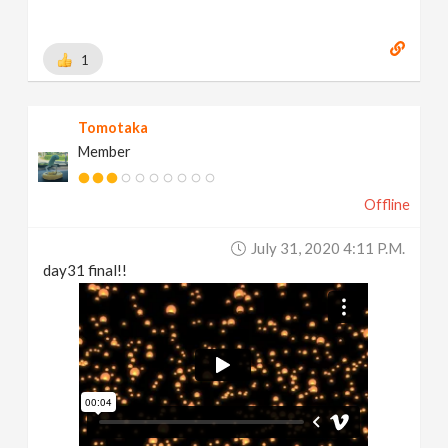
1
Tomotaka
Member
Offline
July 31, 2020 4:11 P.m.
day31 final!!