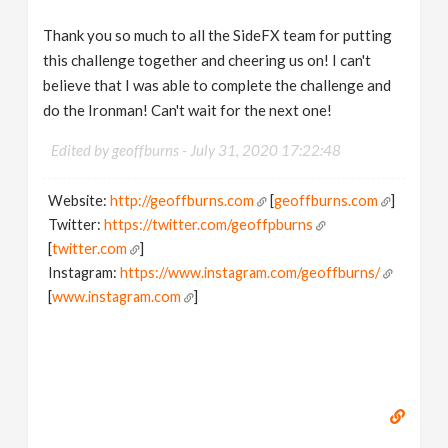
Thank you so much to all the SideFX team for putting
this challenge together and cheering us on! I can't
believe that I was able to complete the challenge and
do the Ironman! Can't wait for the next one!
Edited by geoffburns -
July 31, 2020 17:22:48
Website:
http://geoffburns.com
[
geoffburns.com
]
Twitter:
https://twitter.com/geoffpburns
[
twitter.com
]
Instagram:
https://www.instagram.com/geoffburns/
[
www.instagram.com
]