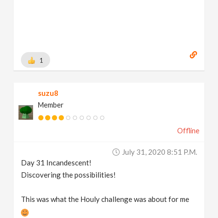
1
suzu8
Member
Offline
July 31, 2020 8:51 P.m.
Day 31 Incandescent!
Discovering the possibilities!
This was what the Houly challenge was about for me