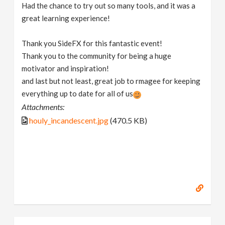
Had the chance to try out so many tools, and it was a
great learning experience!
Thank you SideFX for this fantastic event!
Thank you to the community for being a huge
motivator and inspiration!
and last but not least, great job to rmagee for keeping
everything up to date for all of us
Attachments:
houly_incandescent.jpg
(470.5 KB)