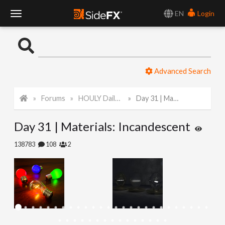
EN
Login
T
o
Advanced Search
g
Forums
HOULY Daily Challenge
Day 31 | Materials: Incandescent
g
Day 31 | Materials: Incandescent
l
138783
108
2
e
N
a