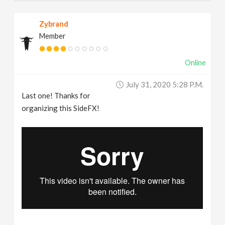
Zybrand
Member
Online
July 31, 2020 5:28 P.m.
Last one! Thanks for
organizing this SideFX!