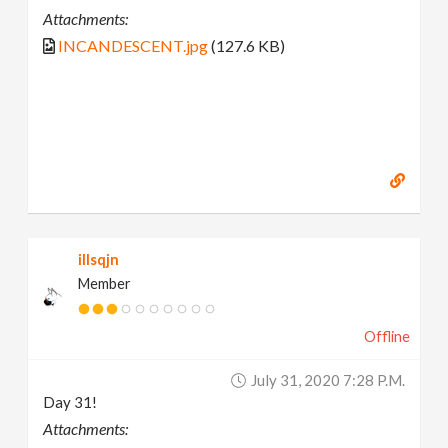
Attachments:
INCANDESCENT.jpg
(127.6 KB)
illsqjn
Member
Offline
July 31, 2020 7:28 P.m.
Day 31!
Attachments: