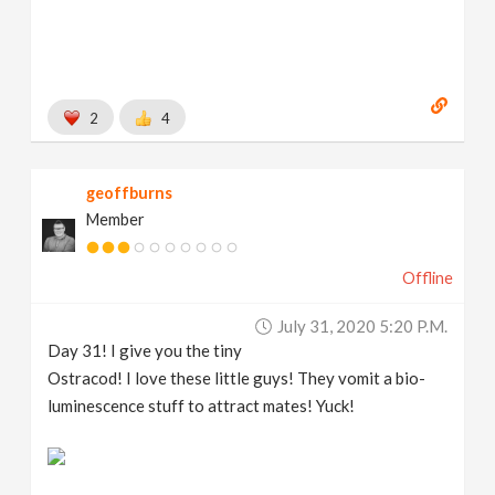
2
4
geoffburns
Member
Offline
July 31, 2020 5:20 P.m.
Day 31! I give you the tiny
Ostracod! I love these little guys! They vomit a bio-
luminescence stuff to attract mates! Yuck!