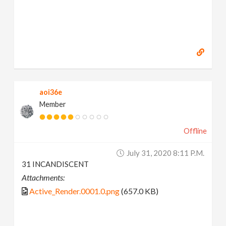
aoi36e
Member
Offline
July 31, 2020 8:11 P.m.
31 INCANDISCENT
Attachments:
Active_Render.0001.0.png
(657.0 KB)