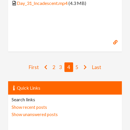
Day_31_Incadescent.mp4
(4.3 MB)
First
2
3
4
5
Last
Quick Links
Search links
Show recent posts
Show unanswered posts