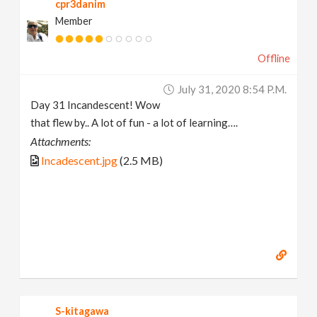
cpr3danim
Member
Offline
July 31, 2020 8:54 P.m.
Day 31 Incandescent! Wow
that flew by.. A lot of fun - a lot of learning….
Attachments:
Incadescent.jpg
(2.5 MB)
S-kitagawa