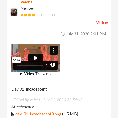
Valent
Member
Offline
July 31, 2020 9:01 P.m.
Day 31_Incadescent
Edited by Valent -
July 31, 2020 23:59:48
Attachments:
day_31_incadescent3.png
(1.5 MB)