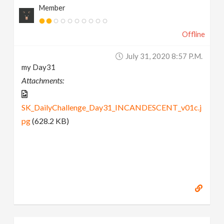
Member
Offline
July 31, 2020 8:57 P.m.
my Day31
Attachments:
SK_DailyChallenge_Day31_INCANDESCENT_v01c.j
pg
(628.2 KB)