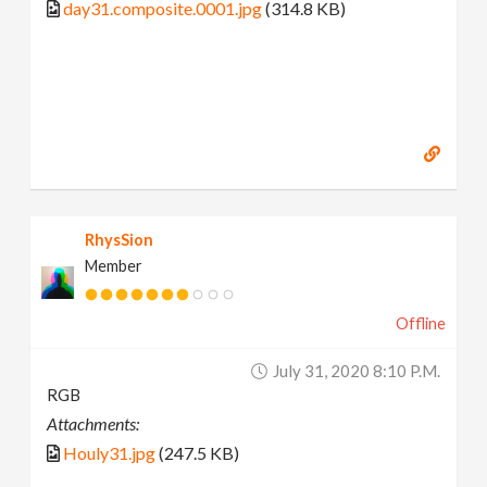
day31.composite.0001.jpg
(314.8 KB)
RhysSion
Member
Offline
July 31, 2020 8:10 P.m.
RGB
Attachments:
Houly31.jpg
(247.5 KB)