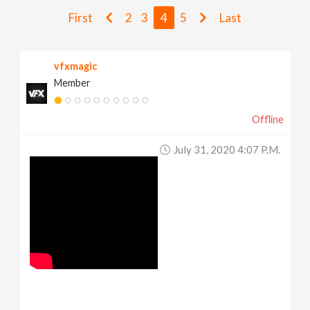
v
First
2
3
4
5
Last
i
vfxmagic
Member
g
Offline
a
July 31, 2020 4:07 P.m.
t
i
o
n