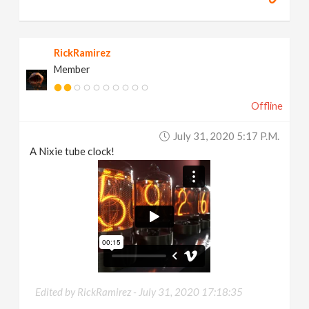
RickRamirez
Member
Offline
July 31, 2020 5:17 P.m.
A Nixie tube clock!
Edited by RickRamirez -
July 31, 2020 17:18:35