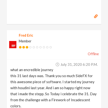
Fred Eric
Member
Offline
July 31, 2020 6:20 P.m.
what an encredible journey
this 31 last days was. Thank you so much SideFX for
this awesome piece of software. I started my journey
with houdini last year. And i am so happy right now
that i made the stepp. So Today i celebrate the 31. Day
from the challenge with a Firework of Incadescent
colors.