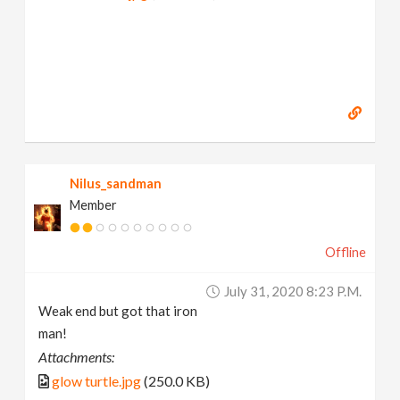
Nilus_sandman
Member
Offline
July 31, 2020 8:23 P.m.
Weak end but got that iron
man!
Attachments:
glow turtle.jpg
(250.0 KB)