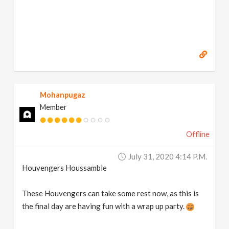
Mohanpugaz
Member
Offline
July 31, 2020 4:14 P.m.
Houvengers Houssamble
These Houvengers can take some rest now, as this is
the final day are having fun with a wrap up party.