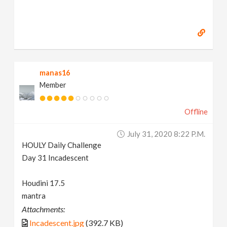
manas16
Member
Offline
July 31, 2020 8:22 P.m.
HOULY Daily Challenge
Day 31 Incadescent
Houdini 17.5
mantra
Attachments:
Incadescent.jpg
(392.7 KB)