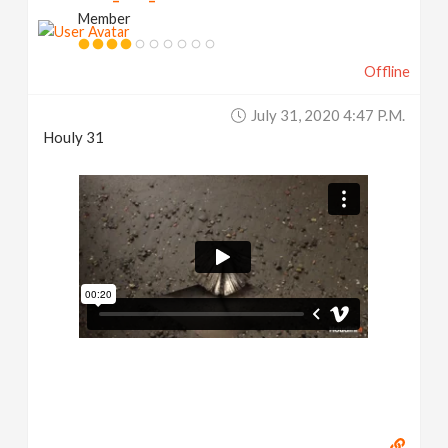
Member
Offline
July 31, 2020 4:47 P.m.
Houly 31