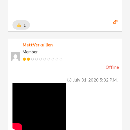
1
MattVerkuijlen
Member
Offline
July 31, 2020 5:32 P.m.