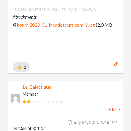
Edited by Fred Eric -
July 31, 2020 18:20:56
Attachments:
houly_2020_31_Incadescent_cam_1.jpg
(2.0 MB)
2
Le_Galactique
Member
Offline
July 31, 2020 6:48 P.m.
INCANDESCENT