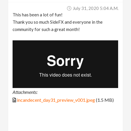
July 31, 2020 5:04 A.m.
This has been a lot of fun!
Thank you so much SideFX and everyone in the
community for such a great month!
Attachments:
incandecent_day31_preview_v001.jpeg
(1.5 MB)