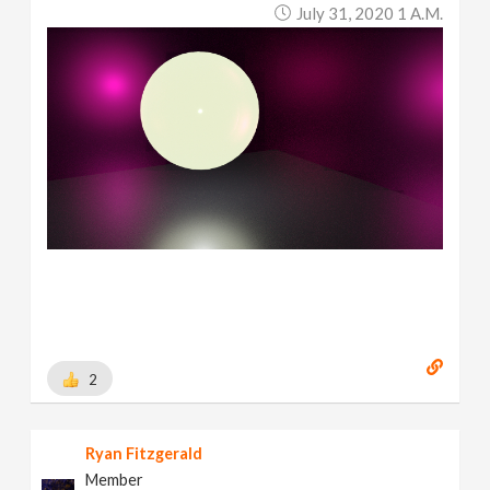
July 31, 2020 1 A.m.
2
Ryan Fitzgerald
Member