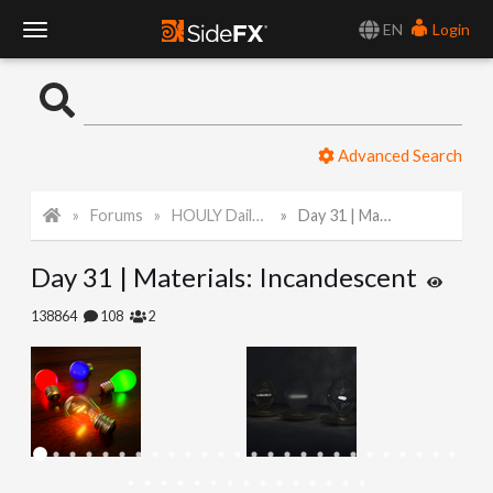
EN
Login
T
o
Advanced Search
g
Forums
HOULY Daily Challenge
Day 31 | Materials: Incandescent
g
Day 31 | Materials: Incandescent
l
138864
108
2
e
N
a