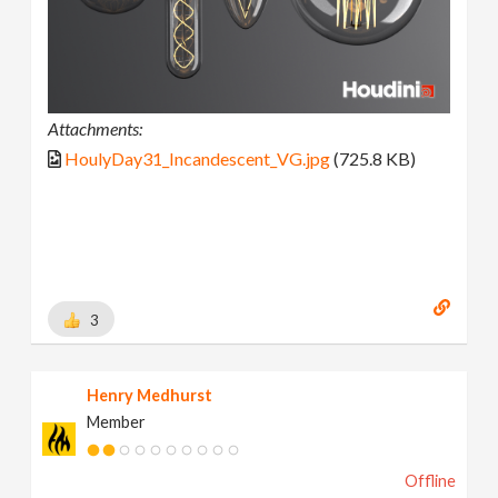
Attachments:
HoulyDay31_Incandescent_VG.jpg
(725.8 KB)
3
Henry Medhurst
Member
Offline