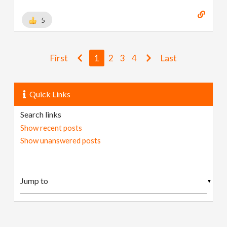
5
First
1
2
3
4
Last
Quick Links
Search links
Show recent posts
Show unanswered posts
▼