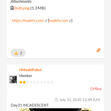
Attachments:
Bulb.png
(1.3 MB)
https://huylefx.com/
[
huylefx.com
]
2
HideakiFukui
Member
Offline
July 31, 2020 12:49 A.m.
Day31 INCADESCENT