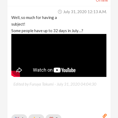
Offline
July 31, 2020 12:13 A.m.
Well, so much for having a
subject!
Some people have up to 32 days in July…?
Edited by Furuya Takumi -
July 31, 2020 04:04:30