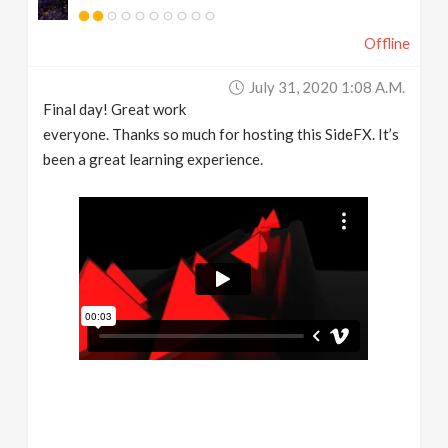
Offline
July 31, 2020 1:08 A.m.
Final day! Great work
everyone. Thanks so much for hosting this SideFX. It’s
been a great learning experience.