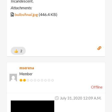
Incandescent.
Attachments:
bulbsfinal.jpg
(446.4 KB)
2
mserena
Member
Offline
July 31, 2020 12:09 A.m.