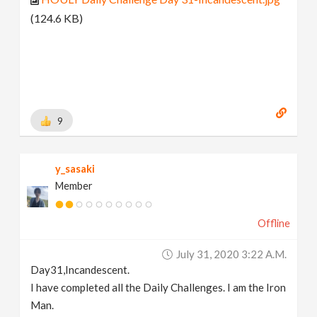
(124.6 KB)
9
y_sasaki
Member
Offline
July 31, 2020 3:22 A.m.
Day31,Incandescent.
I have completed all the Daily Challenges. I am the Iron
Man.