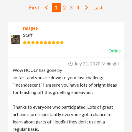
v
First
1
2
3
4
Last
i
rmagee
Staff
g
Online
a
July 31, 2020 Midnight
t
Wow HOULY has gone by
so fast and you are down to your last challenge
i
“Incandescent.” I am sure you have lots of bright ideas
for finishing off this gruelling endeavour.
o
Thanks to everyone who participated. Lots of great
art and more importantly everyone got a chance to
n
learn about parts of Houdini they don't use on a
regular basis.