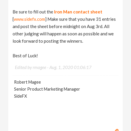
Be sure to fill out the
Iron Man contact sheet
[
www.sidefx.com
] Make sure that you have 31 entries
and post the sheet before midnight on Aug 3rd. All
other judging will happen as soon as possible and we
look forward to posting the winners.
Best of Luck!
Edited by rmagee -
Aug. 1, 2020 01:06:17
Robert Magee
Senior Product Marketing Manager
SideFX