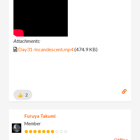
Attachments:
Day31-Incandescent.mp4
(474.9 KB)
2
Furuya Takumi
Member