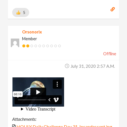
5
Orsonorix
Member
Offline
July 31, 2020 2:57 A.m.
Attachments:
HOULY Daily Challenge Day 31-Incandescent.jpg