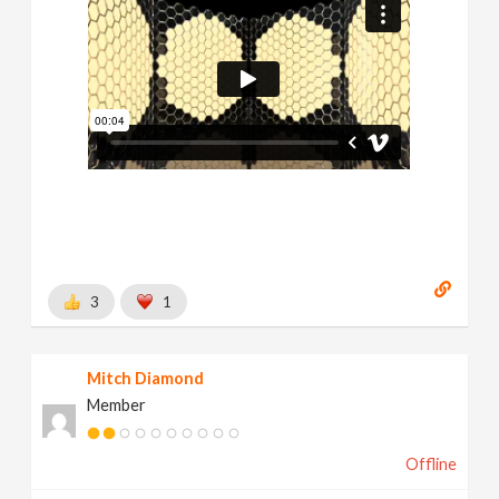
3
1
Mitch Diamond
Member
Offline