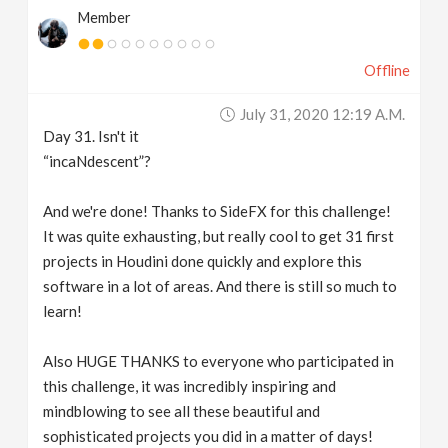
Member
Offline
July 31, 2020 12:19 A.m.
Day 31. Isn't it
“incaNdescent”?
And we're done! Thanks to SideFX for this challenge!
It was quite exhausting, but really cool to get 31 first
projects in Houdini done quickly and explore this
software in a lot of areas. And there is still so much to
learn!
Also HUGE THANKS to everyone who participated in
this challenge, it was incredibly inspiring and
mindblowing to see all these beautiful and
sophisticated projects you did in a matter of days!