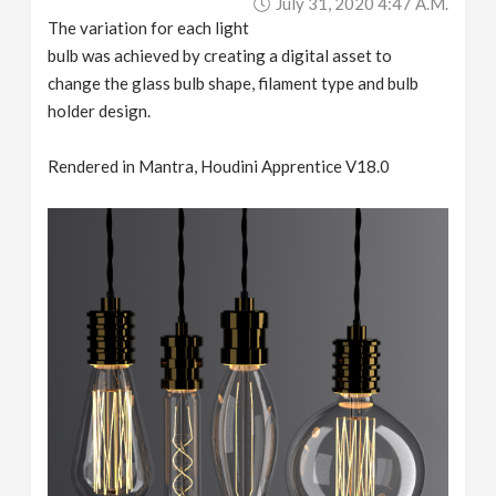
July 31, 2020 4:47 A.m.
The variation for each light
bulb was achieved by creating a digital asset to
change the glass bulb shape, filament type and bulb
holder design.
Rendered in Mantra, Houdini Apprentice V18.0