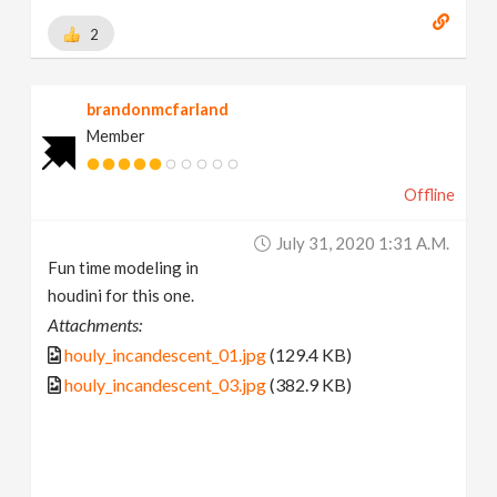
2
brandonmcfarland
Member
Offline
July 31, 2020 1:31 A.m.
Fun time modeling in
houdini for this one.
Attachments:
houly_incandescent_01.jpg
(129.4 KB)
houly_incandescent_03.jpg
(382.9 KB)