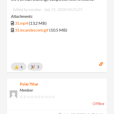
Edited by oooskar -
July 31, 2020 04:25:25
Attachments:
31.mp4
(13.2 MB)
31.incandescent.gif
(10.5 MB)
6
3
Polar7Star
Member
Offline