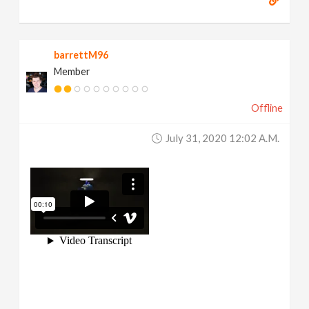
barrettM96
Member
Offline
July 31, 2020 12:02 A.m.