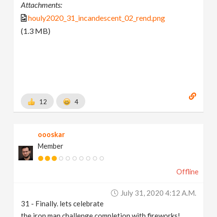
Attachments:
houly2020_31_incandescent_02_rend.png
(1.3 MB)
12
4
oooskar
Member
Offline
July 31, 2020 4:12 A.m.
31 - Finally. lets celebrate
the iron man challenge completion with fireworks!