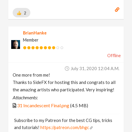
2
BrianHanke
Member
Offline
July 31, 2020 12:04 A.m.
One more from me!
Thanks to SideFX for hosting this and congrats to all
the amazing artists who participated. Very inspiring!
Attachments:
31 Incandescent Final.png
(4.5 MB)
Subscribe to my Patreon for the best CG tips, tricks
and tutorials!
https://patreon.com/bhgc