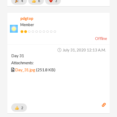
4
6
3
pdgtop
Member
Offline
July 31, 2020 12:13 A.m.
Day 31
Attachments:
Day_31.jpg
(251.8 KB)
2