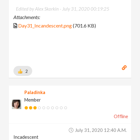
Edited by Alex Skorkin -
July 31, 2020 00:19:25
Attachments:
Day31_Incandescent.png
(701.6 KB)
2
Paladinka
Member
Offline
July 31, 2020 12:40 A.m.
Incadescent