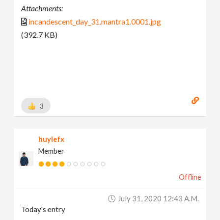
Attachments:
incandescent_day_31.mantra1.0001.jpg
(392.7 KB)
3
huylefx
Member
Offline
July 31, 2020 12:43 A.m.
Today's entry