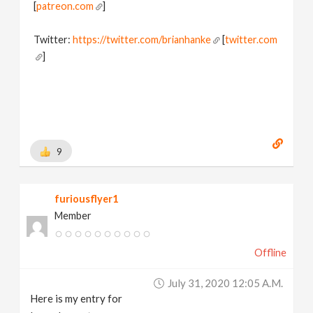
[
patreon.com
]
Twitter:
https://twitter.com/brianhanke
[
twitter.com
]
Behance:
https://www.behance.net/brianhanke/projects
[
www.behance.net
]
9
furiousflyer1
Member
Offline
July 31, 2020 12:05 A.m.
Here is my entry for