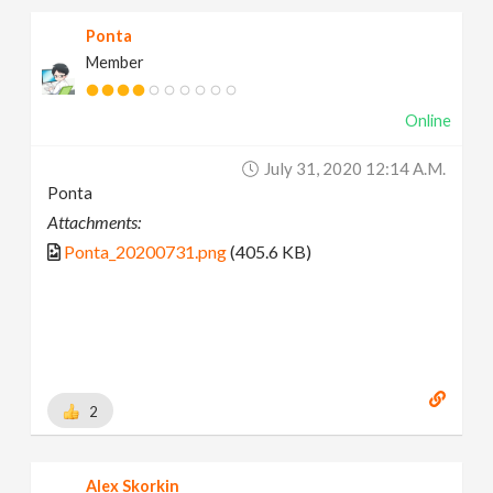
Ponta
Member
Online
July 31, 2020 12:14 A.m.
Ponta
Attachments:
Ponta_20200731.png
(405.6 KB)
2
Alex Skorkin